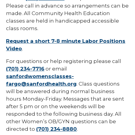
Please call in advance so arrangements can be
made. All Community Health Education
classes are held in handicapped accessible
class rooms.
Request a short 7-8 minute Labor Positions
Video
.
For questions or help registering please call
(701) 234-7716
or email
sanfordwomensclasses-
fargo@sanfordhealth.org
. Class questions
will be answered during normal business
hours Monday-Friday. Messages that are sent
after 5 pm or on the weekends will be
responded to the following business day. All
other Women’s OB/GYN questions can be
directed to
(701) 234-8880
.