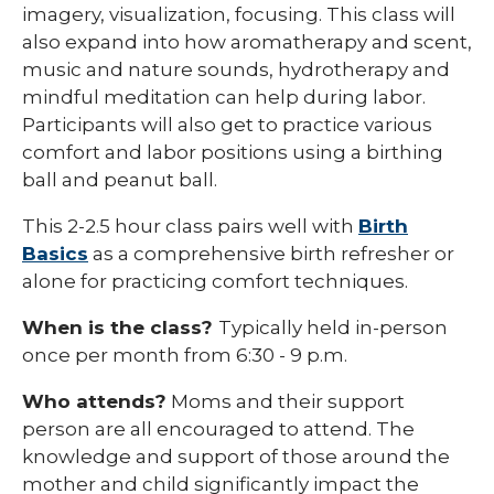
imagery, visualization, focusing. This class will
also expand into how aromatherapy and scent,
music and nature sounds, hydrotherapy and
mindful meditation can help during labor.
Participants will also get to practice various
comfort and labor positions using a birthing
ball and peanut ball.
This 2-2.5 hour class pairs well with
Birth
Basics
as a comprehensive birth refresher or
alone for practicing comfort techniques.
When is the class?
Typically held in-person
once per month from 6:30 - 9 p.m.
Who attends?
Moms and their support
person are all encouraged to attend. The
knowledge and support of those around the
mother and child significantly impact the