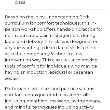
class
Based on the Injoy Understanding Birth
curriculum for comfort techniques, this in-
person workshop offers hands-on practice for
non-medicated pain management during
labor and delivery. This class is designed for
anyone wanting to learn labor skills to help
with their pregnancy & labor in a low
intervention way. This class will also provide
tools of comfort for individuals who may be
having an induction, epidural or cesarean
section.
Participants will learn and practice various
comfort techniques and relaxation skills
including breathing, massage, hydrotherapy,
and mindful techniques including activity