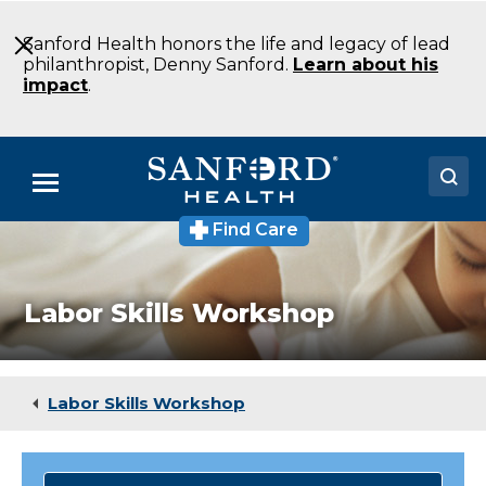
Skip
to
Sanford Health honors the life and legacy of lead
Main
philanthropist, Denny Sanford.
Learn about his
Content
impact
.
Menu
Find Care
Doctors
Locations
Labor Skills Workshop
Medical Services
Patients & Visitors
Labor Skills Workshop
About