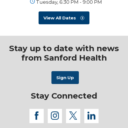
Tuesday, 6:30 PM - 9:00 PM
View All Dates
Stay up to date with news
from Sanford Health
Stay Connected
facebook
instagram
twitter
linkedi