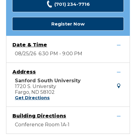
(701) 234-7716
Register Now
Date & Time
08/25/26 6:30 PM - 9:00 PM
Address
Sanford South University
1720 S. University
Fargo, ND 58102
Get Directions
Building Directions
Conference Room 1A-1