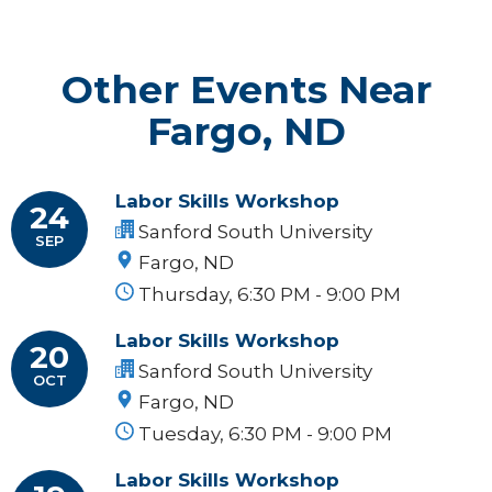
Other Events Near
Fargo, ND
Labor Skills Workshop
24
Sanford South University
SEP
Fargo, ND
Thursday, 6:30 PM - 9:00 PM
Labor Skills Workshop
20
Sanford South University
OCT
Fargo, ND
Tuesday, 6:30 PM - 9:00 PM
Labor Skills Workshop