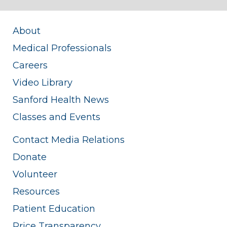
About
Medical Professionals
Careers
Video Library
Sanford Health News
Classes and Events
Contact Media Relations
Donate
Volunteer
Resources
Patient Education
Price Transparency