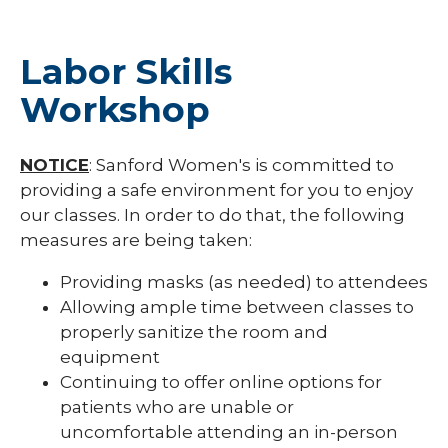
Labor Skills
Workshop
NOTICE
: Sanford Women's is committed to
providing a safe environment for you to enjoy
our classes. In order to do that, the following
measures are being taken:
Providing masks (as needed) to attendees
Allowing ample time between classes to
properly sanitize the room and
equipment
Continuing to offer online options for
patients who are unable or
uncomfortable attending an in-person