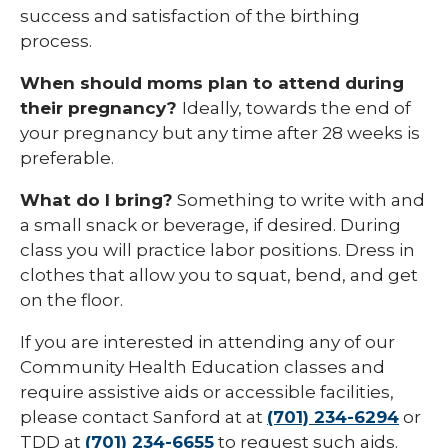
success and satisfaction of the birthing
process.
When should moms plan to attend during
their pregnancy?
Ideally, towards the end of
your pregnancy but any time after 28 weeks is
preferable.
What do I bring?
Something to write with and
a small snack or beverage, if desired. During
class you will practice labor positions. Dress in
clothes that allow you to squat, bend, and get
on the floor.
If you are interested in attending any of our
Community Health Education classes and
require assistive aids or accessible facilities,
please contact Sanford at at
(701) 234-6294
or
TDD at
(701) 234-6655
to request such aids.