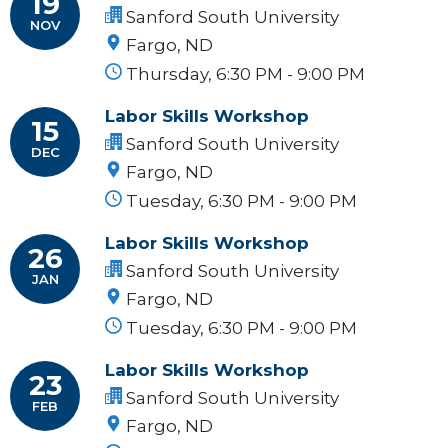
19
Sanford South University
NOV
Fargo, ND
Thursday, 6:30 PM - 9:00 PM
Labor Skills Workshop
15
Sanford South University
DEC
Fargo, ND
Tuesday, 6:30 PM - 9:00 PM
Labor Skills Workshop
26
Sanford South University
JAN
Fargo, ND
Tuesday, 6:30 PM - 9:00 PM
Labor Skills Workshop
23
Sanford South University
FEB
Fargo, ND