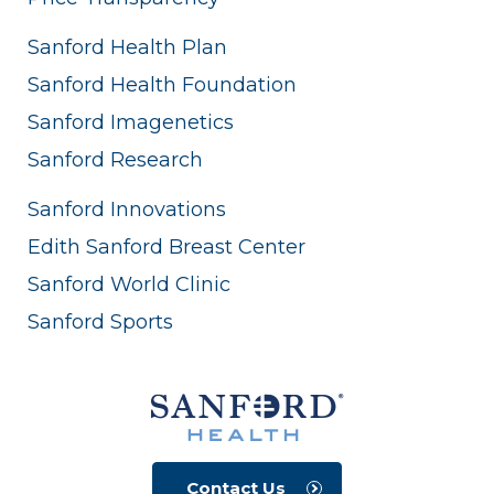
Sanford Health Plan
Sanford Health Foundation
Sanford Imagenetics
Sanford Research
Sanford Innovations
Edith Sanford Breast Center
Sanford World Clinic
Sanford Sports
Contact Us