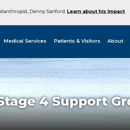
hilanthropist, Denny Sanford.
Learn about his impact
.
Medical Services
Patients & Visitors
About
tage 4 Support Gr