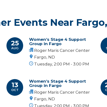
er Events Near Fargo
Women’s Stage 4 Support
25
Group in Fargo
AUG
Roger Maris Cancer Center
Fargo, ND
Tuesday, 2:00 PM - 3:00 PM
Women’s Stage 4 Support
13
Group in Fargo
OCT
Roger Maris Cancer Center
Fargo, ND
Tuesday, 2:00 PM - 3:00 PM