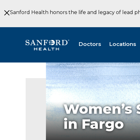
Skip
to
Sanford Health honors the life and legacy of lead p
Main
Content
Doctors
Locations
Women’s S
in Fargo