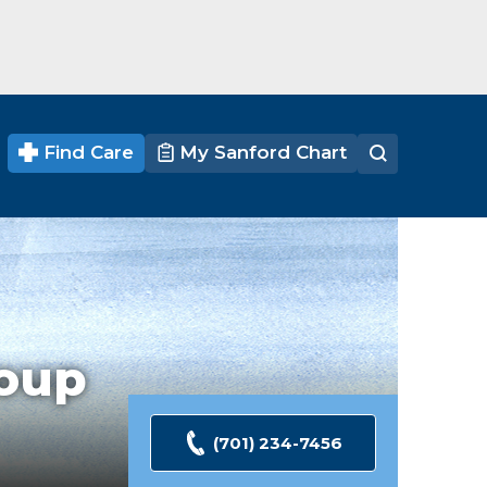
Find Care
My Sanford Chart
oup
(701) 234-7456