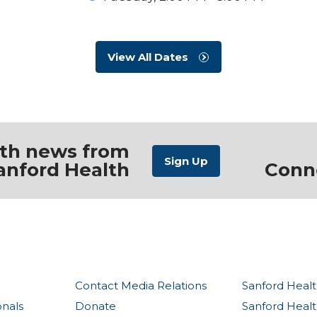
View All Dates
ith news from
anford Health
Conn
Contact Media Relations
Sanford Healt
onals
Donate
Sanford Heal