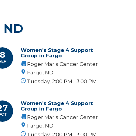
, ND
Women’s Stage 4 Support
8
Group in Fargo
SEP
Roger Maris Cancer Center
Fargo, ND
Tuesday, 2:00 PM - 3:00 PM
Women’s Stage 4 Support
27
Group in Fargo
OCT
Roger Maris Cancer Center
Fargo, ND
Tuesday, 2:00 PM - 3:00 PM