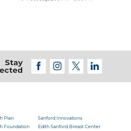
Stay
facebook
instagram
twitter
linkedi
ected
h Plan
Sanford Innovations
th Foundation
Edith Sanford Breast Center