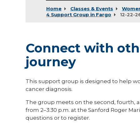
Home
Classes & Events
Women
4 Support Group in Fargo
12-22-2
Connect with othe
journey
This support group is designed to help 
cancer diagnosis.
The group meets on the second, fourth, a
from 2–3:30 p.m. at the Sanford Roger Mari
questions or to register.