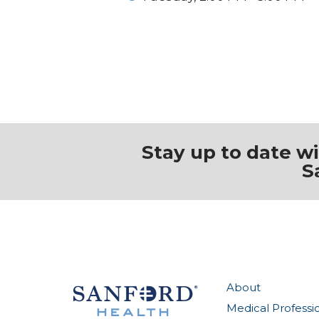
Stay up to date w
S
About
Medical Professi