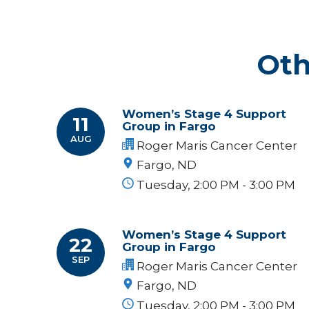
Oth
Women’s Stage 4 Support
11
Group in Fargo
AUG
Roger Maris Cancer Center
Fargo, ND
Tuesday, 2:00 PM - 3:00 PM
Women’s Stage 4 Support
22
Group in Fargo
SEP
Roger Maris Cancer Center
Fargo, ND
Tuesday, 2:00 PM - 3:00 PM