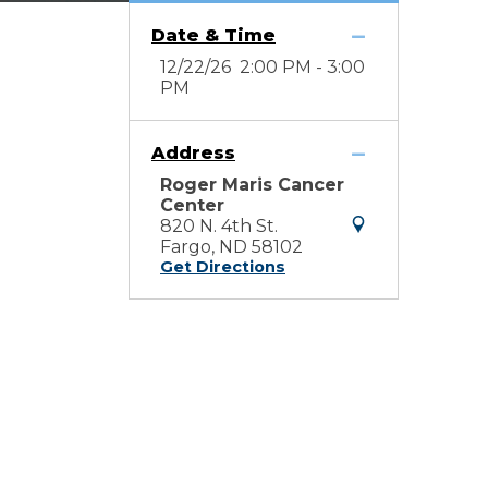
Date & Time
12/22/26 2:00 PM - 3:00
PM
Address
Roger Maris Cancer
Center
820 N. 4th St.
Fargo, ND 58102
Get Directions