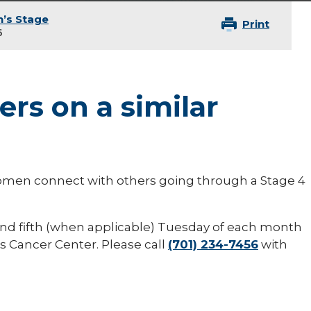
’s Stage
Print
6
rs on a similar
women connect with others going through a Stage 4
nd fifth (when applicable) Tuesday of each month
s Cancer Center. Please call
(701) 234-7456
with