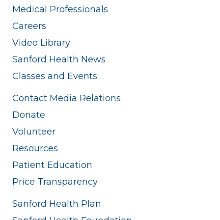
Medical Professionals
Careers
Video Library
Sanford Health News
Classes and Events
Contact Media Relations
Donate
Volunteer
Resources
Patient Education
Price Transparency
Sanford Health Plan