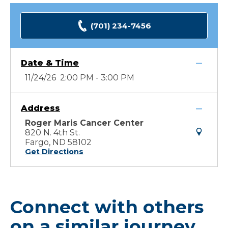
(701) 234-7456
Date & Time
11/24/26 2:00 PM - 3:00 PM
Address
Roger Maris Cancer Center
820 N. 4th St.
Fargo, ND 58102
Get Directions
Connect with others
on a similar journey