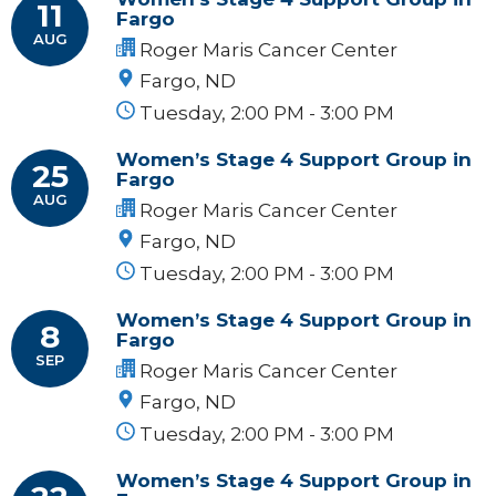
11
Fargo
AUG
Roger Maris Cancer Center
Fargo, ND
Tuesday, 2:00 PM - 3:00 PM
Women’s Stage 4 Support Group in
25
Fargo
AUG
Roger Maris Cancer Center
Fargo, ND
Tuesday, 2:00 PM - 3:00 PM
Women’s Stage 4 Support Group in
8
Fargo
SEP
Roger Maris Cancer Center
Fargo, ND
Tuesday, 2:00 PM - 3:00 PM
Women’s Stage 4 Support Group in