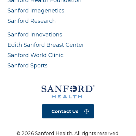
Sanford Health Foundation
Sanford Imagenetics
Sanford Research
Sanford Innovations
Edith Sanford Breast Center
Sanford World Clinic
Sanford Sports
Contact Us
© 2026 Sanford Health. All rights reserved.