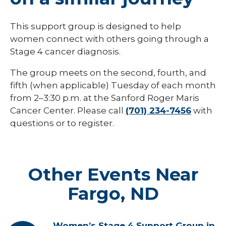
This support group is designed to help
women connect with others going through a
Stage 4 cancer diagnosis.
The group meets on the second, fourth, and
fifth (when applicable) Tuesday of each month
from 2–3:30 p.m. at the Sanford Roger Maris
Cancer Center. Please call
(701) 234-7456
with
questions or to register.
Other Events Near
Fargo, ND
Women’s Stage 4 Support Group in