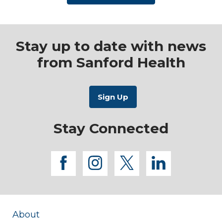
Stay up to date with news
from Sanford Health
Stay Connected
facebook
instagram
twitter
linkedi
About