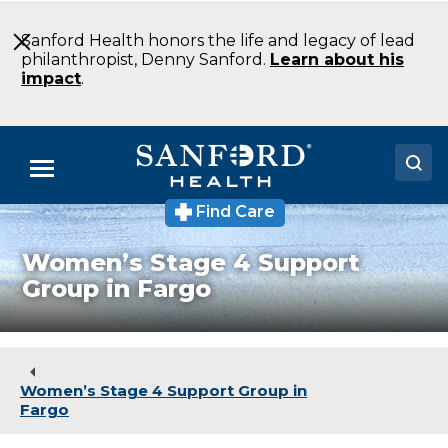
Skip
to
Sanford Health honors the life and legacy of lead
Main
philanthropist, Denny Sanford.
Learn about his
Content
impact
.
Menu
Find Care
Doctors
Women’s Stage 4 Support
Locations
Group in Fargo
Medical Services
Patients & Visitors
Women’s Stage 4 Support Group in
About
Fargo