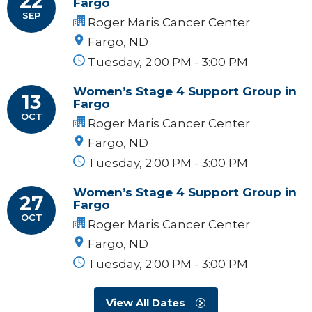
22
Fargo
SEP
Roger Maris Cancer Center
Fargo, ND
Tuesday, 2:00 PM - 3:00 PM
Women’s Stage 4 Support Group in
13
Fargo
OCT
Roger Maris Cancer Center
Fargo, ND
Tuesday, 2:00 PM - 3:00 PM
Women’s Stage 4 Support Group in
27
Fargo
OCT
Roger Maris Cancer Center
Fargo, ND
Tuesday, 2:00 PM - 3:00 PM
View All Dates