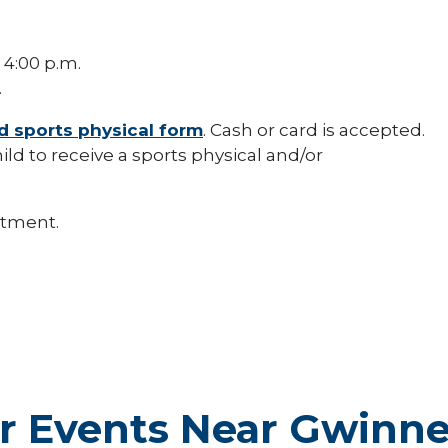
 4:00 p.m.
.
d sports physical form
. Cash or card is accepted.
ild to receive a sports physical and/or
ntment.
r Events Near Gwinne