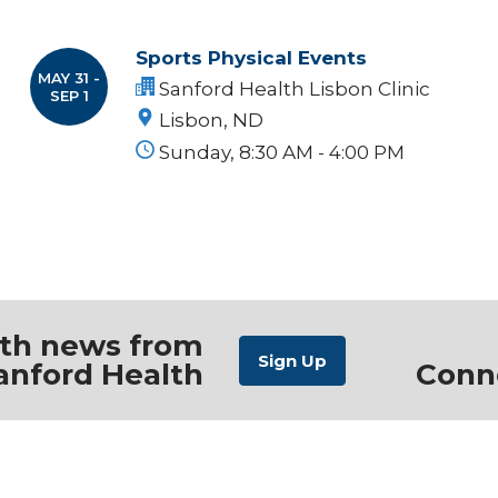
Sports Physical Events
MAY 31 -
Sanford Health Lisbon Clinic
SEP 1
Lisbon, ND
Sunday, 8:30 AM - 4:00 PM
ith news from
anford Health
Conn