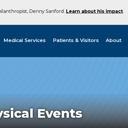
hilanthropist, Denny Sanford.
Learn about his impact
.
Medical Services
Patients & Visitors
About
sical Events