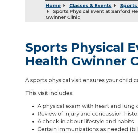
Home
Classes & Events
Sports
Sports Physical Event at Sanford He
Gwinner Clinic
Sports Physical E
Health Gwinner C
A sports physical visit ensures your child ca
This visit includes:
A physical exam with heart and lung
Review of injury and concussion histo
A check-in about lifestyle and habits
Certain immunizations as needed (bi