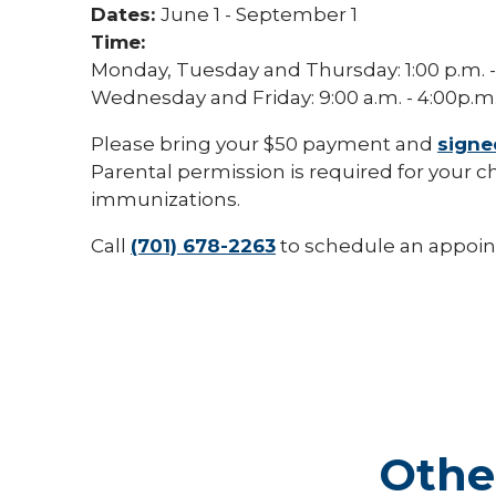
Dates:
June 1 - September 1
Time:
Monday, Tuesday and Thursday: 1:00 p.m. -
Wednesday and Friday: 9:00 a.m. - 4:00p.m
Please bring your $50 payment and
signe
Parental permission is required for your ch
immunizations.
Call
(701) 678-2263
to schedule an appoi
Othe