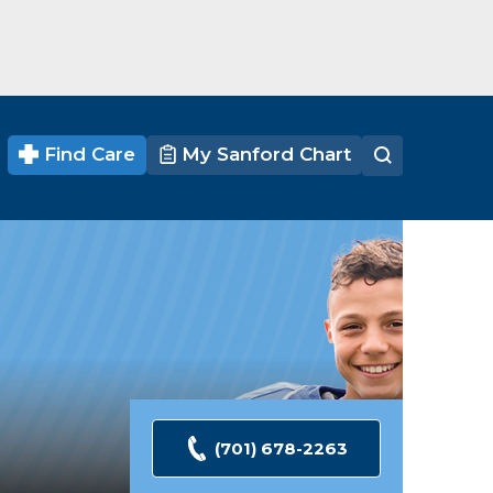
Find Care
My Sanford Chart
(701) 678-2263