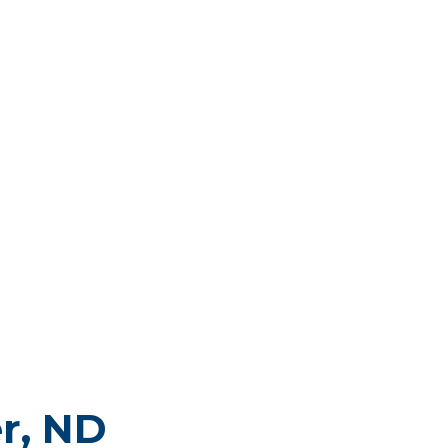
r, ND