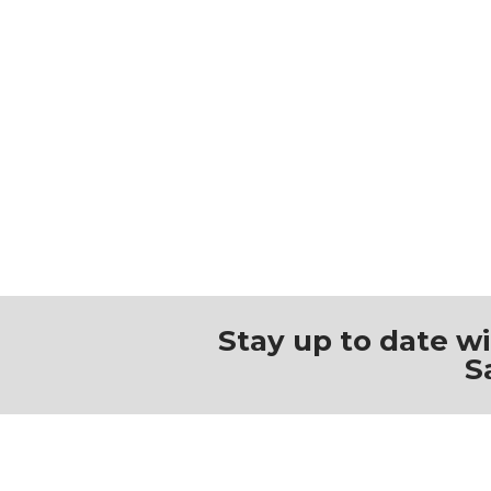
Stay up to date w
S