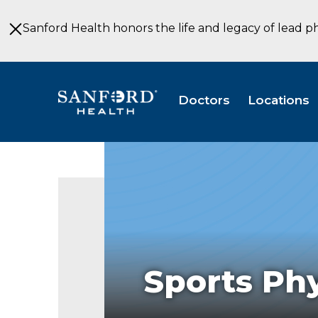
Skip
to
Sanford Health honors the life and legacy of lead p
Main
Content
Doctors
Locations
Sports Phy