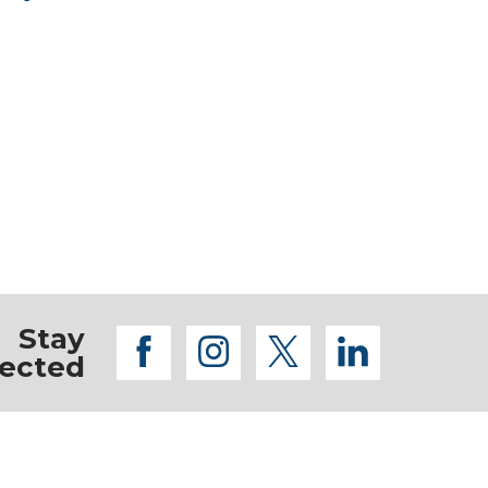
Stay
facebook
instagram
twitter
linkedi
ected