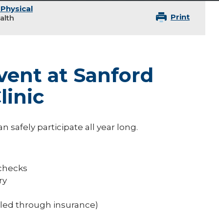
 Physical
Print
alth
vent at Sanford
linic
n safely participate all year long.
 checks
ry
lled through insurance)