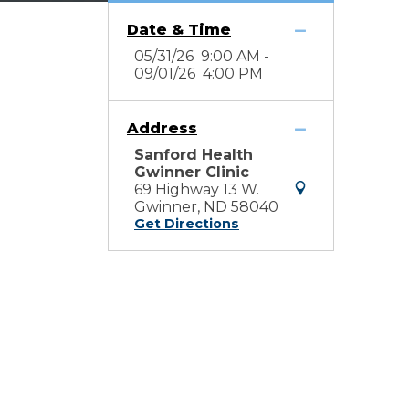
Date & Time
05/31/26 9:00 AM -
09/01/26 4:00 PM
Address
Sanford Health
Gwinner Clinic
69 Highway 13 W.
Gwinner, ND 58040
Get Directions