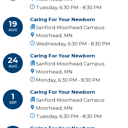
Tuesday, 6:30 PM - 8:30 PM
Caring For Your Newborn
19
Sanford Moorhead Campus
AUG
Moorhead, MN
Wednesday, 6:30 PM - 8:30 PM
Caring For Your Newborn
24
Sanford Moorhead Campus
AUG
Moorhead, MN
Monday, 6:30 PM - 8:30 PM
Caring For Your Newborn
1
Sanford Moorhead Campus
SEP
Moorhead, MN
Tuesday, 6:30 PM - 8:30 PM