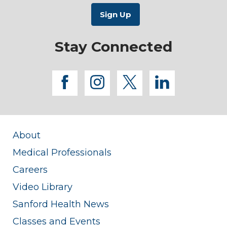
Stay Connected
facebook
instagram
twitter
linkedi
About
Medical Professionals
Careers
Video Library
Sanford Health News
Classes and Events