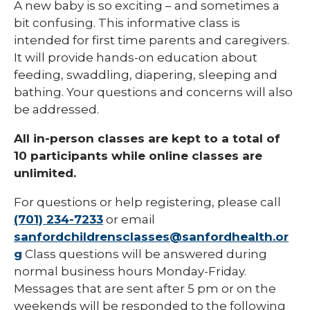
A new baby is so exciting – and sometimes a
bit confusing. This informative class is
intended for first time parents and caregivers.
It will provide hands-on education about
feeding, swaddling, diapering, sleeping and
bathing. Your questions and concerns will also
be addressed.
All in-person classes are kept to a total of
10 participants while online classes are
unlimited.
For questions or help registering, please call
(701) 234-7233
or email
sanfordchildrensclasses@sanfordhealth.or
g
Class questions will be answered during
normal business hours Monday-Friday.
Messages that are sent after 5 pm or on the
weekends will be responded to the following