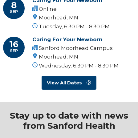
Caring For Your Newborn
8
Online
SEP
Moorhead, MN
Tuesday, 6:30 PM - 8:30 PM
Caring For Your Newborn
16
Sanford Moorhead Campus
SEP
Moorhead, MN
Wednesday, 6:30 PM - 8:30 PM
View All Dates
Stay up to date with news
from Sanford Health