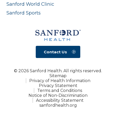
Sanford World Clinic
Sanford Sports
Contact Us
© 2026 Sanford Health. All rights reserved.
Sitemap
Privacy of Health Information
Privacy Statement
Terms and Conditions
Notice of Non-Discrimination
Accessibility Statement
sanfordhealth.org