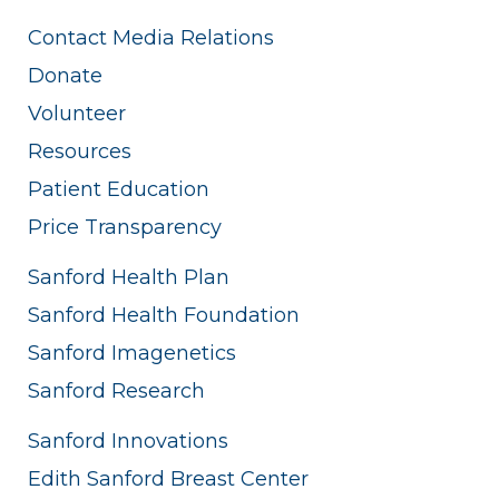
Contact Media Relations
Donate
Volunteer
Resources
Patient Education
Price Transparency
Sanford Health Plan
Sanford Health Foundation
Sanford Imagenetics
Sanford Research
Sanford Innovations
Edith Sanford Breast Center