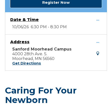
Register Now
Date & Time
10/06/26 6:30 PM - 8:30 PM
Address
Sanford Moorhead Campus
4000 28th Ave. S.
Moorhead, MN 56560
Get Directions
Caring For Your
Newborn