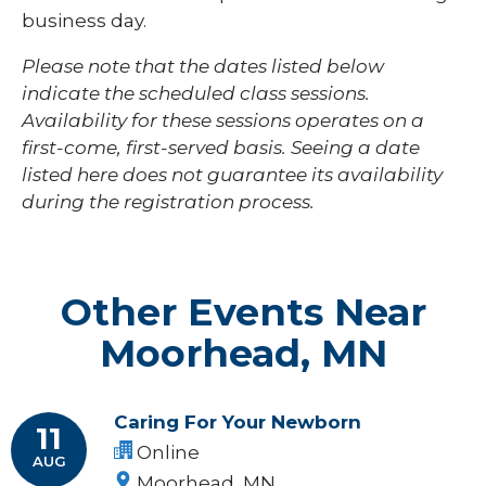
business day.
Please note that the dates listed below
indicate the scheduled class sessions.
Availability for these sessions operates on a
first-come, first-served basis. Seeing a date
listed here does not guarantee its availability
during the registration process.
Other Events Near
Moorhead, MN
Caring For Your Newborn
11
Online
AUG
Moorhead, MN