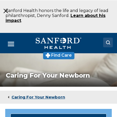
Skip
to
Sanford Health honors the life and legacy of lead
Main
philanthropist, Denny Sanford.
Learn about his
Content
impact
.
Menu
Find Care
Doctors
Locations
Caring For Your Newborn
Medical Services
Patients & Visitors
Caring For Your Newborn
About