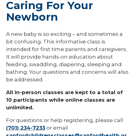
Caring For Your
Newborn
A new baby is so exciting – and sometimes a
bit confusing. This informative class is
intended for first time parents and caregivers.
It will provide hands-on education about
feeding, swaddling, diapering, sleeping and
bathing. Your questions and concerns will also
be addressed.
All in-person classes are kept to a total of
10 participants while online classes are
unlimited.
For questions or help registering, please call
(701) 234-7233
or email
sanfordchildrensclasses@sanfordhealth.or