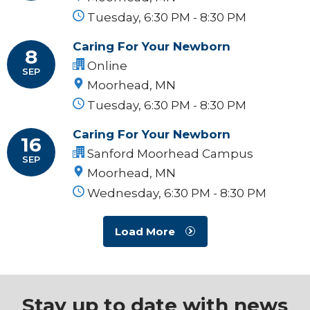
Tuesday, 6:30 PM - 8:30 PM
Caring For Your Newborn
8
Online
SEP
Moorhead, MN
Tuesday, 6:30 PM - 8:30 PM
Caring For Your Newborn
16
Sanford Moorhead Campus
SEP
Moorhead, MN
Wednesday, 6:30 PM - 8:30 PM
Load More
Stay up to date with news