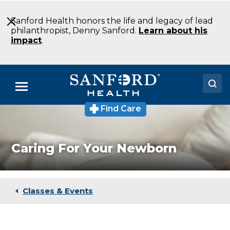
Skip
to
Sanford Health honors the life and legacy of lead
Main
philanthropist, Denny Sanford.
Learn about his
Content
impact
.
Menu
Find Care
Doctors
Locations
Caring For Your Newborn
Medical Services
Patients & Visitors
Classes & Events
About