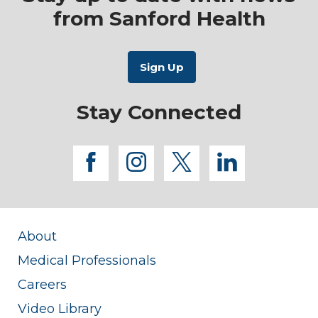
from Sanford Health
Stay Connected
facebook
instagram
twitter
linkedi
About
Medical Professionals
Careers
Video Library