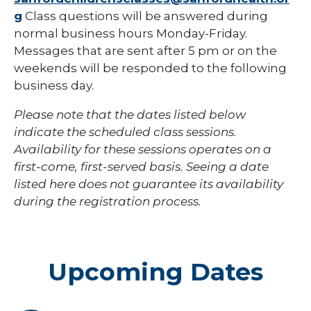
g
Class questions will be answered during
normal business hours Monday-Friday.
Messages that are sent after 5 pm or on the
weekends will be responded to the following
business day.
Please note that the dates listed below
indicate the scheduled class sessions.
Availability for these sessions operates on a
first-come, first-served basis. Seeing a date
listed here does not guarantee its availability
during the registration process.
Upcoming Dates