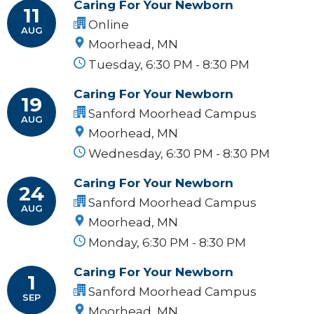
Caring For Your Newborn
11
Online
AUG
Moorhead, MN
Tuesday, 6:30 PM - 8:30 PM
Caring For Your Newborn
19
Sanford Moorhead Campus
AUG
Moorhead, MN
Wednesday, 6:30 PM - 8:30 PM
Caring For Your Newborn
24
Sanford Moorhead Campus
AUG
Moorhead, MN
Monday, 6:30 PM - 8:30 PM
Caring For Your Newborn
1
Sanford Moorhead Campus
SEP
Moorhead, MN