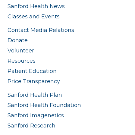
Sanford Health News
Classes and Events
Contact Media Relations
Donate
Volunteer
Resources
Patient Education
Price Transparency
Sanford Health Plan
Sanford Health Foundation
Sanford Imagenetics
Sanford Research