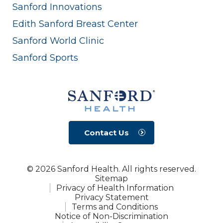
Sanford Innovations
Edith Sanford Breast Center
Sanford World Clinic
Sanford Sports
Contact Us
© 2026 Sanford Health. All rights reserved.
Sitemap
Privacy of Health Information
Privacy Statement
Terms and Conditions
Notice of Non-Discrimination