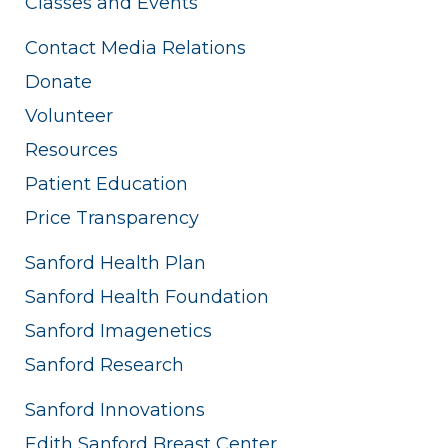
Classes and Events
Contact Media Relations
Donate
Volunteer
Resources
Patient Education
Price Transparency
Sanford Health Plan
Sanford Health Foundation
Sanford Imagenetics
Sanford Research
Sanford Innovations
Edith Sanford Breast Center