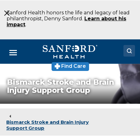
Skip
to
Sanford Health honors the life and legacy of lead
Main
philanthropist, Denny Sanford.
Learn about his
Content
impact
.
Menu
Find Care
Doctors
Bismarck Stroke and Brain
Locations
Injury Support Group
Medical Services
Patients & Visitors
Bismarck Stroke and Brain Injury
About
Support Group