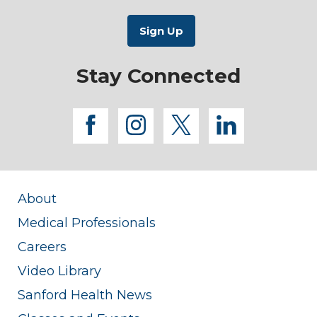
Stay Connected
facebook
instagram
twitter
linkedi
About
Medical Professionals
Careers
Video Library
Sanford Health News