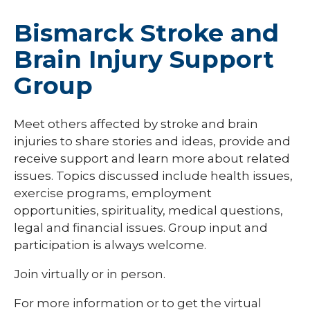
Bismarck Stroke and
Brain Injury Support
Group
Meet others affected by stroke and brain
injuries to share stories and ideas, provide and
receive support and learn more about related
issues. Topics discussed include health issues,
exercise programs, employment
opportunities, spirituality, medical questions,
legal and financial issues. Group input and
participation is always welcome.
Join virtually or in person.
For more information or to get the virtual