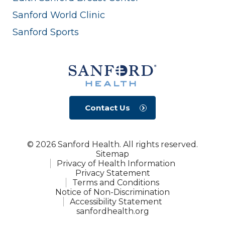
Sanford World Clinic
Sanford Sports
Contact Us
© 2026 Sanford Health. All rights reserved.
Sitemap
Privacy of Health Information
Privacy Statement
Terms and Conditions
Notice of Non-Discrimination
Accessibility Statement
sanfordhealth.org