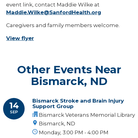
event link, contact Maddie Wilke at
Maddie.Wilke@SanfordHealth.org
Caregivers and family members welcome.
View flyer
Other Events Near
Bismarck, ND
Bismarck Stroke and Brain Injury
14
Support Group
SEP
Bismarck Veterans Memorial Library
Bismarck, ND
Monday, 3:00 PM - 4:00 PM