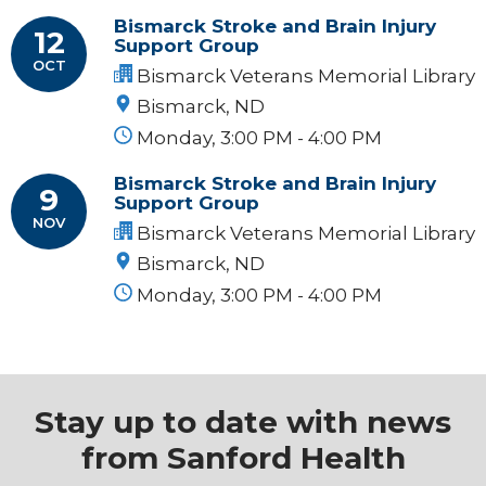
Bismarck Stroke and Brain Injury
12
Support Group
OCT
Bismarck Veterans Memorial Library
Bismarck, ND
Monday, 3:00 PM - 4:00 PM
Bismarck Stroke and Brain Injury
9
Support Group
NOV
Bismarck Veterans Memorial Library
Bismarck, ND
Monday, 3:00 PM - 4:00 PM
Stay up to date with news
from Sanford Health