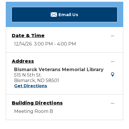
Email Us
Date & Time
12/14/26 3:00 PM - 4:00 PM
Address
Bismarck Veterans Memorial Library
515 N 5th St.
Bismarck, ND 58501
Get Directions
Building Directions
Meeting Room B