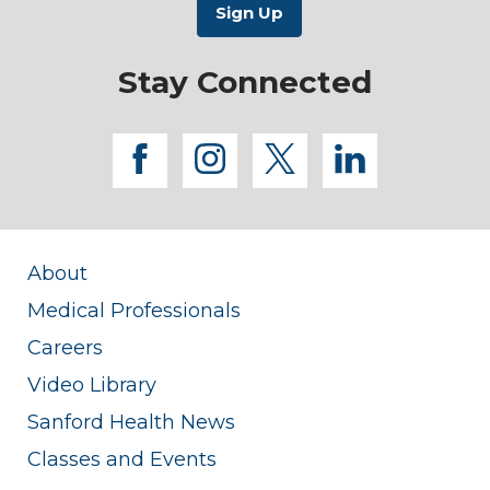
Stay Connected
facebook
instagram
twitter
linkedi
About
Medical Professionals
Careers
Video Library
Sanford Health News
Classes and Events