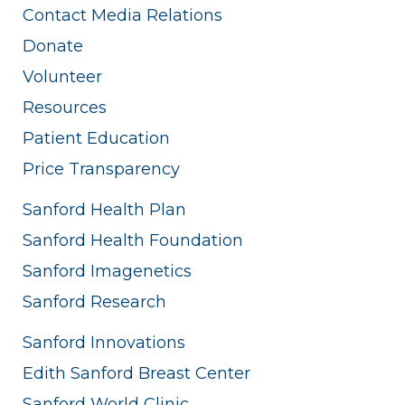
Contact Media Relations
Donate
Volunteer
Resources
Patient Education
Price Transparency
Sanford Health Plan
Sanford Health Foundation
Sanford Imagenetics
Sanford Research
Sanford Innovations
Edith Sanford Breast Center
Sanford World Clinic