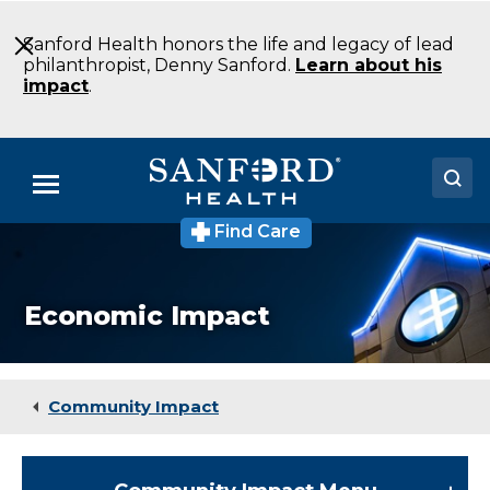
Skip
to
Sanford Health honors the life and legacy of lead
Main
philanthropist, Denny Sanford.
Learn about his
Content
impact
.
Menu
Find Care
Doctors
Locations
Economic Impact
Medical Services
Patients & Visitors
Community Impact
About