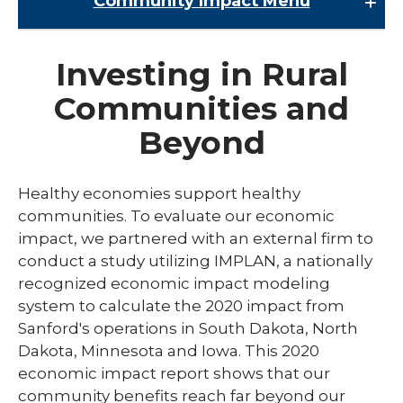
Community Impact
Menu
Community Impact
Investing in Rural
About Sanford Health
Communities and
Community Health Needs Assessment
Beyond
COVID-19 Community Leadership
Economic Impact
Healthy economies support healthy
communities. To evaluate our economic
impact, we partnered with an external firm to
conduct a study utilizing IMPLAN, a nationally
recognized economic impact modeling
system to calculate the 2020 impact from
Sanford's operations in South Dakota, North
Dakota, Minnesota and Iowa. This 2020
economic impact report shows that our
community benefits reach far beyond our