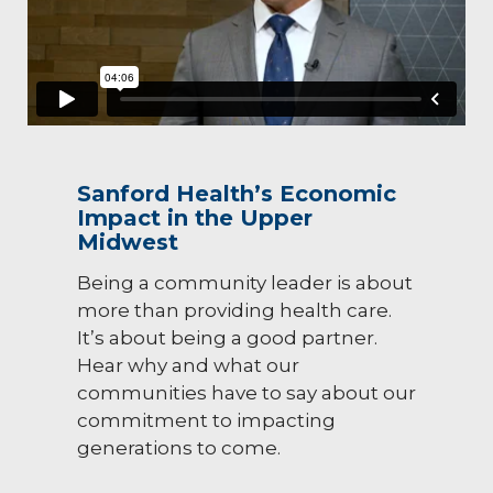
Sanford Health’s Economic
Impact in the Upper
Midwest
Being a community leader is about
more than providing health care.
It’s about being a good partner.
Hear why and what our
communities have to say about our
commitment to impacting
generations to come.