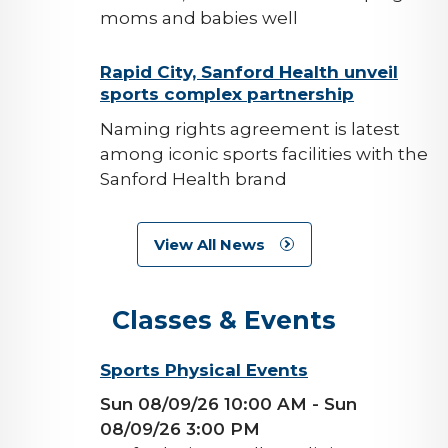
moms and babies well
background-
Rapid City, Sanford Health unveil
sports complex partnership
image
Naming rights agreement is latest
among iconic sports facilities with the
Sanford Health brand
View All News
Classes & Events
background-
Sports Physical Events
image
Sun 08/09/26 10:00 AM
- Sun
08/09/26 3:00 PM