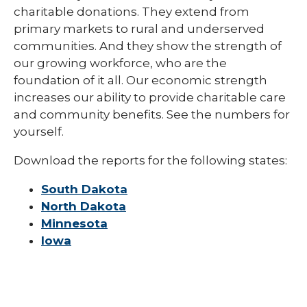
charitable donations. They extend from
primary markets to rural and underserved
communities. And they show the strength of
our growing workforce, who are the
foundation of it all. Our economic strength
increases our ability to provide charitable care
and community benefits. See the numbers for
yourself.
Download the reports for the following states:
South Dakota
North Dakota
Minnesota
Iowa