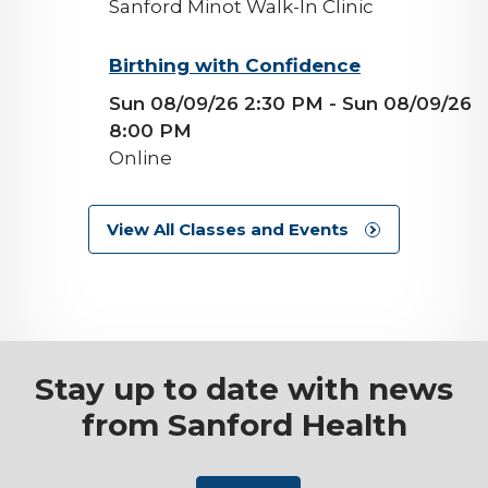
Sanford Minot Walk-In Clinic
background-
Birthing with Confidence
image
Sun 08/09/26 2:30 PM
- Sun 08/09/26
8:00 PM
Online
View All Classes and Events
Stay up to date with news
from Sanford Health