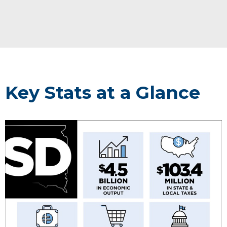
Key Stats at a Glance