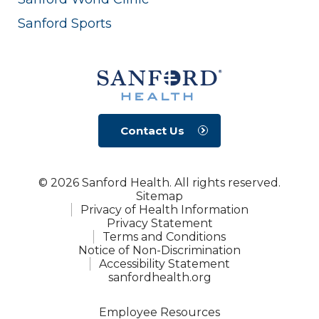
Sanford Sports
Contact Us
© 2026 Sanford Health. All rights reserved.
Sitemap
Privacy of Health Information
Privacy Statement
Terms and Conditions
Notice of Non-Discrimination
Accessibility Statement
sanfordhealth.org
Employee Resources