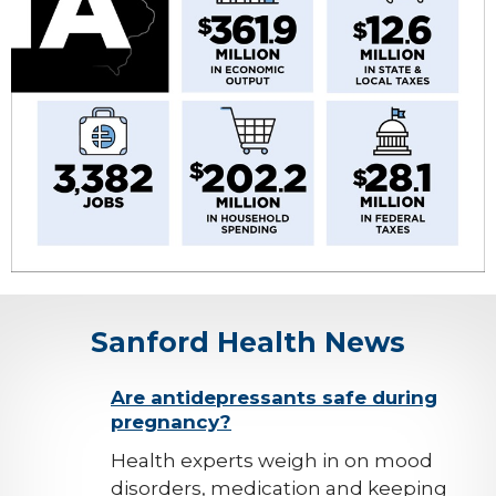
Sanford Health News
background-
Are antidepressants safe during
pregnancy?
image
Health experts weigh in on mood
disorders, medication and keeping