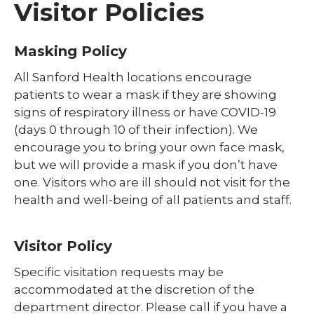
Visitor Policies
Masking Policy
All Sanford Health locations encourage
patients to wear a mask if they are showing
signs of respiratory illness or have COVID-19
(days 0 through 10 of their infection). We
encourage you to bring your own face mask,
but we will provide a mask if you don’t have
one. Visitors who are ill should not visit for the
health and well-being of all patients and staff.
Visitor Policy
Specific visitation requests may be
accommodated at the discretion of the
department director. Please call if you have a