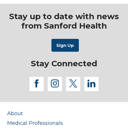
Stay up to date with news
from Sanford Health
Stay Connected
facebook
instagram
twitter
linkedi
About
Medical Professionals