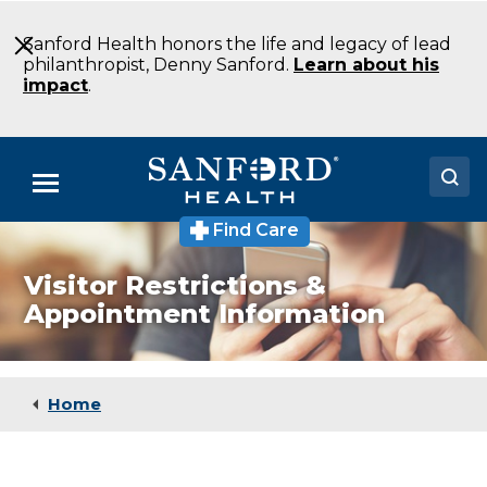
Skip
to
Sanford Health honors the life and legacy of lead
Main
philanthropist, Denny Sanford.
Learn about his
Content
impact
.
Menu
Find Care
Doctors
Visitor Restrictions &
Locations
Appointment Information
Medical Services
Patients & Visitors
Home
About