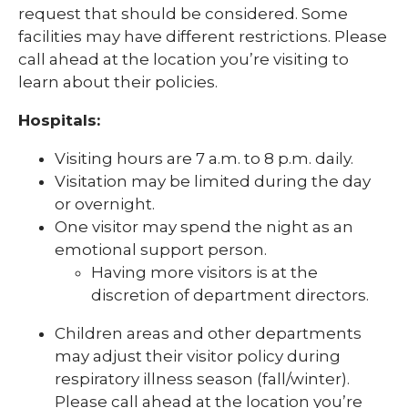
request that should be considered. Some
facilities may have different restrictions. Please
call ahead at the location you’re visiting to
learn about their policies.
Hospitals:
Visiting hours are 7 a.m. to 8 p.m. daily.
Visitation may be limited during the day
or overnight.
One visitor may spend the night as an
emotional support person.
Having more visitors is at the
discretion of department directors.
Children areas and other departments
may adjust their visitor policy during
respiratory illness season (fall/winter).
Please call ahead at the location you’re