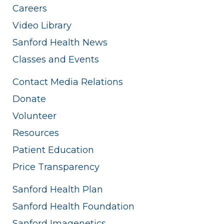
Careers
Video Library
Sanford Health News
Classes and Events
Contact Media Relations
Donate
Volunteer
Resources
Patient Education
Price Transparency
Sanford Health Plan
Sanford Health Foundation
Sanford Imagenetics