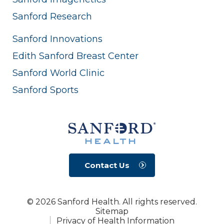
Sanford Research
Sanford Innovations
Edith Sanford Breast Center
Sanford World Clinic
Sanford Sports
Contact Us
© 2026 Sanford Health. All rights reserved.
Sitemap
Privacy of Health Information