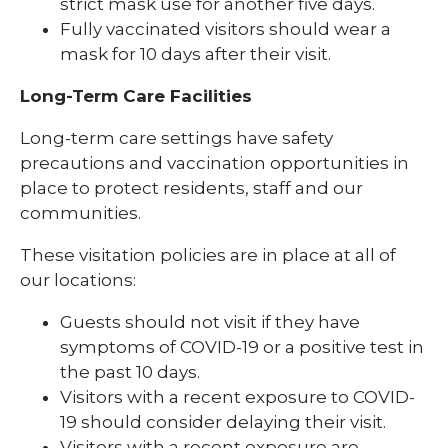
strict mask use for another five days.
Fully vaccinated visitors should wear a
mask for 10 days after their visit.
Long-Term Care Facilities
Long-term care settings have safety
precautions and vaccination opportunities in
place to protect residents, staff and our
communities.
These visitation policies are in place at all of
our locations:
Guests should not visit if they have
symptoms of COVID-19 or a positive test in
the past 10 days.
Visitors with a recent exposure to COVID-
19 should consider delaying their visit.
Visitors with a recent exposure are