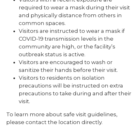
required to wear a mask during their visit
and physically distance from others in
common spaces.
Visitors are instructed to wear a mask if
COVID-19 transmission levels in the
community are high, or the facility’s
outbreak status is active.
Visitors are encouraged to wash or
sanitize their hands before their visit.
Visitors to residents on isolation
precautions will be instructed on extra
precautions to take during and after their
visit.
To learn more about safe visit guidelines,
please contact the location directly.