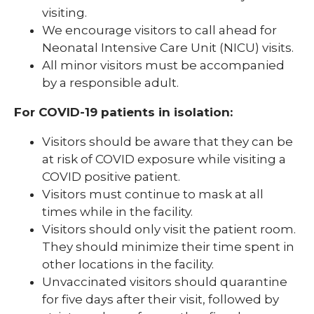
visiting.
We encourage visitors to call ahead for
Neonatal Intensive Care Unit (NICU) visits.
All minor visitors must be accompanied
by a responsible adult.
For COVID-19 patients in isolation:
Visitors should be aware that they can be
at risk of COVID exposure while visiting a
COVID positive patient.
Visitors must continue to mask at all
times while in the facility.
Visitors should only visit the patient room.
They should minimize their time spent in
other locations in the facility.
Unvaccinated visitors should quarantine
for five days after their visit, followed by