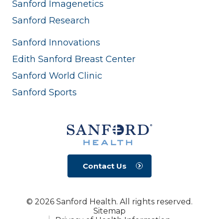
Sanford Imagenetics
Sanford Research
Sanford Innovations
Edith Sanford Breast Center
Sanford World Clinic
Sanford Sports
Contact Us
© 2026 Sanford Health. All rights reserved.
Sitemap