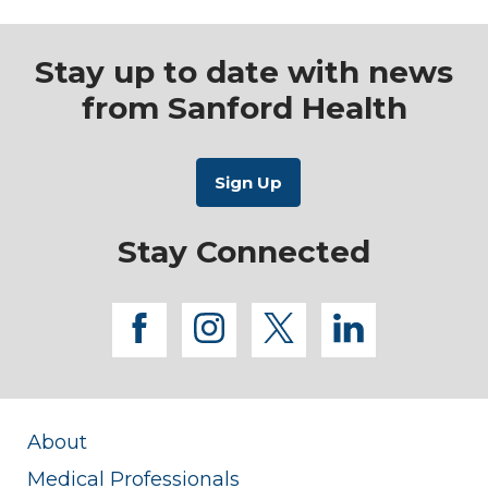
Stay up to date with news
from Sanford Health
Stay Connected
facebook
instagram
twitter
linkedi
About
Medical Professionals