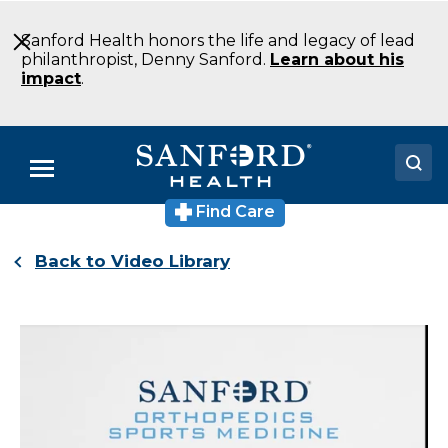
Skip
to
Sanford Health honors the life and legacy of lead
Main
philanthropist, Denny Sanford.
Learn about his
Content
impact
.
Menu
Find Care
Doctors
Back to Video Library
Locations
Medical Services
Patients & Visitors
About