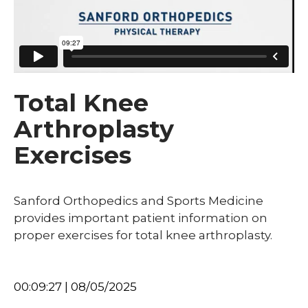
Total Knee
Arthroplasty
Exercises
Sanford Orthopedics and Sports Medicine
provides important patient information on
proper exercises for total knee arthroplasty.
00:09:27 | 08/05/2025