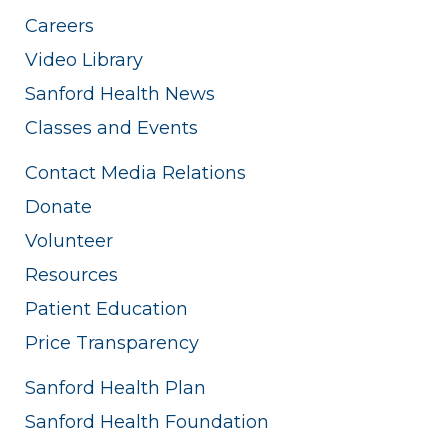
Careers
Video Library
Sanford Health News
Classes and Events
Contact Media Relations
Donate
Volunteer
Resources
Patient Education
Price Transparency
Sanford Health Plan
Sanford Health Foundation