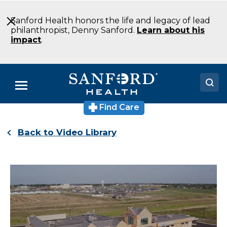
Skip
to
Sanford Health honors the life and legacy of lead
Main
philanthropist, Denny Sanford.
Learn about his
Content
impact
.
Menu
Find Care
Doctors
Back to Video Library
Locations
Medical Services
Patients & Visitors
About