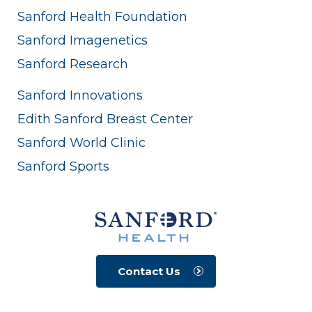
Sanford Health Foundation
Sanford Imagenetics
Sanford Research
Sanford Innovations
Edith Sanford Breast Center
Sanford World Clinic
Sanford Sports
Contact Us