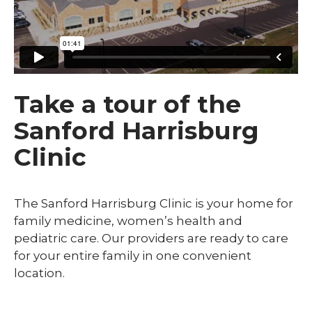
Take a tour of the
Sanford Harrisburg
Clinic
The Sanford Harrisburg Clinic is your home for
family medicine, women’s health and
pediatric care. Our providers are ready to care
for your entire family in one convenient
location.