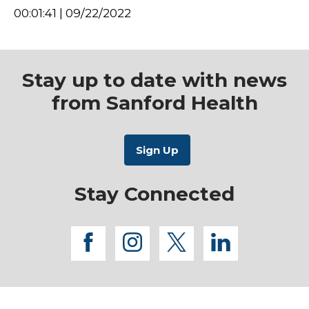
00:01:41 | 09/22/2022
Stay up to date with news
from Sanford Health
Stay Connected
facebook
instagram
twitter
linkedi