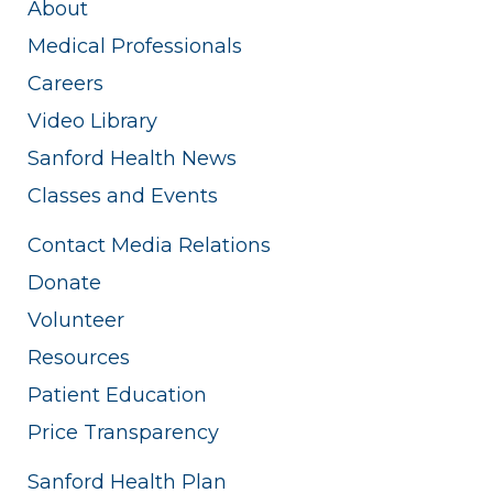
About
Medical Professionals
Careers
Video Library
Sanford Health News
Classes and Events
Contact Media Relations
Donate
Volunteer
Resources
Patient Education
Price Transparency
Sanford Health Plan