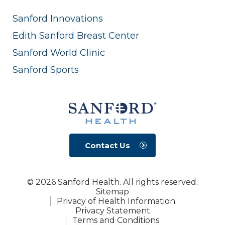
Sanford Innovations
Edith Sanford Breast Center
Sanford World Clinic
Sanford Sports
Contact Us
© 2026 Sanford Health. All rights reserved.
Sitemap
Privacy of Health Information
Privacy Statement
Terms and Conditions