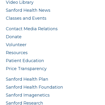
Video Library
Sanford Health News
Classes and Events
Contact Media Relations
Donate
Volunteer
Resources
Patient Education
Price Transparency
Sanford Health Plan
Sanford Health Foundation
Sanford Imagenetics
Sanford Research