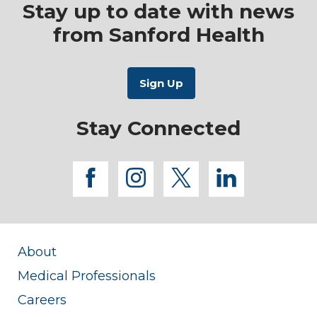
Stay up to date with news
from Sanford Health
Stay Connected
facebook
instagram
twitter
linkedi
About
Medical Professionals
Careers