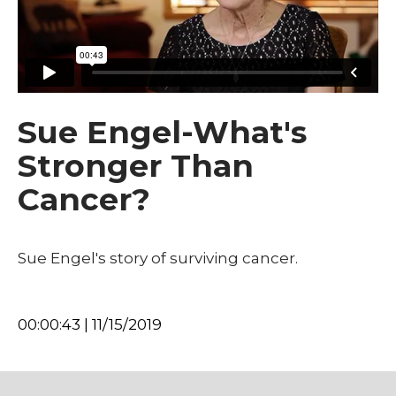
Sue Engel-What's
Stronger Than
Cancer?
Sue Engel's story of surviving cancer.
00:00:43 | 11/15/2019