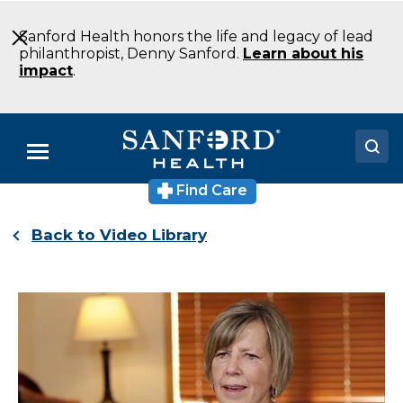
Skip
to
Sanford Health honors the life and legacy of lead
Main
philanthropist, Denny Sanford.
Learn about his
Content
impact
.
Menu
Find Care
Doctors
Back to Video Library
Locations
Medical Services
Patients & Visitors
About