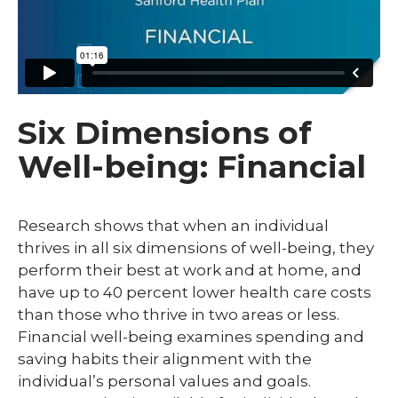
Six Dimensions of
Well-being: Financial
Research shows that when an individual
thrives in all six dimensions of well-being, they
perform their best at work and at home, and
have up to 40 percent lower health care costs
than those who thrive in two areas or less.
Financial well-being examines spending and
saving habits their alignment with the
individual’s personal values and goals.