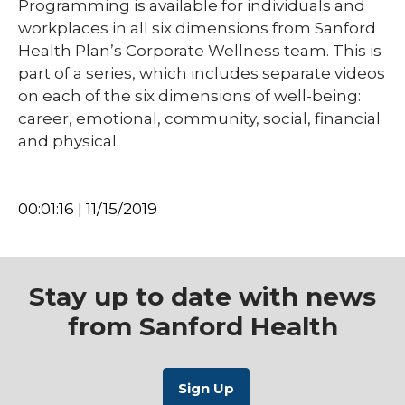
Programming is available for individuals and
workplaces in all six dimensions from Sanford
Health Plan’s Corporate Wellness team. This is
part of a series, which includes separate videos
on each of the six dimensions of well-being:
career, emotional, community, social, financial
and physical.
00:01:16 | 11/15/2019
Stay up to date with news
from Sanford Health