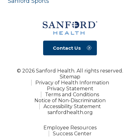
Sanford Sports
Contact Us
© 2026 Sanford Health. All rights reserved.
Sitemap
Privacy of Health Information
Privacy Statement
Terms and Conditions
Notice of Non-Discrimination
Accessibility Statement
sanfordhealth.org
Employee Resources
Success Center