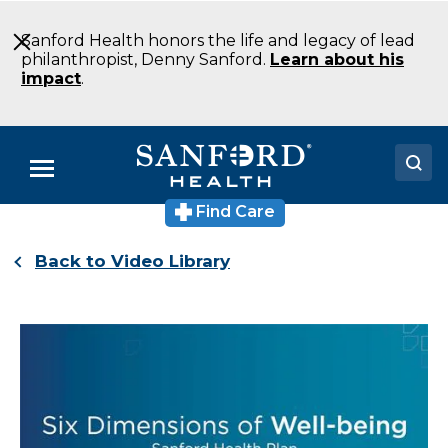
Skip
to
Sanford Health honors the life and legacy of lead
Main
philanthropist, Denny Sanford.
Learn about his
Content
impact
.
Menu
Find Care
Doctors
Back to Video Library
Locations
Medical Services
Patients & Visitors
About