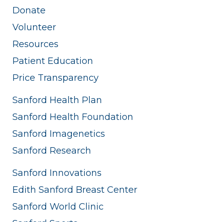
Donate
Volunteer
Resources
Patient Education
Price Transparency
Sanford Health Plan
Sanford Health Foundation
Sanford Imagenetics
Sanford Research
Sanford Innovations
Edith Sanford Breast Center
Sanford World Clinic