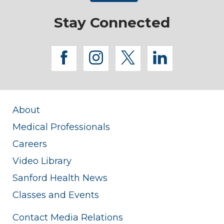
Stay Connected
facebook
instagram
twitter
linkedi
About
Medical Professionals
Careers
Video Library
Sanford Health News
Classes and Events
Contact Media Relations