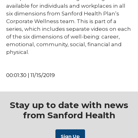
available for individuals and workplaces in all
six dimensions from Sanford Health Plan’s
Corporate Wellness team. This is part of a
series, which includes separate videos on each
of the six dimensions of well-being: career,
emotional, community, social, financial and
physical.
00:01:30 | 11/15/2019
Stay up to date with news
from Sanford Health