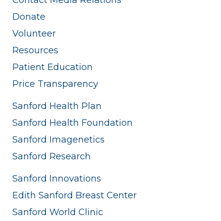
Donate
Volunteer
Resources
Patient Education
Price Transparency
Sanford Health Plan
Sanford Health Foundation
Sanford Imagenetics
Sanford Research
Sanford Innovations
Edith Sanford Breast Center
Sanford World Clinic