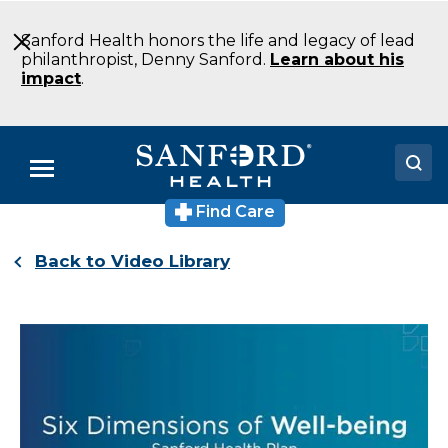
Skip
to
Sanford Health honors the life and legacy of lead
Main
philanthropist, Denny Sanford.
Learn about his
Content
impact
.
Menu
Find Care
Doctors
Back to Video Library
Locations
Medical Services
Patients & Visitors
About