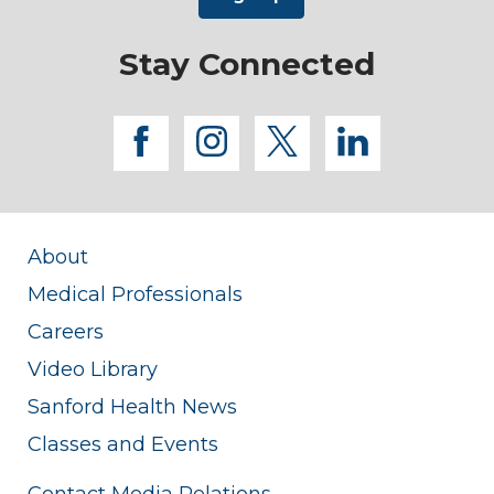
Stay Connected
facebook
instagram
twitter
linkedi
About
Medical Professionals
Careers
Video Library
Sanford Health News
Classes and Events
Contact Media Relations