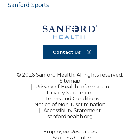
Sanford Sports
Contact Us
© 2026 Sanford Health. All rights reserved.
Sitemap
Privacy of Health Information
Privacy Statement
Terms and Conditions
Notice of Non-Discrimination
Accessibility Statement
sanfordhealth.org
Employee Resources
Success Center