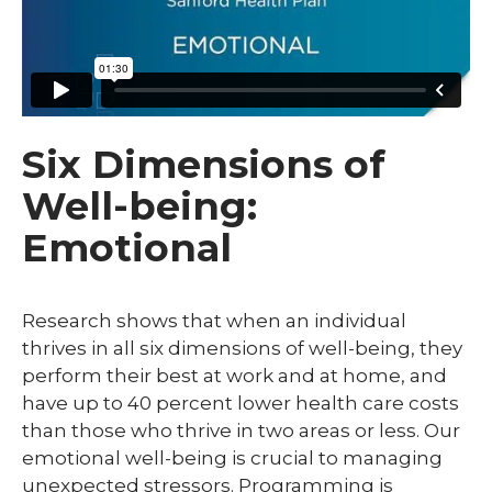
Six Dimensions of
Well-being:
Emotional
Research shows that when an individual
thrives in all six dimensions of well-being, they
perform their best at work and at home, and
have up to 40 percent lower health care costs
than those who thrive in two areas or less. Our
emotional well-being is crucial to managing
unexpected stressors. Programming is