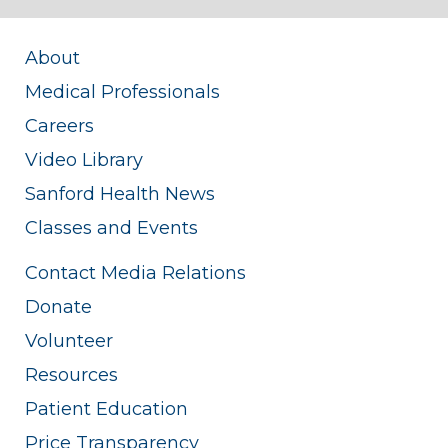
About
Medical Professionals
Careers
Video Library
Sanford Health News
Classes and Events
Contact Media Relations
Donate
Volunteer
Resources
Patient Education
Price Transparency