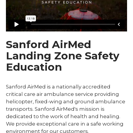
Sanford AirMed
Landing Zone Safety
Education
Sanford AirMed is a nationally accredited
critical care air ambulance service providing
helicopter, fixed-wing and ground ambulance
transports. Sanford AirMed's mission is
dedicated to the work of health and healing.
We provide exceptional care in a safe working
environment for our customers.