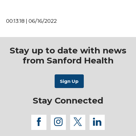
00:13:18 | 06/16/2022
Stay up to date with news
from Sanford Health
Stay Connected
facebook
instagram
twitter
linkedi