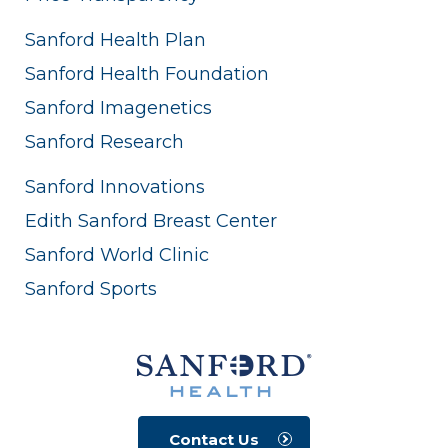
Sanford Health Plan
Sanford Health Foundation
Sanford Imagenetics
Sanford Research
Sanford Innovations
Edith Sanford Breast Center
Sanford World Clinic
Sanford Sports
Contact Us