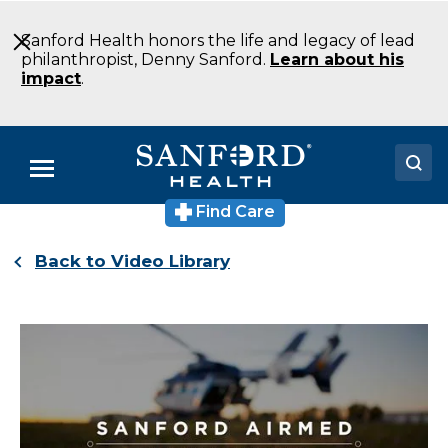
Skip
to
Sanford Health honors the life and legacy of lead
Main
philanthropist, Denny Sanford.
Learn about his
Content
impact
.
Menu
Find Care
Doctors
Back to Video Library
Locations
Medical Services
Patients & Visitors
About