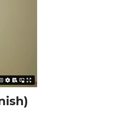
nish)