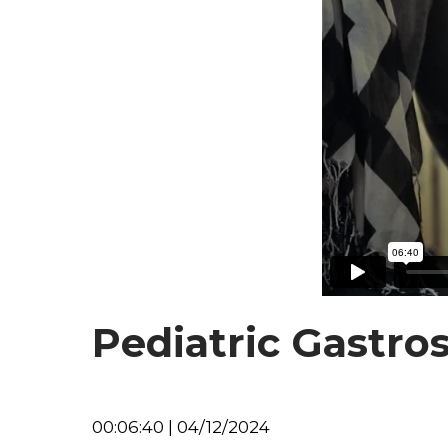
Pediatric Gastro
00:06:40 | 04/12/2024