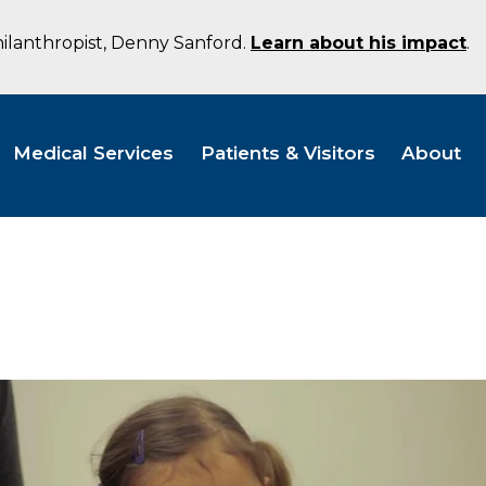
hilanthropist, Denny Sanford.
Learn about his impact
.
Medical Services
Patients & Visitors
About