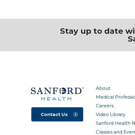
Stay up to date w
S
About
Medical Professi
Careers
Video Library
Contact Us
Sanford Health 
Classes and Even