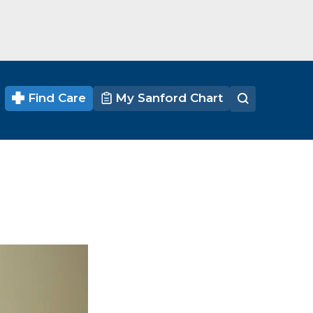
Find Care
My Sanford Chart