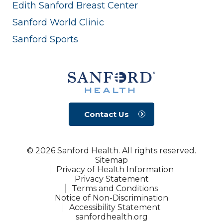
Edith Sanford Breast Center
Sanford World Clinic
Sanford Sports
Contact Us
© 2026 Sanford Health. All rights reserved.
Sitemap
Privacy of Health Information
Privacy Statement
Terms and Conditions
Notice of Non-Discrimination
Accessibility Statement
sanfordhealth.org