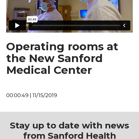
Operating rooms at
the New Sanford
Medical Center
00:00:49 | 11/15/2019
Stay up to date with news
from Sanford Health