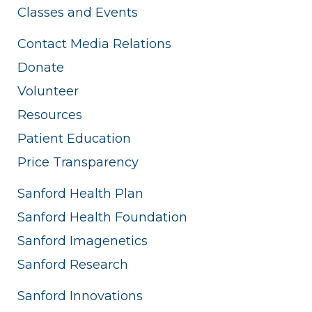
Classes and Events
Contact Media Relations
Donate
Volunteer
Resources
Patient Education
Price Transparency
Sanford Health Plan
Sanford Health Foundation
Sanford Imagenetics
Sanford Research
Sanford Innovations