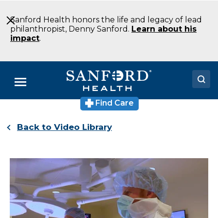
Skip
to
Sanford Health honors the life and legacy of lead
Main
philanthropist, Denny Sanford.
Learn about his
Content
impact
.
Menu
Find Care
Doctors
Back to Video Library
Locations
Medical Services
Patients & Visitors
About