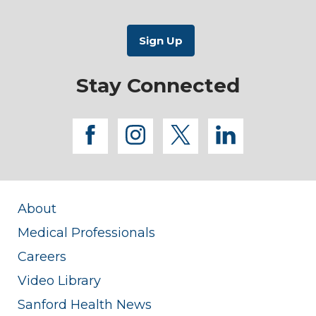
Stay Connected
facebook
instagram
twitter
linkedi
About
Medical Professionals
Careers
Video Library
Sanford Health News