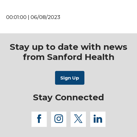
00:01:00 | 06/08/2023
Stay up to date with news
from Sanford Health
Stay Connected
facebook
instagram
twitter
linkedi