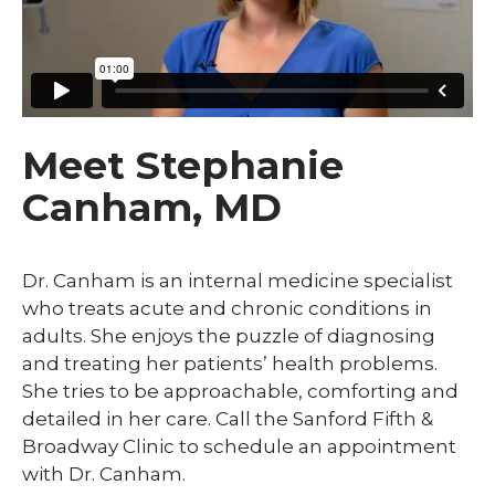
Meet Stephanie
Canham, MD
Dr. Canham is an internal medicine specialist
who treats acute and chronic conditions in
adults. She enjoys the puzzle of diagnosing
and treating her patients’ health problems.
She tries to be approachable, comforting and
detailed in her care. Call the Sanford Fifth &
Broadway Clinic to schedule an appointment
with Dr. Canham.