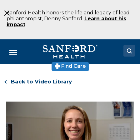
Skip
to
Sanford Health honors the life and legacy of lead
Main
philanthropist, Denny Sanford.
Learn about his
Content
impact
.
Menu
Find Care
Doctors
Back to Video Library
Locations
Medical Services
Patients & Visitors
About