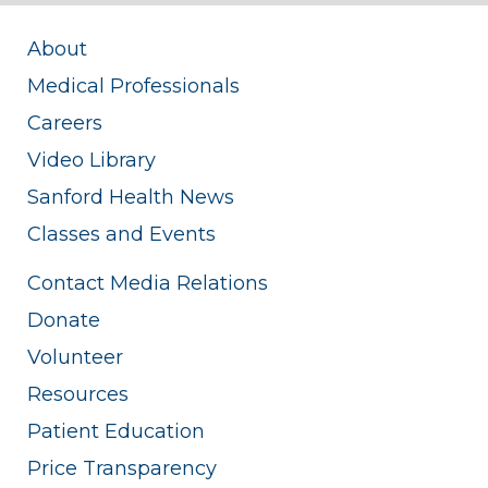
About
Medical Professionals
Careers
Video Library
Sanford Health News
Classes and Events
Contact Media Relations
Donate
Volunteer
Resources
Patient Education
Price Transparency