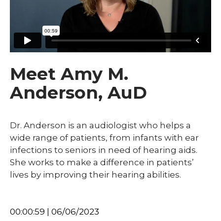
Meet Amy M.
Anderson, AuD
Dr. Anderson is an audiologist who helps a
wide range of patients, from infants with ear
infections to seniors in need of hearing aids.
She works to make a difference in patients’
lives by improving their hearing abilities.
00:00:59 | 06/06/2023