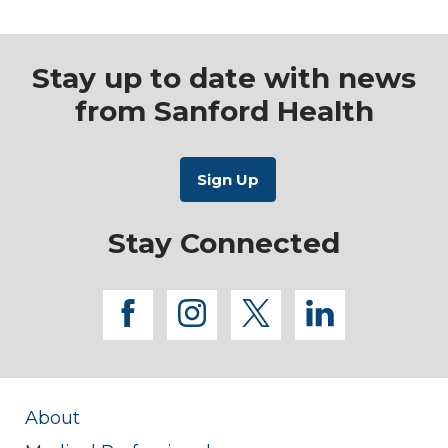
Stay up to date with news
from Sanford Health
Stay Connected
facebook
instagram
twitter
linkedi
About