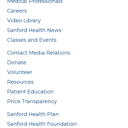
Medical Professionals
Careers
Video Library
Sanford Health News
Classes and Events
Contact Media Relations
Donate
Volunteer
Resources
Patient Education
Price Transparency
Sanford Health Plan
Sanford Health Foundation