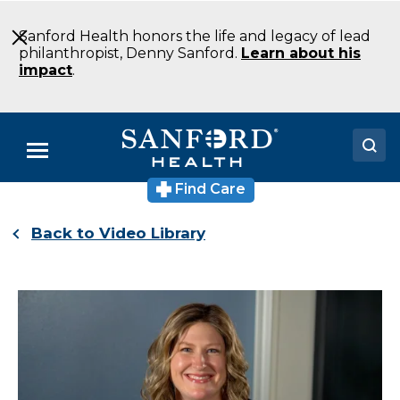
Skip
to
Sanford Health honors the life and legacy of lead
Main
philanthropist, Denny Sanford.
Learn about his
Content
impact
.
Menu
Find Care
Doctors
Back to Video Library
Locations
Medical Services
Patients & Visitors
About