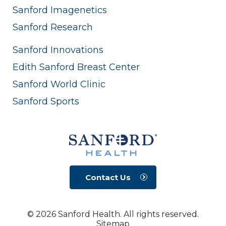
Sanford Imagenetics
Sanford Research
Sanford Innovations
Edith Sanford Breast Center
Sanford World Clinic
Sanford Sports
Contact Us
© 2026 Sanford Health. All rights reserved.
Sitemap