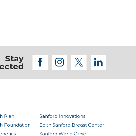
Stay
facebook
instagram
twitter
linkedi
ected
h Plan
Sanford Innovations
th Foundation
Edith Sanford Breast Center
enetics
Sanford World Clinic