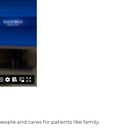
ple and cares for patients like family.