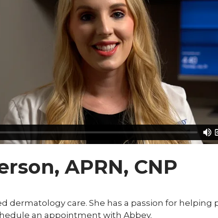
erson, APRN, CNP
 dermatology care. She has a passion for helping peo
schedule an appointment with Abbey.