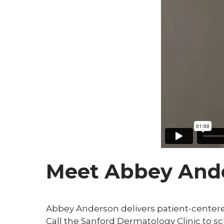
Meet Abbey And
Abbey Anderson delivers patient-centered
Call the Sanford Dermatology Clinic to 