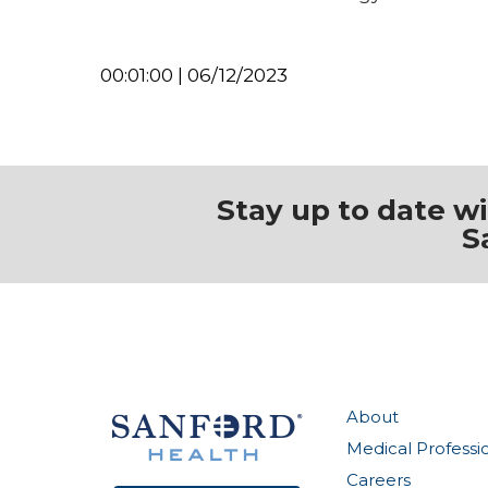
00:01:00 | 06/12/2023
Stay up to date w
S
About
Medical Professi
Careers