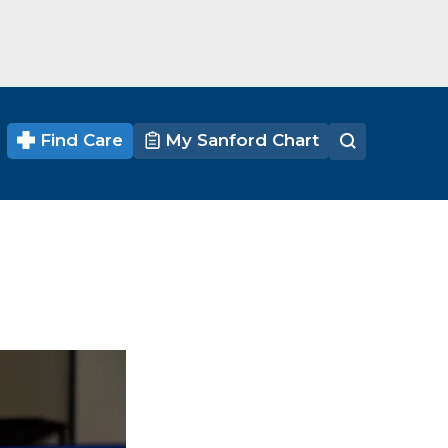
Find Care
My Sanford Chart