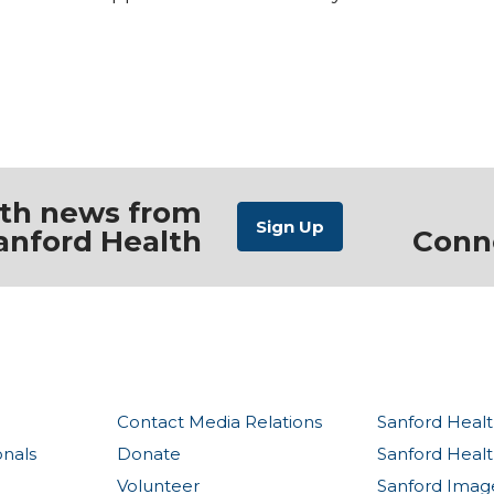
ith news from
anford Health
Conn
Contact Media Relations
Sanford Healt
onals
Donate
Sanford Heal
Volunteer
Sanford Imag