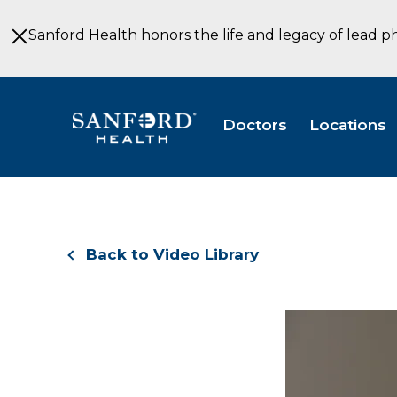
Skip
to
Sanford Health honors the life and legacy of lead p
Main
Content
Doctors
Locations
Back to Video Library