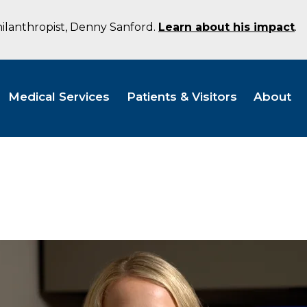
hilanthropist, Denny Sanford.
Learn about his impact
.
Medical Services
Patients & Visitors
About