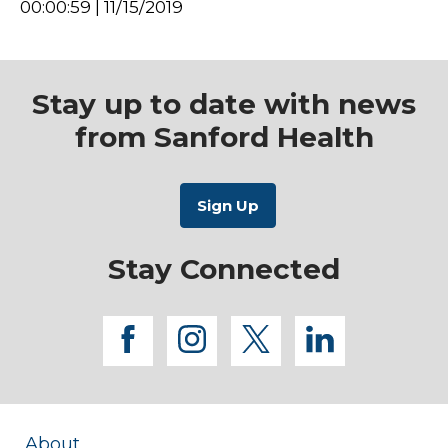
00:00:59 | 11/15/2019
Stay up to date with news
from Sanford Health
Stay Connected
facebook
instagram
twitter
linkedi
About