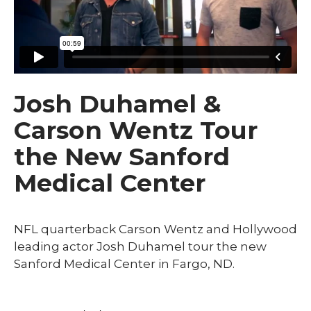
Josh Duhamel &
Carson Wentz Tour
the New Sanford
Medical Center
NFL quarterback Carson Wentz and Hollywood
leading actor Josh Duhamel tour the new
Sanford Medical Center in Fargo, ND.