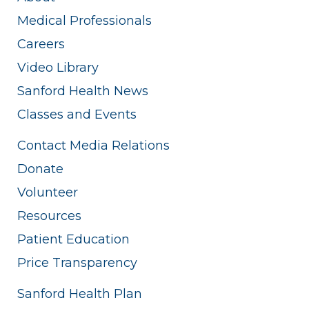
Medical Professionals
Careers
Video Library
Sanford Health News
Classes and Events
Contact Media Relations
Donate
Volunteer
Resources
Patient Education
Price Transparency
Sanford Health Plan