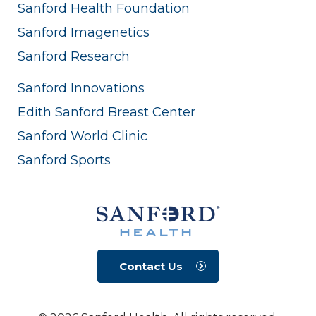
Sanford Health Foundation
Sanford Imagenetics
Sanford Research
Sanford Innovations
Edith Sanford Breast Center
Sanford World Clinic
Sanford Sports
Contact Us