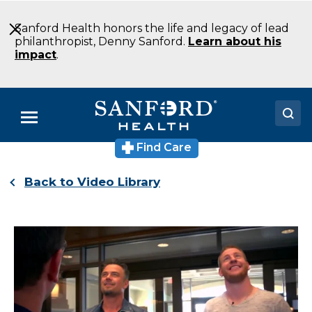
Skip
to
Sanford Health honors the life and legacy of lead
Main
philanthropist, Denny Sanford.
Learn about his
Content
impact
.
Menu
Find Care
Doctors
Back to Video Library
Locations
Medical Services
Patients & Visitors
About