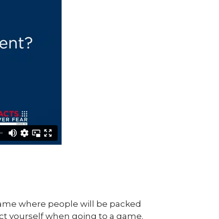
 game where people will be packed
tect yourself when going to a game.