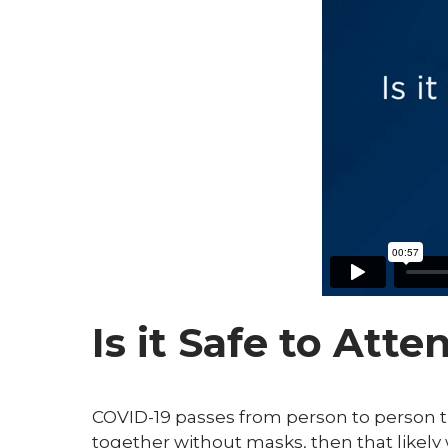
Is it Safe to Att
COVID-19 passes from person to person t
together without masks, then that likely 