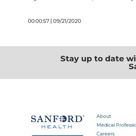
00:00:57 | 09/21/2020
Stay up to date w
S
About
Medical Professi
Careers