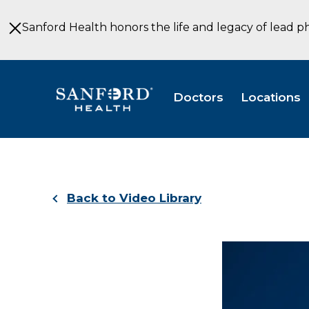
Skip
to
Sanford Health honors the life and legacy of lead p
Main
Content
Doctors
Locations
Back to Video Library