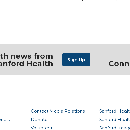
ith news from
anford Health
Conn
Contact Media Relations
Sanford Healt
onals
Donate
Sanford Heal
Volunteer
Sanford Imag