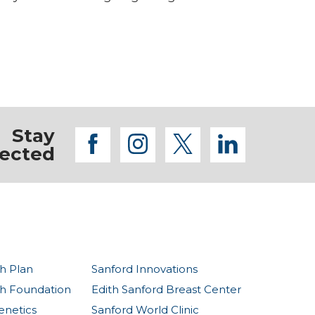
Stay
facebook
instagram
twitter
linkedi
ected
h Plan
Sanford Innovations
th Foundation
Edith Sanford Breast Center
enetics
Sanford World Clinic