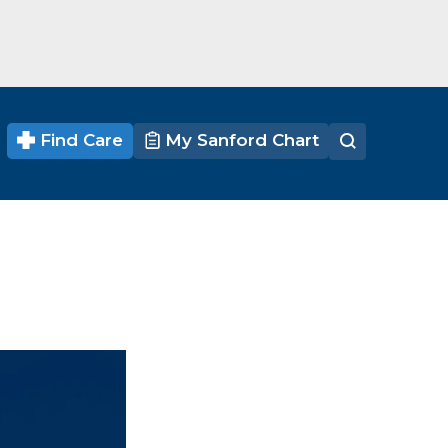
Find Care
My Sanford Chart