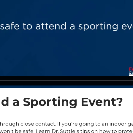
end a Sporting Event?
hrough close contact. If you’re going to an indoor
won’t be safe. Learn Dr. Suttle’s tips on how to pro