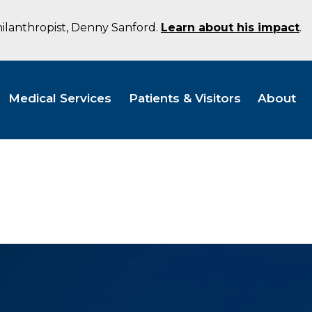
hilanthropist, Denny Sanford.
Learn about his impact
.
Medical Services
Patients & Visitors
About