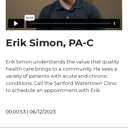
Erik Simon, PA-C
Erik Simon understands the value that quality
health care brings to a community. He sees a
variety of patients with acute and chronic
conditions. Call the Sanford Watertown Clinic
to schedule an appointment with Erik.
00:00:53 | 06/12/2023