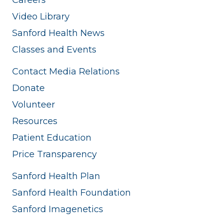
Video Library
Sanford Health News
Classes and Events
Contact Media Relations
Donate
Volunteer
Resources
Patient Education
Price Transparency
Sanford Health Plan
Sanford Health Foundation
Sanford Imagenetics