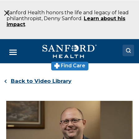
Skip
to
Sanford Health honors the life and legacy of lead
Main
philanthropist, Denny Sanford.
Learn about his
Content
impact
.
Menu
Find Care
Doctors
Back to Video Library
Locations
Medical Services
Patients & Visitors
About