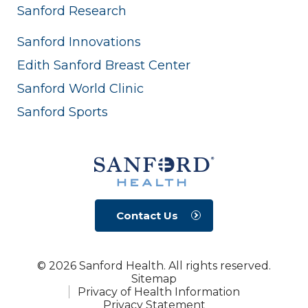
Sanford Research
Sanford Innovations
Edith Sanford Breast Center
Sanford World Clinic
Sanford Sports
Contact Us
© 2026 Sanford Health. All rights reserved.
Sitemap
Privacy of Health Information
Privacy Statement