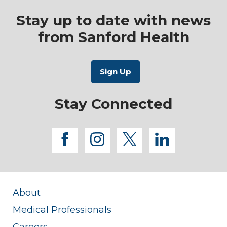
Stay up to date with news
from Sanford Health
Stay Connected
facebook
instagram
twitter
linkedi
About
Medical Professionals
Careers