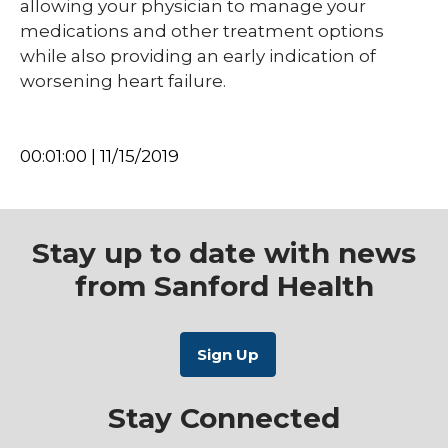
allowing your physician to manage your
medications and other treatment options
while also providing an early indication of
worsening heart failure.
00:01:00 | 11/15/2019
Stay up to date with news
from Sanford Health
Stay Connected