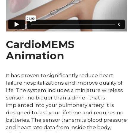
CardioMEMS
Animation
It has proven to significantly reduce heart
failure hospitalizations and improve quality of
life. The system includes a miniature wireless
sensor - no bigger than a dime - that is
implanted into your pulmonary artery. It is
designed to last your lifetime and requires no
batteries. The sensor transmits blood pressure
and heart rate data from inside the body,