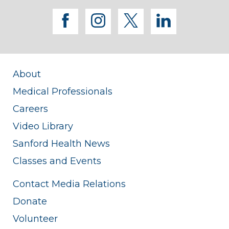
facebook
instagram
twitter
linkedi
About
Medical Professionals
Careers
Video Library
Sanford Health News
Classes and Events
Contact Media Relations
Donate
Volunteer