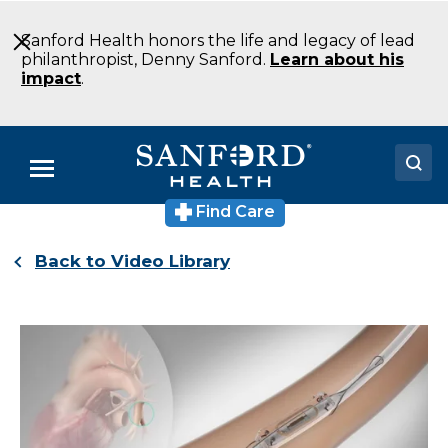
Skip
to
Sanford Health honors the life and legacy of lead
Main
philanthropist, Denny Sanford.
Learn about his
Content
impact
.
Menu
Find Care
Doctors
Back to Video Library
Locations
Medical Services
Patients & Visitors
About