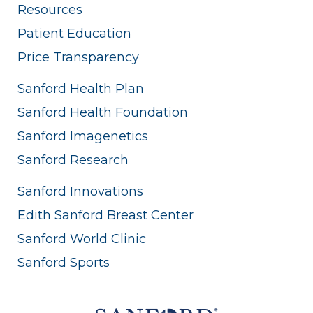
Resources
Patient Education
Price Transparency
Sanford Health Plan
Sanford Health Foundation
Sanford Imagenetics
Sanford Research
Sanford Innovations
Edith Sanford Breast Center
Sanford World Clinic
Sanford Sports