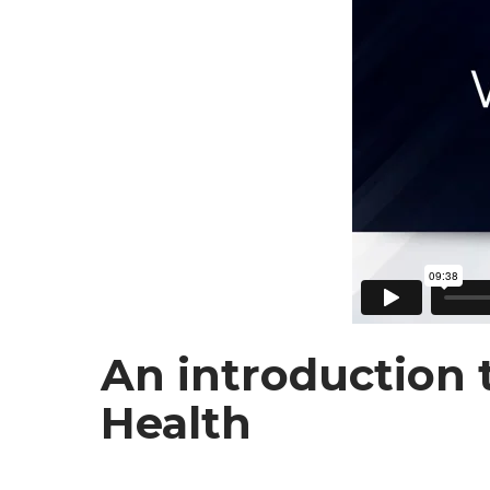
An introduction 
Health