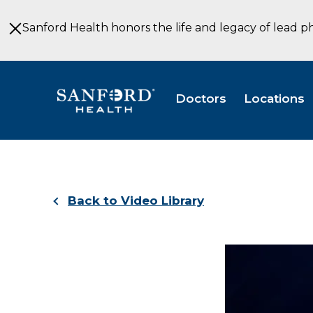
Skip
to
Sanford Health honors the life and legacy of lead p
Main
Content
Doctors
Locations
Back to Video Library