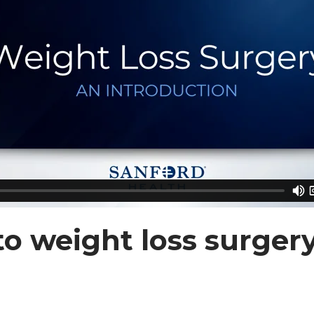
to weight loss surger