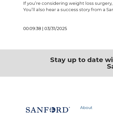
If you’re considering weight loss surgery,
You’ll also hear a success story from a S
00:09:38 | 03/31/2025
Stay up to date w
S
About