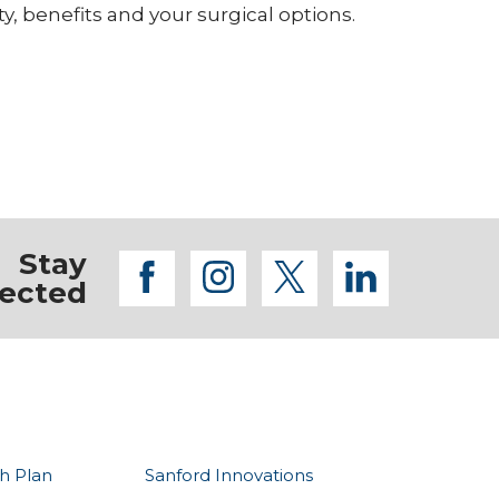
ty, benefits and your surgical options.
Stay
facebook
instagram
twitter
linkedi
ected
h Plan
Sanford Innovations