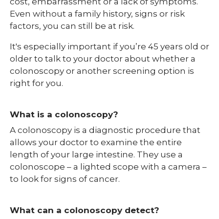
cost, embarrassment or a lack of symptoms.
Even without a family history, signs or risk
factors, you can still be at risk.
It's especially important if you’re 45 years old or
older to talk to your doctor about whether a
colonoscopy or another screening option is
right for you.
What is a colonoscopy?
A colonoscopy is a diagnostic procedure that
allows your doctor to examine the entire
length of your large intestine. They use a
colonoscope – a lighted scope with a camera –
to look for signs of cancer.
What can a colonoscopy detect?