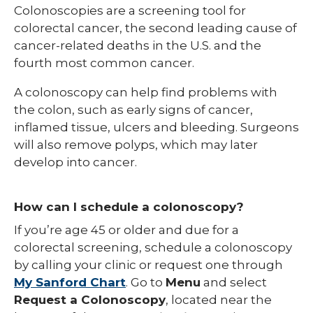
Colonoscopies are a screening tool for
colorectal cancer, the second leading cause of
cancer-related deaths in the U.S. and the
fourth most common cancer.
A colonoscopy can help find problems with
the colon, such as early signs of cancer,
inflamed tissue, ulcers and bleeding. Surgeons
will also remove polyps, which may later
develop into cancer.
How can I schedule a colonoscopy?
If you’re age 45 or older and due for a
colorectal screening, schedule a colonoscopy
by calling your clinic or request one through
My Sanford Chart
. Go to
Menu
and select
Request a Colonoscopy
, located near the