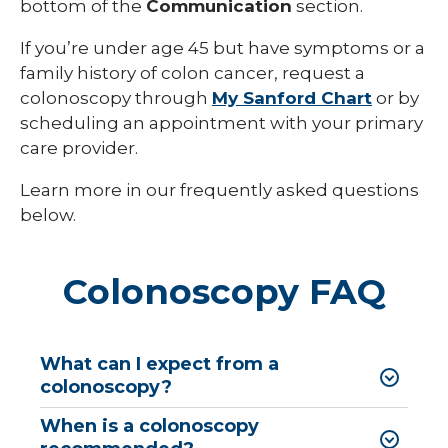
bottom of the
Communication
section.
If you’re under age 45 but have symptoms or a
family history of colon cancer, request a
colonoscopy through
My Sanford Chart
or by
scheduling an appointment with your primary
care provider.
Learn more in our frequently asked questions
below.
Colonoscopy FAQ
What can I expect from a
colonoscopy?
When is a colonoscopy