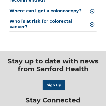
recommended?
Where can I get a colonoscopy?
Who is at risk for colorectal
cancer?
Stay up to date with news
from Sanford Health
Stay Connected