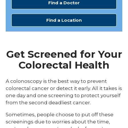
Find a Doctor
Find a Location
Get Screened for Your
Colorectal Health
A colonoscopy is the best way to prevent
colorectal cancer or detect it early. All it takes is
one day and one screening to protect yourself
from the second deadliest cancer.
Sometimes, people choose to put off these
screenings due to worries about the time,