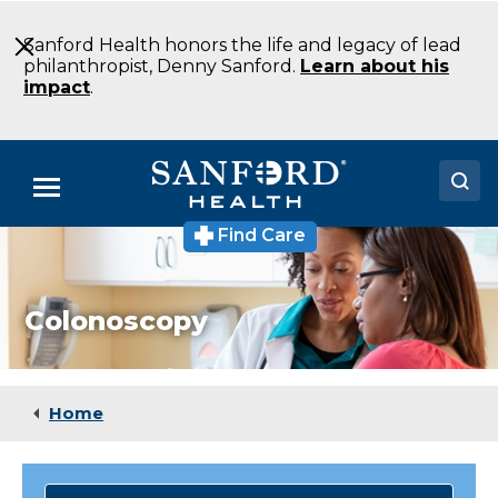
Skip
to
Sanford Health honors the life and legacy of lead
Main
philanthropist, Denny Sanford.
Learn about his
Content
impact
.
Menu
Find Care
Doctors
Locations
Colonoscopy
Medical Services
Patients & Visitors
Home
About