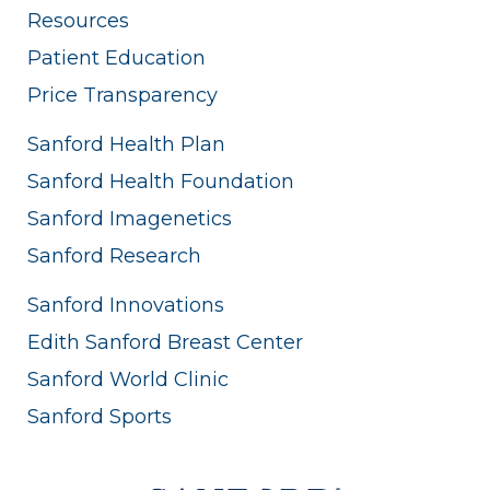
Resources
Patient Education
Price Transparency
Sanford Health Plan
Sanford Health Foundation
Sanford Imagenetics
Sanford Research
Sanford Innovations
Edith Sanford Breast Center
Sanford World Clinic
Sanford Sports