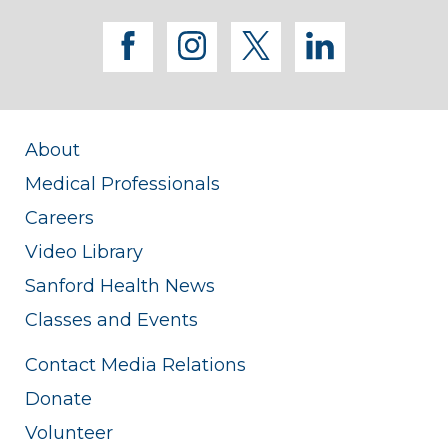
facebook
instagram
twitter
linkedi
About
Medical Professionals
Careers
Video Library
Sanford Health News
Classes and Events
Contact Media Relations
Donate
Volunteer