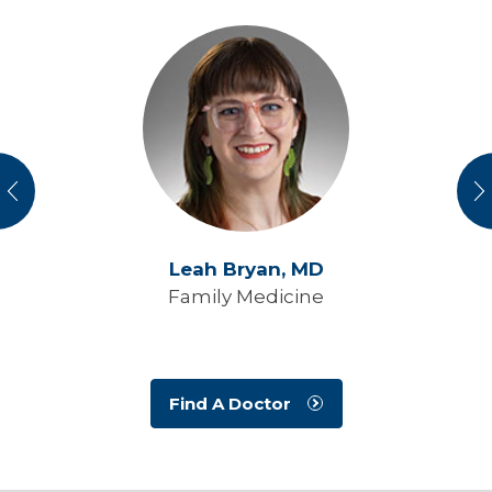
vious
N
Leah Bryan,
MD
Family Medicine
Find A Doctor