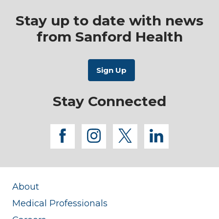
Stay up to date with news
from Sanford Health
Stay Connected
facebook
instagram
twitter
linkedi
About
Medical Professionals