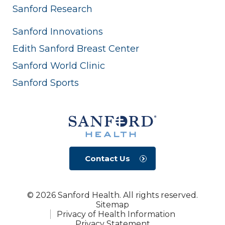
Sanford Research
Sanford Innovations
Edith Sanford Breast Center
Sanford World Clinic
Sanford Sports
Contact Us
© 2026 Sanford Health. All rights reserved.
Sitemap
Privacy of Health Information
Privacy Statement