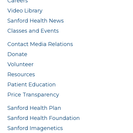
Careers
Video Library
Sanford Health News
Classes and Events
Contact Media Relations
Donate
Volunteer
Resources
Patient Education
Price Transparency
Sanford Health Plan
Sanford Health Foundation
Sanford Imagenetics