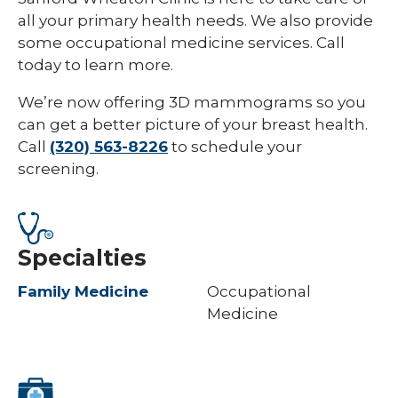
all your primary health needs. We also provide
some occupational medicine services. Call
today to learn more.
We’re now offering 3D mammograms so you
can get a better picture of your breast health.
Call
(320) 563-8226
to schedule your
screening.
Specialties
Family Medicine
Occupational
Medicine