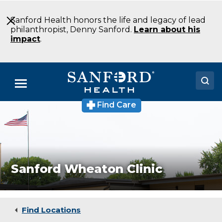
Skip
to
Sanford Health honors the life and legacy of lead
Main
philanthropist, Denny Sanford.
Learn about his
Content
impact
.
Menu
Find Care
Sanford
Doctors
Wheaton
Clinic
Locations
Medical
Clinic
Wheaton
Medical Services
MN
Sanford Wheaton Clinic
Patients & Visitors
About
Find Locations