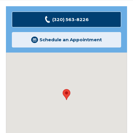
(320) 563-8226
Schedule an Appointment