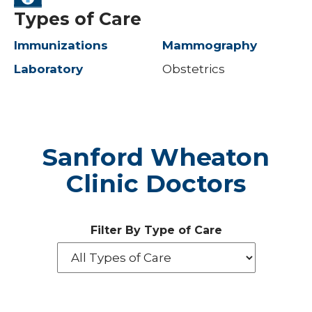
Types of Care
Immunizations
Mammography
Laboratory
Obstetrics
Sanford Wheaton
Clinic Doctors
Filter By Type of Care