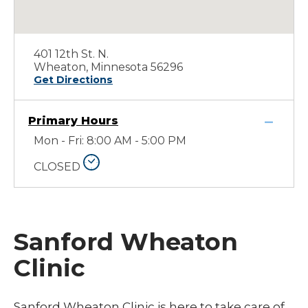
401 12th St. N.
Wheaton, Minnesota 56296
Get Directions
Primary Hours
Mon - Fri: 8:00 AM - 5:00 PM
CLOSED
Sanford Wheaton
Clinic
Sanford Wheaton Clinic is here to take care of