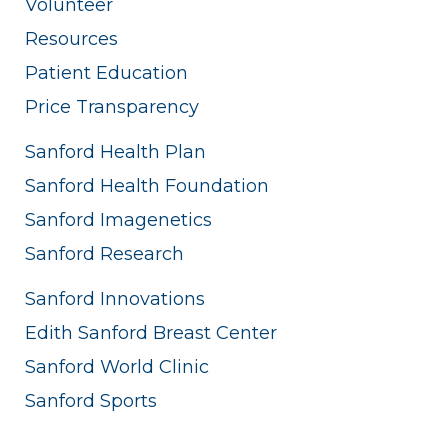
Volunteer
Resources
Patient Education
Price Transparency
Sanford Health Plan
Sanford Health Foundation
Sanford Imagenetics
Sanford Research
Sanford Innovations
Edith Sanford Breast Center
Sanford World Clinic
Sanford Sports