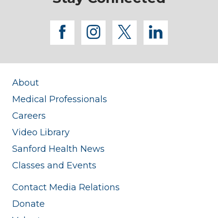
facebook
instagram
twitter
linkedi
About
Medical Professionals
Careers
Video Library
Sanford Health News
Classes and Events
Contact Media Relations
Donate