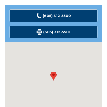
(605) 312-5500
(605) 312-5501