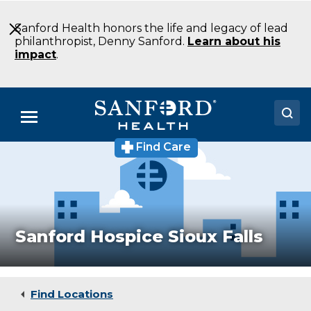
Skip
to
Sanford Health honors the life and legacy of lead
Main
philanthropist, Denny Sanford.
Learn about his
Content
impact
.
Menu
Find Care
Doctors
Locations
Medical Services
Sanford Hospice Sioux Falls
Patients & Visitors
About
Find Locations