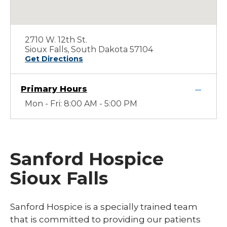
2710 W. 12th St.
Sioux Falls, South Dakota 57104
Get Directions
Primary Hours
Mon - Fri: 8:00 AM - 5:00 PM
Sanford Hospice
Sioux Falls
Sanford Hospice is a specially trained team
that is committed to providing our patients