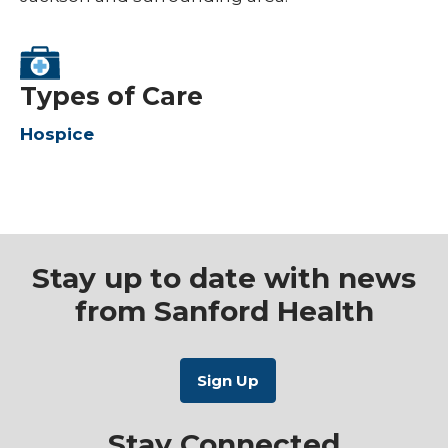
Types of Care
Hospice
Stay up to date with news
from Sanford Health
Stay Connected