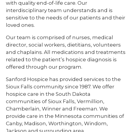
with quality end-of-life care. Our
interdisciplinary team understands and is
sensitive to the needs of our patients and their
loved ones.
Our team is comprised of nurses, medical
director, social workers, dietitians, volunteers
and chaplains. All medications and treatments
related to the patient’s hospice diagnosis is
offered through our program.
Sanford Hospice has provided services to the
Sioux Falls community since 1987. We offer
hospice care in the South Dakota
communities of Sioux Falls, Vermillion,
Chamberlain, Winner and Freeman. We
provide care in the Minnesota communities of
Canby, Madison, Worthington, Windom,
Jackson and surrounding area.