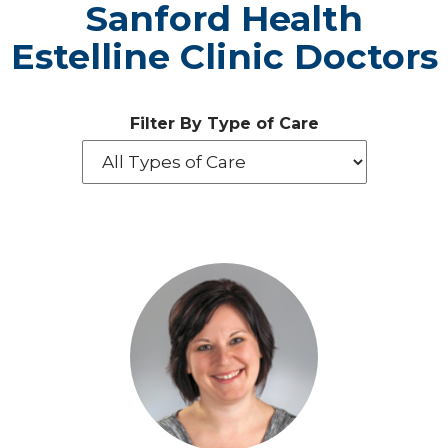
Sanford Health
Estelline Clinic Doctors
Filter By Type of Care