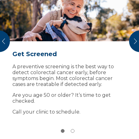
vious
N
Get Screened
A Better Picture of Breast Health
A preventive screening is the best way to
Mammograms are an important part of
detect colorectal cancer early, before
protecting your breast health and offer the
symptoms begin. Most colorectal cancer
best screening technology to detect breast
cases are treatable if detected early.
cancer early. Sanford Health recommends
breast screenings once a year starting at age
Are you age 50 or older? It’s time to get
40. Sanford Health Estelline Clinic offers 3D
checked.
mammograms close to home.
Call your clinic to schedule.
To schedule an appointment in Estelline, call
(855) 353-3484
.
Learn More
About