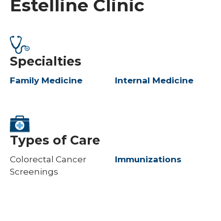
Estelline Clinic
Specialties
Family Medicine
Internal Medicine
Types of Care
Colorectal Cancer
Immunizations
Screenings