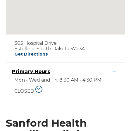
305 Hospital Drive
Estelline, South Dakota 57234
Get Directions
Primary Hours
Mon - Wed and Fri: 8:30 AM - 4:30 PM
CLOSED
Sanford Health