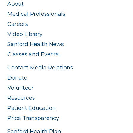
About
Medical Professionals
Careers
Video Library
Sanford Health News
Classes and Events
Contact Media Relations
Donate
Volunteer
Resources
Patient Education
Price Transparency
Sanford Health Plan