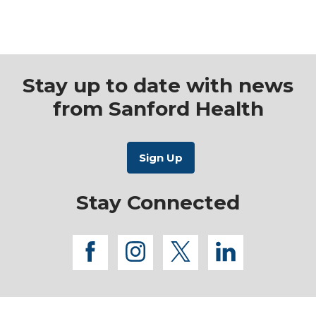
Mammography
Stay up to date with news
from Sanford Health
Stay Connected
facebook
instagram
twitter
linkedi