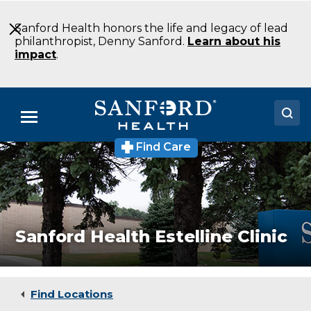
Skip
to
Sanford Health honors the life and legacy of lead
Main
philanthropist, Denny Sanford.
Learn about his
Content
impact
.
Menu
Find Care
Sanford
Doctors
Health
Estelline
Locations
Clinic
Medical
Clinic
Medical Services
Estelline
Sanford Health Estelline Clinic
SD
Patients & Visitors
About
Find Locations