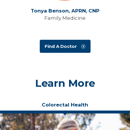
Tonya Benson,
APRN, CNP
Family Medicine
Find A Doctor
Learn More
Colorectal Health