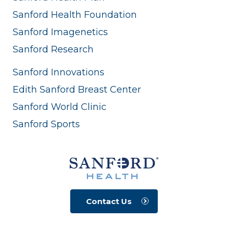
Sanford Health Foundation
Sanford Imagenetics
Sanford Research
Sanford Innovations
Edith Sanford Breast Center
Sanford World Clinic
Sanford Sports
Contact Us