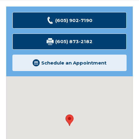
(605) 902-7190
(605) 873-2182
Schedule an Appointment