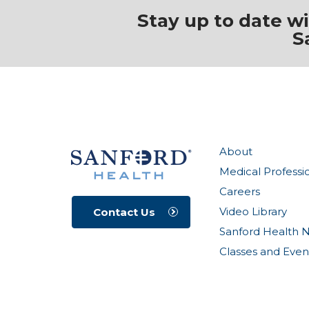
Stay up to date w
S
About
Medical Professi
Careers
Video Library
Contact Us
Sanford Health 
Classes and Even