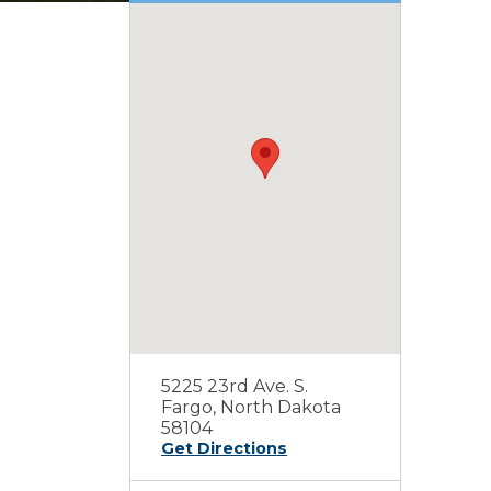
5225 23rd Ave. S.
Fargo, North Dakota
58104
Get Directions