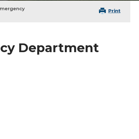
Emergency
Print
ncy Department