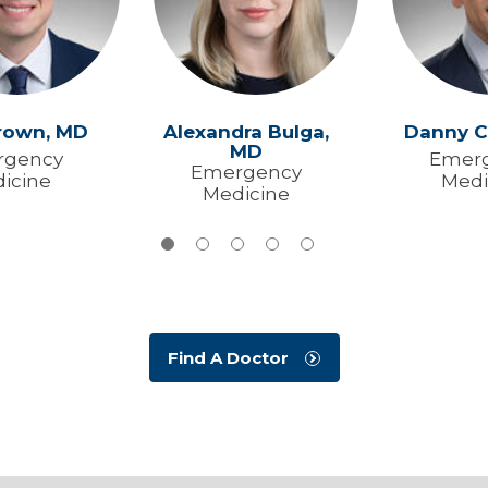
rown,
MD
Alexandra Bulga,
Danny C
MD
rgency
Emer
Emergency
icine
Medi
Medicine
Find A Doctor