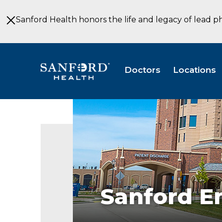
Skip
to
Sanford Health honors the life and legacy of lead p
Main
Content
Doctors
Locations
Sanford
Emergency
Department
Emergency
Medicine
Fargo
ND
Sanford 