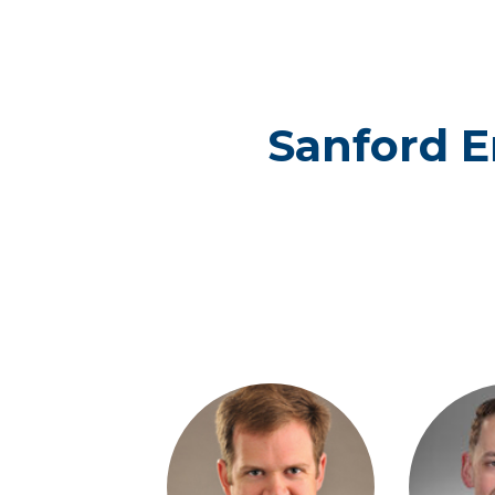
Sanford 