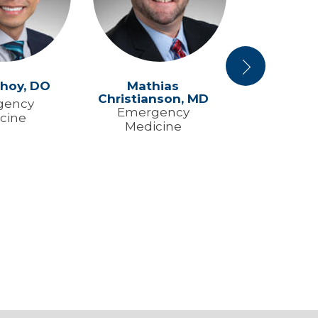
Next
hoy,
DO
Mathias
David Cov
Christianson,
MD
M
gency
Emergency
Emerg
cine
Medicine
Medic