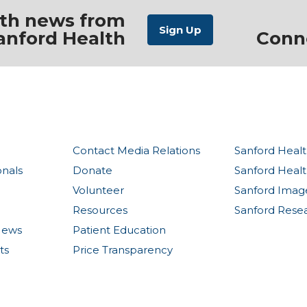
ith news from
anford Health
Conn
Contact Media Relations
Sanford Healt
onals
Donate
Sanford Heal
Volunteer
Sanford Imag
Resources
Sanford Rese
News
Patient Education
ts
Price Transparency