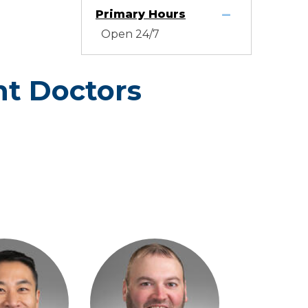
Primary Hours
Open 24/7
t Doctors