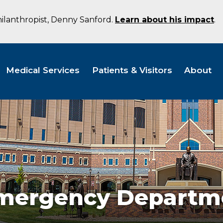
hilanthropist, Denny Sanford.
Learn about his impact
.
Medical Services
Patients & Visitors
About
Emergency Departm