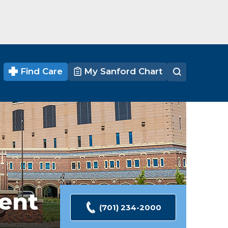
Find Care
My Sanford Chart
ent
(701) 234-2000