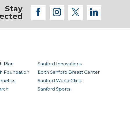
Stay
facebook
instagram
twitter
linkedi
ected
h Plan
Sanford Innovations
th Foundation
Edith Sanford Breast Center
enetics
Sanford World Clinic
arch
Sanford Sports