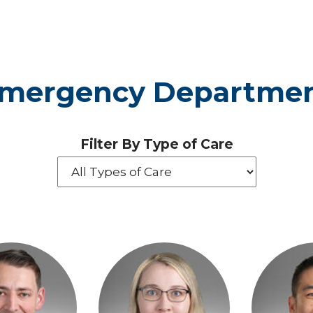
Emergency Departmen
Filter By Type of Care