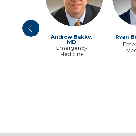
Previous
en Yuan,
MD
Andrew Bakke,
Ryan B
MD
ical Care
Eme
Emergency
Med
rgency
Medicine
dicine