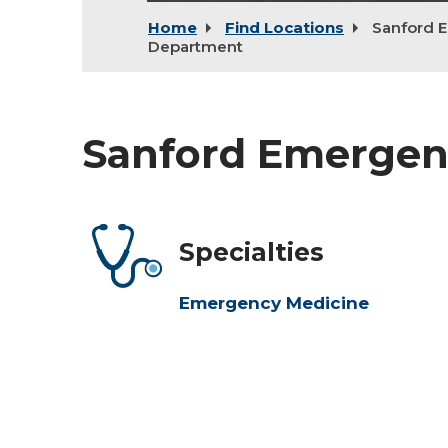
Home
Find Locations
Sanford 
Department
Sanford Emerge
Specialties
Emergency Medicine