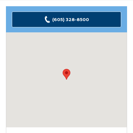
(605) 328-8500