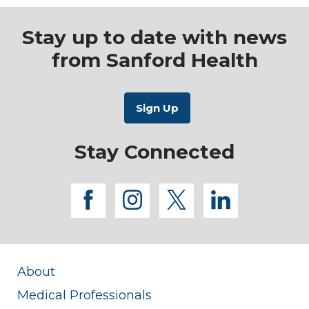
Stay up to date with news
from Sanford Health
Stay Connected
facebook
instagram
twitter
linkedi
About
Medical Professionals