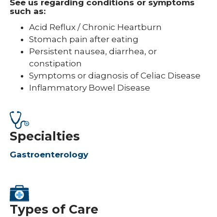
See us regarding conditions or symptoms
such as:
Acid Reflux / Chronic Heartburn
Stomach pain after eating
Persistent nausea, diarrhea, or
constipation
Symptoms or diagnosis of Celiac Disease
Inflammatory Bowel Disease
Specialties
Gastroenterology
Types of Care