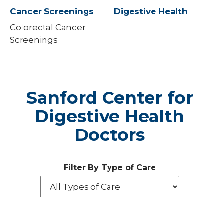
Cancer Screenings
Digestive Health
Colorectal Cancer
Screenings
Sanford Center for
Digestive Health
Doctors
Filter By Type of Care