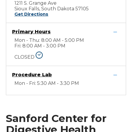
1211 S. Grange Ave
Sioux Falls, South Dakota 57105
Get Directions
Primary Hours
Mon - Thu: 8:00 AM - 5:00 PM
Fri: 8:00 AM - 3:00 PM
CLOSED
Procedure Lab
Mon - Fri: 5:30 AM - 3:30 PM
Sanford Center for
Digestive Health