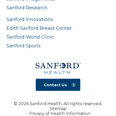
Sanford Research
Sanford Innovations
Edith Sanford Breast Center
Sanford World Clinic
Sanford Sports
Contact Us
© 2026 Sanford Health. All rights reserved.
Sitemap
Privacy of Health Information