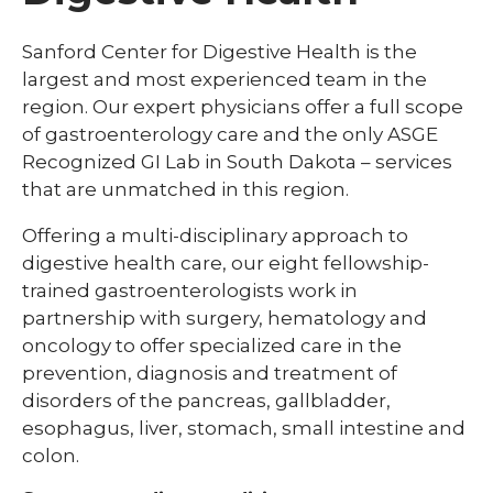
Sanford Center for Digestive Health is the
largest and most experienced team in the
region. Our expert physicians offer a full scope
of gastroenterology care and the only ASGE
Recognized GI Lab in South Dakota – services
that are unmatched in this region.
Offering a multi-disciplinary approach to
digestive health care, our eight fellowship-
trained gastroenterologists work in
partnership with surgery, hematology and
oncology to offer specialized care in the
prevention, diagnosis and treatment of
disorders of the pancreas, gallbladder,
esophagus, liver, stomach, small intestine and
colon.