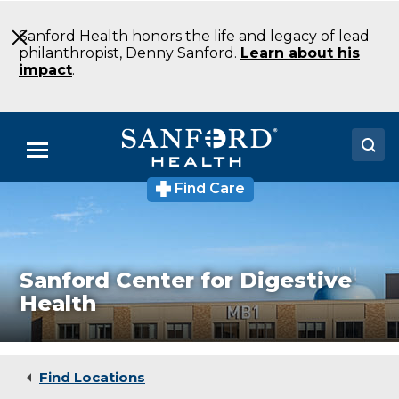
Skip
to
Sanford Health honors the life and legacy of lead
Main
philanthropist, Denny Sanford.
Learn about his
Content
impact
.
Menu
Find Care
Doctors
Locations
Medical Services
Sanford Center for Digestive
Health
Patients & Visitors
About
Find Locations