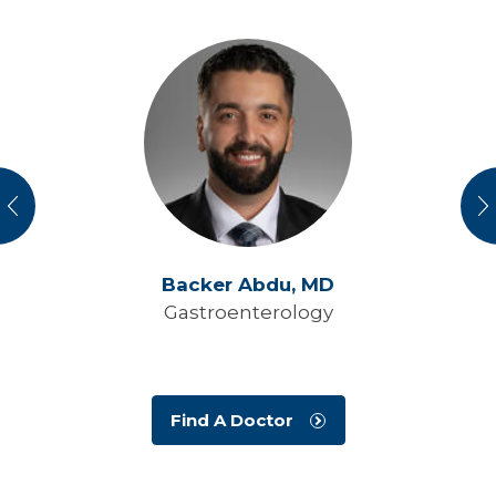
vious
N
Backer Abdu,
MD
Gastroenterology
Find A Doctor