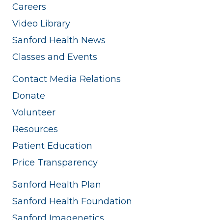
Careers
Video Library
Sanford Health News
Classes and Events
Contact Media Relations
Donate
Volunteer
Resources
Patient Education
Price Transparency
Sanford Health Plan
Sanford Health Foundation
Sanford Imagenetics