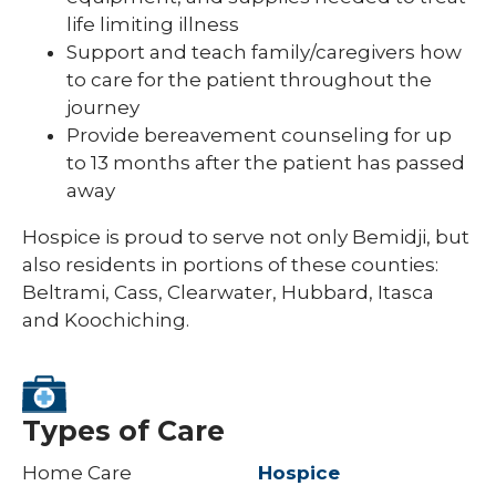
life limiting illness
Support and teach family/caregivers how
to care for the patient throughout the
journey
Provide bereavement counseling for up
to 13 months after the patient has passed
away
Hospice is proud to serve not only Bemidji, but
also residents in portions of these counties:
Beltrami, Cass, Clearwater, Hubbard, Itasca
and Koochiching.
Types of Care
Home Care
Hospice