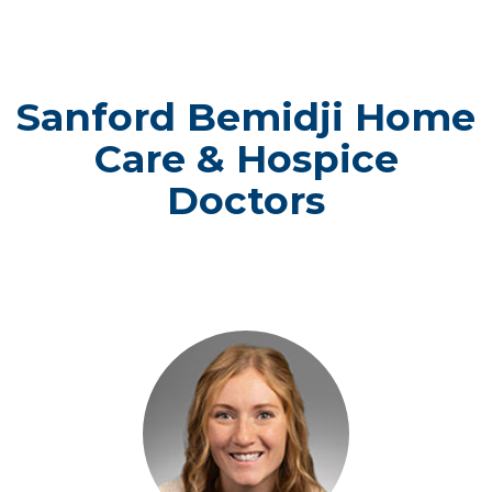
Sanford Bemidji Home
Care & Hospice
Doctors