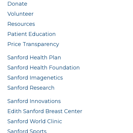
Donate
Volunteer
Resources
Patient Education
Price Transparency
Sanford Health Plan
Sanford Health Foundation
Sanford Imagenetics
Sanford Research
Sanford Innovations
Edith Sanford Breast Center
Sanford World Clinic
Sanford Sports