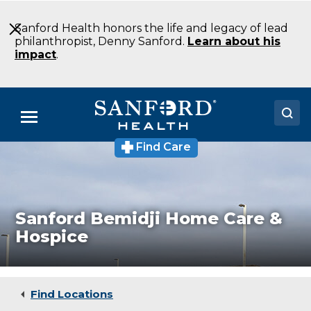
Skip
to
Sanford Health honors the life and legacy of lead
Main
philanthropist, Denny Sanford.
Learn about his
Content
impact
.
Menu
Find Care
Sanford
Doctors
Bemidji
Home
Locations
Care
and
Hospice
Medical Services
Sanford Bemidji Home Care &
Hospice
Patients & Visitors
About
Find Locations