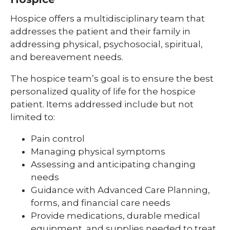
Hospice offers a multidisciplinary team that
addresses the patient and their family in
addressing physical, psychosocial, spiritual,
and bereavement needs.
The hospice team’s goal is to ensure the best
personalized quality of life for the hospice
patient. Items addressed include but not
limited to:
Pain control
Managing physical symptoms
Assessing and anticipating changing
needs
Guidance with Advanced Care Planning,
forms, and financial care needs
Provide medications, durable medical
equipment, and supplies needed to treat