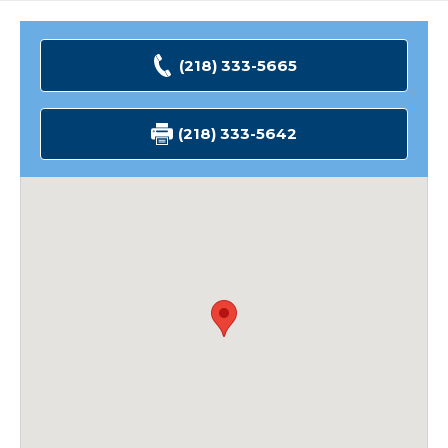
(218) 333-5665
(218) 333-5642