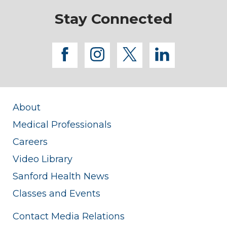
Stay Connected
facebook
instagram
twitter
linkedi
About
Medical Professionals
Careers
Video Library
Sanford Health News
Classes and Events
Contact Media Relations