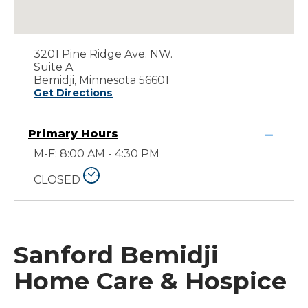
3201 Pine Ridge Ave. NW.
Suite A
Bemidji, Minnesota 56601
Get Directions
Primary Hours
M-F: 8:00 AM - 4:30 PM
CLOSED
Sanford Bemidji
Home Care & Hospice