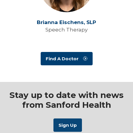
Brianna Eischens,
SLP
Speech Therapy
Find A Doctor
Stay up to date with news
from Sanford Health