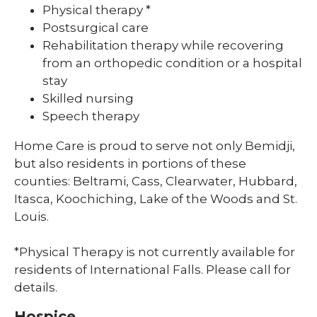
Physical therapy *
Postsurgical care
Rehabilitation therapy while recovering
from an orthopedic condition or a hospital
stay
Skilled nursing
Speech therapy
Home Care is proud to serve not only Bemidji,
but also residents in portions of these
counties: Beltrami, Cass, Clearwater, Hubbard,
Itasca, Koochiching, Lake of the Woods and St.
Louis.
*Physical Therapy is not currently available for
residents of International Falls. Please call for
details.
Hospice