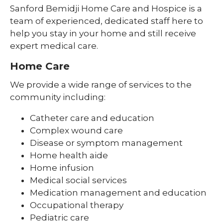
Sanford Bemidji Home Care and Hospice is a
team of experienced, dedicated staff here to
help you stay in your home and still receive
expert medical care.
Home Care
We provide a wide range of services to the
community including:
Catheter care and education
Complex wound care
Disease or symptom management
Home health aide
Home infusion
Medical social services
Medication management and education
Occupational therapy
Pediatric care