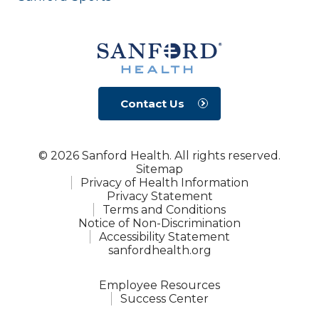
Contact Us
© 2026 Sanford Health. All rights reserved.
Sitemap
Privacy of Health Information
Privacy Statement
Terms and Conditions
Notice of Non-Discrimination
Accessibility Statement
sanfordhealth.org
Employee Resources
Success Center