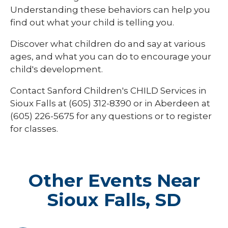
Understanding these behaviors can help you
find out what your child is telling you.
Discover what children do and say at various
ages, and what you can do to encourage your
child's development.
Contact Sanford Children's CHILD Services in
Sioux Falls at (605) 312-8390 or in Aberdeen at
(605) 226-5675
for any questions or to register
for classes.
Other Events Near
Sioux Falls, SD