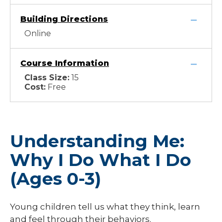
Building Directions
Online
Course Information
Class Size:
15
Cost:
Free
Understanding Me:
Why I Do What I Do
(Ages 0-3)
Young children tell us what they think, learn
and feel through their behaviors.