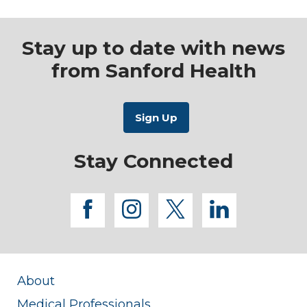
Stay up to date with news
from Sanford Health
Stay Connected
facebook
instagram
twitter
linkedi
About
Medical Professionals