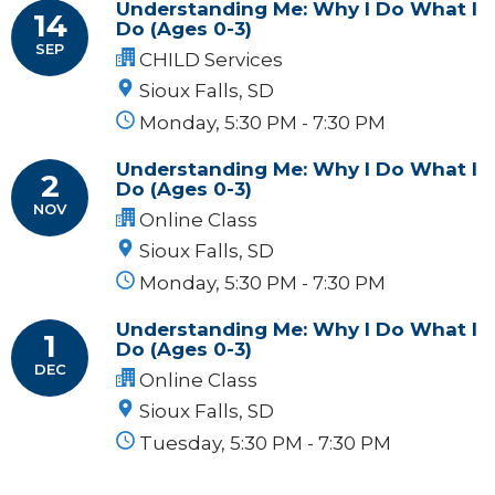
Understanding Me: Why I Do What I
14
Do (Ages 0-3)
SEP
CHILD Services
Sioux Falls, SD
Monday, 5:30 PM - 7:30 PM
Understanding Me: Why I Do What I
2
Do (Ages 0-3)
NOV
Online Class
Sioux Falls, SD
Monday, 5:30 PM - 7:30 PM
Understanding Me: Why I Do What I
1
Do (Ages 0-3)
DEC
Online Class
Sioux Falls, SD
Tuesday, 5:30 PM - 7:30 PM