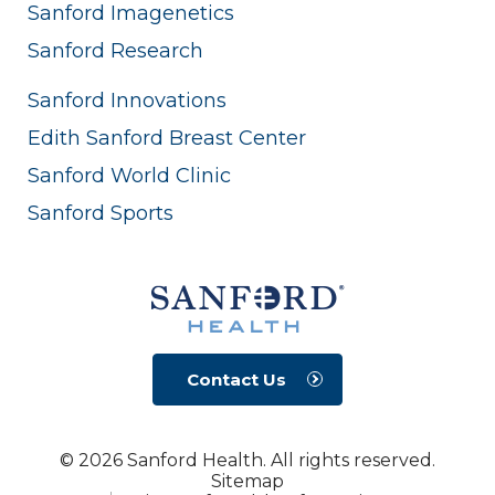
Sanford Imagenetics
Sanford Research
Sanford Innovations
Edith Sanford Breast Center
Sanford World Clinic
Sanford Sports
Contact Us
© 2026 Sanford Health. All rights reserved.
Sitemap