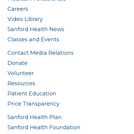
Careers
Video Library
Sanford Health News
Classes and Events
Contact Media Relations
Donate
Volunteer
Resources
Patient Education
Price Transparency
Sanford Health Plan
Sanford Health Foundation