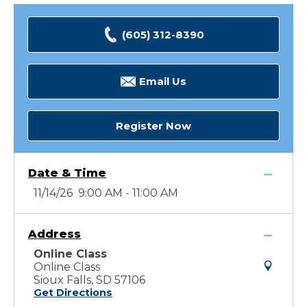
(605) 312-8390
Email Us
Register Now
Date & Time
11/14/26 9:00 AM - 11:00 AM
Address
Online Class
Online Class
Sioux Falls, SD 57106
Get Directions