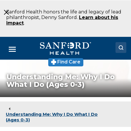
Skip
to
Sanford Health honors the life and legacy of lead
Main
philanthropist, Denny Sanford.
Learn about his
Content
impact
.
Menu
Find Care
Doctors
Understanding Me: Why I Do
Locations
What I Do (Ages 0-3)
Medical Services
Patients & Visitors
Understanding Me: Why I Do What I Do
About
(Ages 0-3)