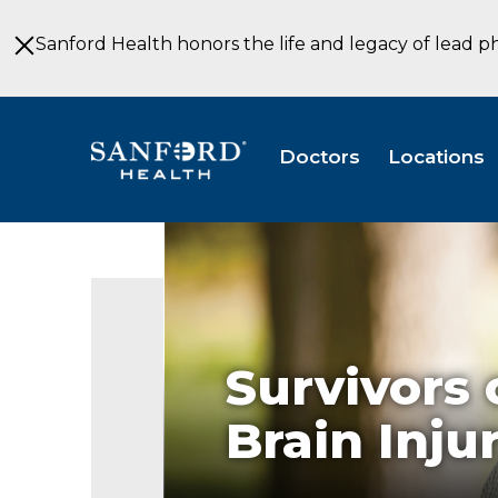
Skip
to
Sanford Health honors the life and legacy of lead p
Main
Content
Doctors
Locations
Survivors 
Brain Injur