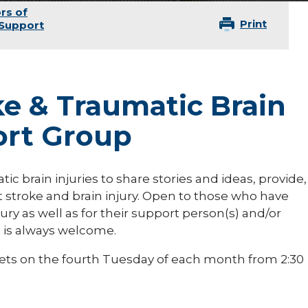
rs of
Print
 Support
ke & Traumatic Brain
ort Group
c brain injuries to share stories and ideas, provide,
 stroke and brain injury. Open to those who have
ury as well as for their support person(s) and/or
n is always welcome.
ets on the fourth Tuesday of each month from 2:30