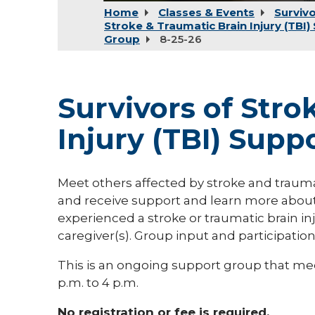
Home
Classes & Events
Survivo
Stroke & Traumatic Brain Injury (TBI)
Group
8-25-26
Survivors of Stro
Injury (TBI) Supp
Meet others affected by stroke and traumati
and receive support and learn more about
experienced a stroke or traumatic brain inj
caregiver(s). Group input and participatio
This is an ongoing support group that me
p.m. to 4 p.m.
No registration or fee is required.