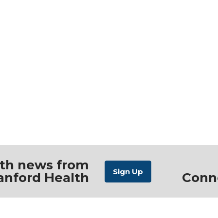
ith news from
anford Health
Conn