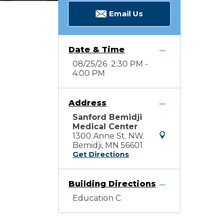
Email Us
Date & Time
08/25/26 2:30 PM -
4:00 PM
Address
Sanford Bemidji
Medical Center
1300 Anne St. NW.
Bemidji, MN 56601
Get Directions
Building Directions
Education C