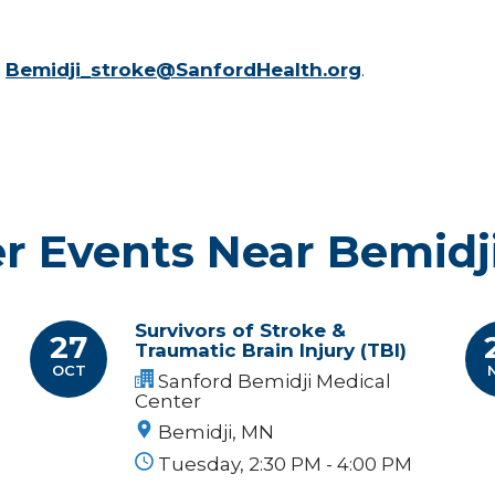
l
Bemidji_stroke@SanfordHealth.org
.
r Events Near Bemidj
Survivors of Stroke &
27
Traumatic Brain Injury (TBI)
OCT
Sanford Bemidji Medical
Center
Bemidji, MN
Tuesday, 2:30 PM - 4:00 PM