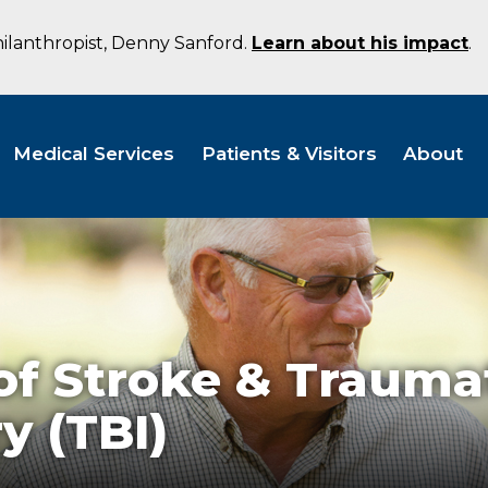
hilanthropist, Denny Sanford.
Learn about his impact
.
Medical Services
Patients & Visitors
About
of Stroke & Trauma
y (TBI)