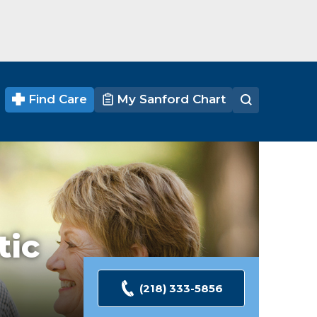
Find Care
My Sanford Chart
tic
(218) 333-5856