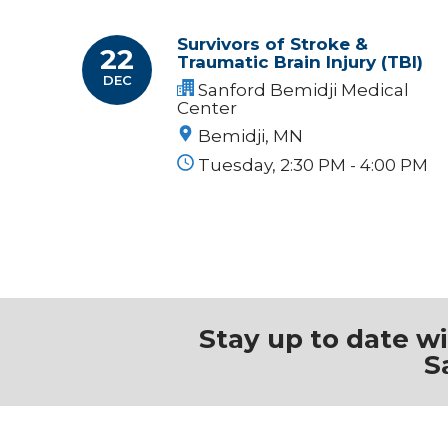
Survivors of Stroke &
22
Traumatic Brain Injury (TBI)
DEC
Sanford Bemidji Medical
Center
Bemidji, MN
Tuesday, 2:30 PM - 4:00 PM
Stay up to date w
S