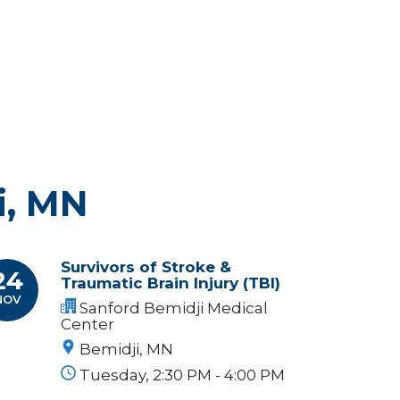
i, MN
Survivors of Stroke &
24
Traumatic Brain Injury (TBI)
NOV
Sanford Bemidji Medical
Center
Bemidji, MN
Tuesday, 2:30 PM - 4:00 PM