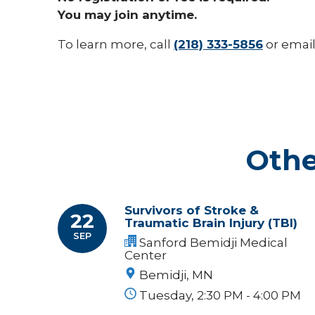
You may join anytime.
To learn more, call
(218) 333-5856
or emai
Othe
Survivors of Stroke &
22
Traumatic Brain Injury (TBI)
SEP
Sanford Bemidji Medical
Center
Bemidji, MN
Tuesday, 2:30 PM - 4:00 PM