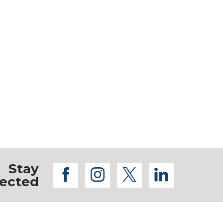
Stay
facebook
instagram
twitter
linkedi
ected