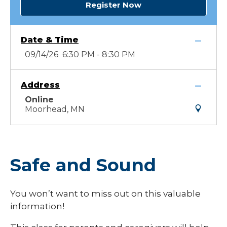
Register Now
Date & Time
09/14/26 6:30 PM - 8:30 PM
Address
Online
Moorhead, MN
Safe and Sound
You won’t want to miss out on this valuable
information!