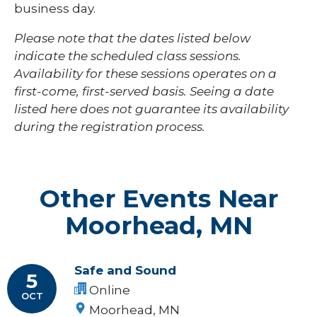
business day.
Please note that the dates listed below
indicate the scheduled class sessions.
Availability for these sessions operates on a
first-come, first-served basis. Seeing a date
listed here does not guarantee its availability
during the registration process.
Other Events Near
Moorhead, MN
Safe and Sound
5
Online
OCT
Moorhead, MN