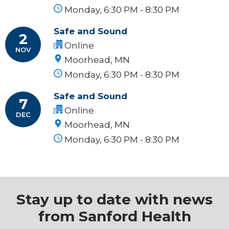
Monday, 6:30 PM - 8:30 PM
Safe and Sound
2
Online
NOV
Moorhead, MN
Monday, 6:30 PM - 8:30 PM
Safe and Sound
7
Online
DEC
Moorhead, MN
Monday, 6:30 PM - 8:30 PM
Stay up to date with news
from Sanford Health