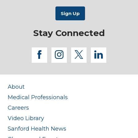
Stay Connected
facebook
instagram
twitter
linkedi
About
Medical Professionals
Careers
Video Library
Sanford Health News