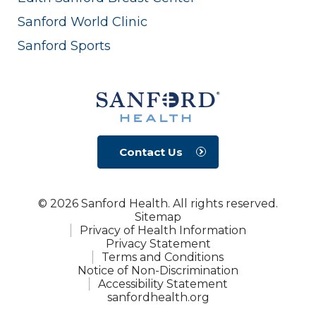
Sanford World Clinic
Sanford Sports
Contact Us
© 2026 Sanford Health. All rights reserved.
Sitemap
Privacy of Health Information
Privacy Statement
Terms and Conditions
Notice of Non-Discrimination
Accessibility Statement
sanfordhealth.org