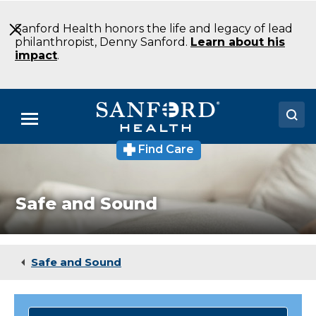
Skip
to
Sanford Health honors the life and legacy of lead
Main
philanthropist, Denny Sanford.
Learn about his
Content
impact
.
Menu
Find Care
Doctors
Locations
Safe and Sound
Medical Services
Patients & Visitors
Safe and Sound
About