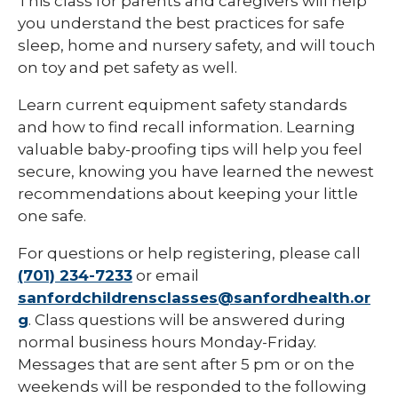
This class for parents and caregivers will help
you understand the best practices for safe
sleep, home and nursery safety, and will touch
on toy and pet safety as well.
Learn current equipment safety standards
and how to find recall information. Learning
valuable baby-proofing tips will help you feel
secure, knowing you have learned the newest
recommendations about keeping your little
one safe.
For questions or help registering, please call
(701) 234-7233
or email
sanfordchildrensclasses@sanfordhealth.or
g
. Class questions will be answered during
normal business hours Monday-Friday.
Messages that are sent after 5 pm or on the
weekends will be responded to the following