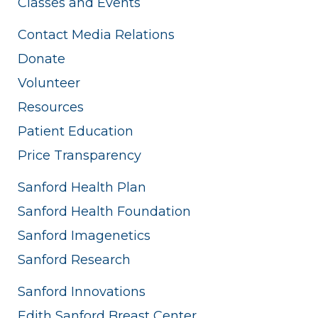
Classes and Events
Contact Media Relations
Donate
Volunteer
Resources
Patient Education
Price Transparency
Sanford Health Plan
Sanford Health Foundation
Sanford Imagenetics
Sanford Research
Sanford Innovations
Edith Sanford Breast Center