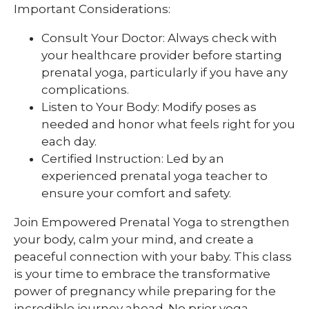
Important Considerations:
Consult Your Doctor: Always check with
your healthcare provider before starting
prenatal yoga, particularly if you have any
complications.
Listen to Your Body: Modify poses as
needed and honor what feels right for you
each day.
Certified Instruction: Led by an
experienced prenatal yoga teacher to
ensure your comfort and safety.
Join Empowered Prenatal Yoga to strengthen
your body, calm your mind, and create a
peaceful connection with your baby. This class
is your time to embrace the transformative
power of pregnancy while preparing for the
incredible journey ahead. No prior yoga