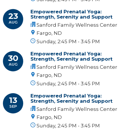
Empowered Prenatal Yoga:
23
Strength, Serenity and Support
AUG
Sanford Family Wellness Center
Fargo, ND
Sunday, 2:45 PM - 3:45 PM
Empowered Prenatal Yoga:
30
Strength, Serenity and Support
AUG
Sanford Family Wellness Center
Fargo, ND
Sunday, 2:45 PM - 3:45 PM
Empowered Prenatal Yoga:
13
Strength, Serenity and Support
SEP
Sanford Family Wellness Center
Fargo, ND
Sunday, 2:45 PM - 3:45 PM