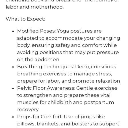
labor and motherhood.
What to Expect:
Modified Poses: Yoga postures are
adapted to accommodate your changing
body, ensuring safety and comfort while
avoiding positions that may put pressure
on the abdomen
Breathing Techniques: Deep, conscious
breathing exercises to manage stress,
prepare for labor, and promote relaxation
Pelvic Floor Awareness: Gentle exercises
to strengthen and prepare these vital
muscles for childbirth and postpartum
recovery
Props for Comfort: Use of props like
pillows, blankets, and bolsters to support