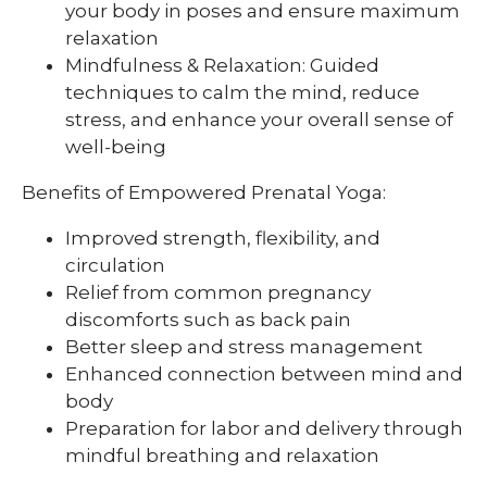
your body in poses and ensure maximum
relaxation
Mindfulness & Relaxation: Guided
techniques to calm the mind, reduce
stress, and enhance your overall sense of
well-being
Benefits of Empowered Prenatal Yoga:
Improved strength, flexibility, and
circulation
Relief from common pregnancy
discomforts such as back pain
Better sleep and stress management
Enhanced connection between mind and
body
Preparation for labor and delivery through
mindful breathing and relaxation