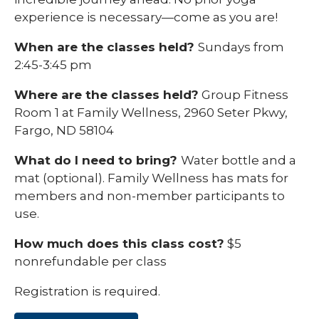
experience is necessary—come as you are!
When are the classes held?
Sundays from
2:45-3:45 pm
Where are the classes held?
Group Fitness
Room 1 at Family Wellness, 2960 Seter Pkwy,
Fargo, ND 58104
What do I need to bring?
Water bottle and a
mat (optional). Family Wellness has mats for
members and non-member participants to
use.
How much does this class cost?
$5
nonrefundable per class
Registration is required.