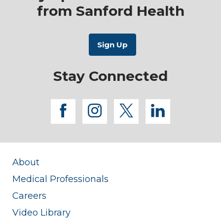
from Sanford Health
Stay Connected
facebook
instagram
twitter
linkedi
About
Medical Professionals
Careers
Video Library