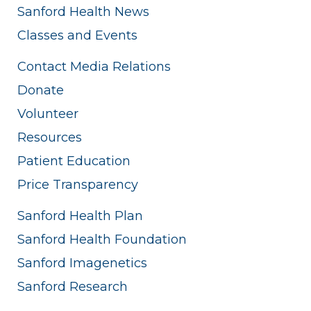
Sanford Health News
Classes and Events
Contact Media Relations
Donate
Volunteer
Resources
Patient Education
Price Transparency
Sanford Health Plan
Sanford Health Foundation
Sanford Imagenetics
Sanford Research