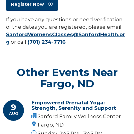
Register Now
If you have any questions or need verification
of the dates you are registered, please email
SanfordWomensClasses@SanfordHealth.or
g
or call
(701) 234-7716
.
Other Events Near
Fargo, ND
Empowered Prenatal Yoga:
9
Strength, Serenity and Support
AUG
Sanford Family Wellness Center
Fargo, ND
Sunday, 2:45 PM - 3:45 PM