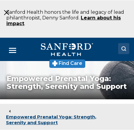
Skip
to
Sanford Health honors the life and legacy of lead
Main
philanthropist, Denny Sanford.
Learn about his
Content
impact
.
Menu
Find Care
Doctors
Empowered Prenatal Yoga:
Locations
Strength, Serenity and Support
Medical Services
Patients & Visitors
Empowered Prenatal Yoga: Strength,
About
Serenity and Support