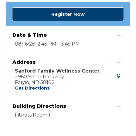
Register Now
Date & Time
08/16/26 2:45 PM - 3:45 PM
Address
Sanford Family Wellness Center
2960 Seter Parkway
Fargo, ND 58102
Get Directions
Building Directions
Fitness Room 1