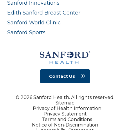
Sanford Innovations
Edith Sanford Breast Center
Sanford World Clinic
Sanford Sports
Contact Us
© 2026 Sanford Health. All rights reserved.
Sitemap
Privacy of Health Information
Privacy Statement
Terms and Conditions
Notice of Non-Discrimination