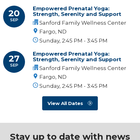
Empowered Prenatal Yoga:
20
Strength, Serenity and Support
SEP
Sanford Family Wellness Center
Fargo, ND
Sunday, 2:45 PM - 3:45 PM
Empowered Prenatal Yoga:
27
Strength, Serenity and Support
SEP
Sanford Family Wellness Center
Fargo, ND
Sunday, 2:45 PM - 3:45 PM
View All Dates
Stay up to date with news