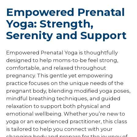
Empowered Prenatal
Yoga: Strength,
Serenity and Support
Empowered Prenatal Yoga is thoughtfully
designed to help moms-to-be feel strong,
comfortable, and relaxed throughout
pregnancy. This gentle yet empowering
practice focuses on the unique needs of the
pregnant body, blending modified yoga poses,
mindful breathing techniques, and guided
relaxation to support both physical and
emotional wellbeing. Whether you’re new to
yoga or an experienced practitioner, this class
is tailored to help you connect with your
changing body and prepare for the journey of