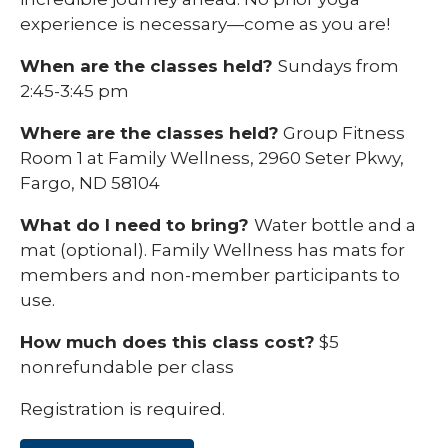
experience is necessary—come as you are!
When are the classes held?
Sundays from
2:45-3:45 pm
Where are the classes held?
Group Fitness
Room 1 at Family Wellness, 2960 Seter Pkwy,
Fargo, ND 58104
What do I need to bring?
Water bottle and a
mat (optional). Family Wellness has mats for
members and non-member participants to
use.
How much does this class cost?
$5
nonrefundable per class
Registration is required.