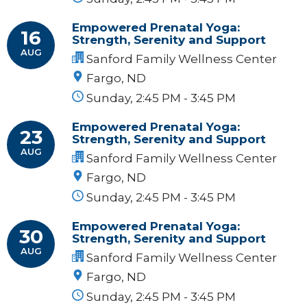
Empowered Prenatal Yoga:
16
Strength, Serenity and Support
AUG
Sanford Family Wellness Center
Fargo, ND
Sunday, 2:45 PM - 3:45 PM
Empowered Prenatal Yoga:
23
Strength, Serenity and Support
AUG
Sanford Family Wellness Center
Fargo, ND
Sunday, 2:45 PM - 3:45 PM
Empowered Prenatal Yoga:
30
Strength, Serenity and Support
AUG
Sanford Family Wellness Center
Fargo, ND
Sunday, 2:45 PM - 3:45 PM