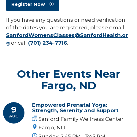
Register Now
If you have any questions or need verification
of the dates you are registered, please email
SanfordWomensClasses@SanfordHealth.or
g
or call
(701) 234-7716
.
Other Events Near
Fargo, ND
Empowered Prenatal Yoga:
9
Strength, Serenity and Support
AUG
Sanford Family Wellness Center
Fargo, ND
Sunday, 2:45 PM - 3:45 PM