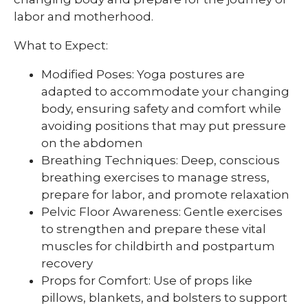
labor and motherhood.
What to Expect:
Modified Poses: Yoga postures are
adapted to accommodate your changing
body, ensuring safety and comfort while
avoiding positions that may put pressure
on the abdomen
Breathing Techniques: Deep, conscious
breathing exercises to manage stress,
prepare for labor, and promote relaxation
Pelvic Floor Awareness: Gentle exercises
to strengthen and prepare these vital
muscles for childbirth and postpartum
recovery
Props for Comfort: Use of props like
pillows, blankets, and bolsters to support