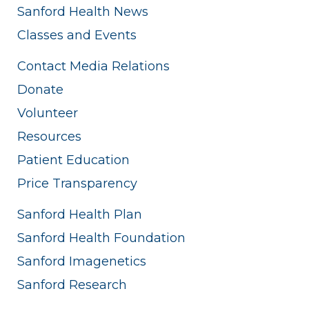
Sanford Health News
Classes and Events
Contact Media Relations
Donate
Volunteer
Resources
Patient Education
Price Transparency
Sanford Health Plan
Sanford Health Foundation
Sanford Imagenetics
Sanford Research