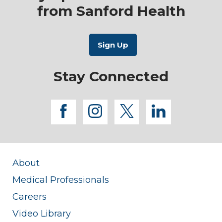
from Sanford Health
Stay Connected
facebook
instagram
twitter
linkedi
About
Medical Professionals
Careers
Video Library