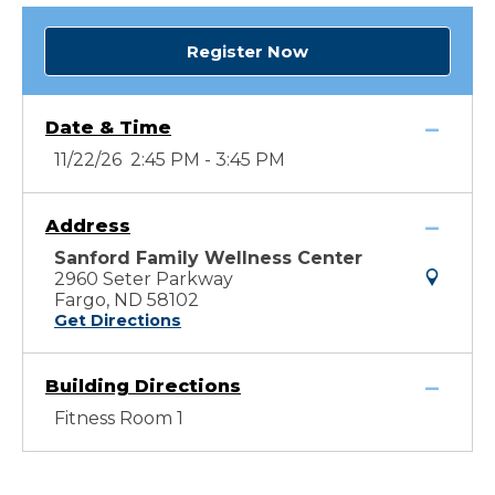
Register Now
Date & Time
11/22/26 2:45 PM - 3:45 PM
Address
Sanford Family Wellness Center
2960 Seter Parkway
Fargo, ND 58102
Get Directions
Building Directions
Fitness Room 1