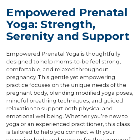
Empowered Prenatal
Yoga: Strength,
Serenity and Support
Empowered Prenatal Yoga is thoughtfully
designed to help moms-to-be feel strong,
comfortable, and relaxed throughout
pregnancy. This gentle yet empowering
practice focuses on the unique needs of the
pregnant body, blending modified yoga poses,
mindful breathing techniques, and guided
relaxation to support both physical and
emotional wellbeing. Whether you’re new to
yoga or an experienced practitioner, this class
is tailored to help you connect with your
changing body and prepare for the journey of