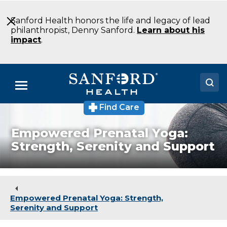
Skip
to
Sanford Health honors the life and legacy of lead
Main
philanthropist, Denny Sanford.
Learn about his
Content
impact
.
Menu
Find Care
Doctors
Empowered Prenatal Yoga:
Locations
Strength, Serenity and Support
Medical Services
Patients & Visitors
Empowered Prenatal Yoga: Strength,
About
Serenity and Support