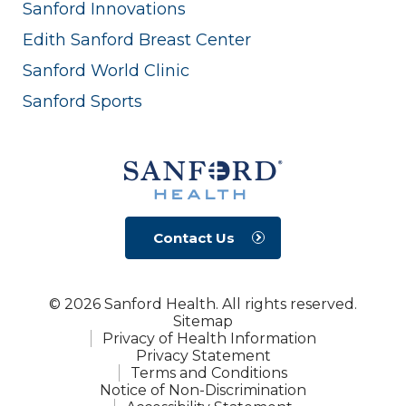
Sanford Innovations
Edith Sanford Breast Center
Sanford World Clinic
Sanford Sports
Contact Us
© 2026 Sanford Health. All rights reserved.
Sitemap
Privacy of Health Information
Privacy Statement
Terms and Conditions
Notice of Non-Discrimination