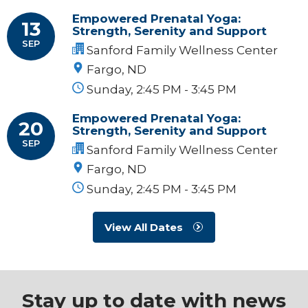
Empowered Prenatal Yoga:
13
Strength, Serenity and Support
SEP
Sanford Family Wellness Center
Fargo, ND
Sunday, 2:45 PM - 3:45 PM
Empowered Prenatal Yoga:
20
Strength, Serenity and Support
SEP
Sanford Family Wellness Center
Fargo, ND
Sunday, 2:45 PM - 3:45 PM
View All Dates
Stay up to date with news