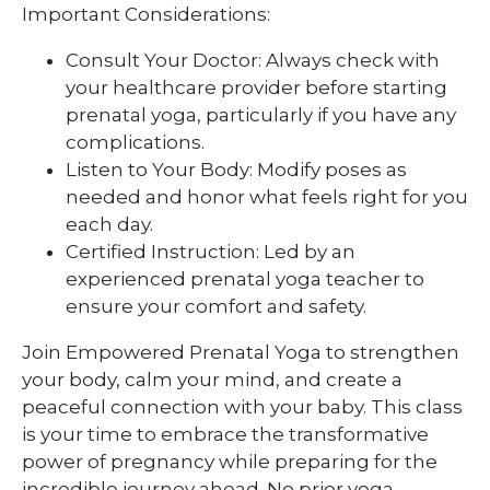
Important Considerations:
Consult Your Doctor: Always check with
your healthcare provider before starting
prenatal yoga, particularly if you have any
complications.
Listen to Your Body: Modify poses as
needed and honor what feels right for you
each day.
Certified Instruction: Led by an
experienced prenatal yoga teacher to
ensure your comfort and safety.
Join Empowered Prenatal Yoga to strengthen
your body, calm your mind, and create a
peaceful connection with your baby. This class
is your time to embrace the transformative
power of pregnancy while preparing for the
incredible journey ahead. No prior yoga