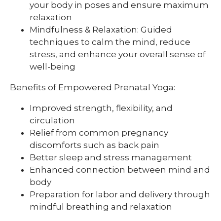
your body in poses and ensure maximum
relaxation
Mindfulness & Relaxation: Guided
techniques to calm the mind, reduce
stress, and enhance your overall sense of
well-being
Benefits of Empowered Prenatal Yoga:
Improved strength, flexibility, and
circulation
Relief from common pregnancy
discomforts such as back pain
Better sleep and stress management
Enhanced connection between mind and
body
Preparation for labor and delivery through
mindful breathing and relaxation