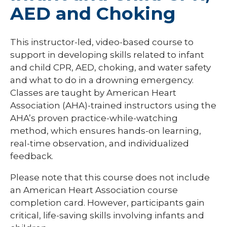
AED and Choking
This instructor-led, video-based course to
support in developing skills related to infant
and child CPR, AED, choking, and water safety
and what to do in a drowning emergency.
Classes are taught by American Heart
Association (AHA)-trained instructors using the
AHA’s proven practice-while-watching
method, which ensures hands-on learning,
real-time observation, and individualized
feedback.
Please note that this course does not include
an American Heart Association course
completion card. However, participants gain
critical, life-saving skills involving infants and