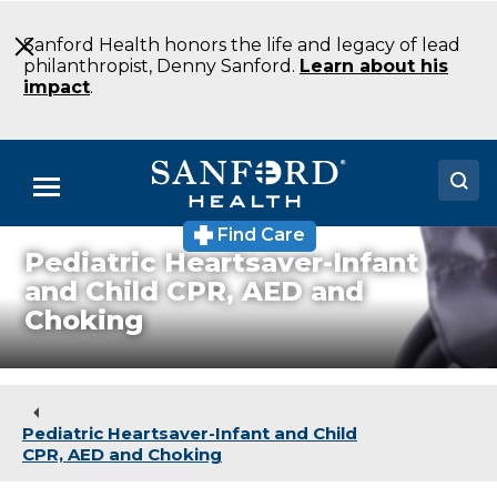
Skip
to
Sanford Health honors the life and legacy of lead
Main
philanthropist, Denny Sanford.
Learn about his
Content
impact
.
Menu
Find Care
Doctors
Pediatric Heartsaver-Infant
and Child CPR, AED and
Locations
Choking
Medical Services
Patients & Visitors
Pediatric Heartsaver-Infant and Child
About
CPR, AED and Choking