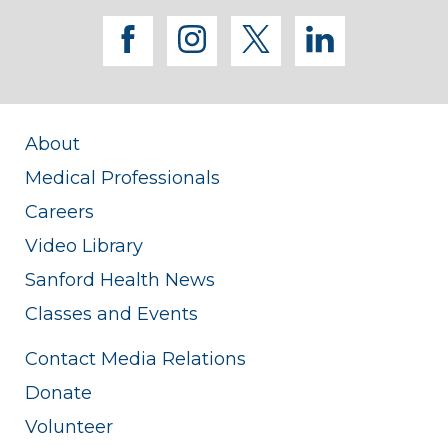
facebook
instagram
twitter
linkedi
About
Medical Professionals
Careers
Video Library
Sanford Health News
Classes and Events
Contact Media Relations
Donate
Volunteer