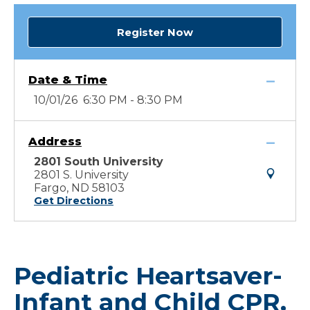
Register Now
Date & Time
10/01/26 6:30 PM - 8:30 PM
Address
2801 South University
2801 S. University
Fargo, ND 58103
Get Directions
Pediatric Heartsaver-
Infant and Child CPR,