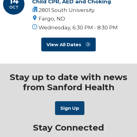
14
Child CPR, AED and Choking
OCT
2801 South University
Fargo, ND
Wednesday, 6:30 PM - 8:30 PM
View All Dates
Stay up to date with news
from Sanford Health
Stay Connected