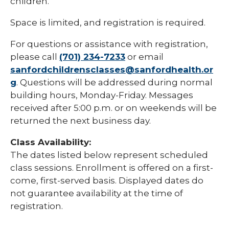
children.
Space is limited, and registration is required.
For questions or assistance with registration,
please call
(701) 234-7233
or email
sanfordchildrensclasses@sanfordhealth.or
g
. Questions will be addressed during normal
building hours, Monday-Friday. Messages
received after 5:00 p.m. or on weekends will be
returned the next business day.
Class Availability:
The dates listed below represent scheduled
class sessions. Enrollment is offered on a first-
come, first-served basis. Displayed dates do
not guarantee availability at the time of
registration.