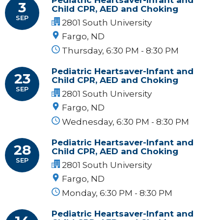
3
Child CPR, AED and Choking
SEP
2801 South University
Fargo, ND
Thursday, 6:30 PM - 8:30 PM
Pediatric Heartsaver-Infant and
23
Child CPR, AED and Choking
SEP
2801 South University
Fargo, ND
Wednesday, 6:30 PM - 8:30 PM
Pediatric Heartsaver-Infant and
28
Child CPR, AED and Choking
SEP
2801 South University
Fargo, ND
Monday, 6:30 PM - 8:30 PM
Pediatric Heartsaver-Infant and