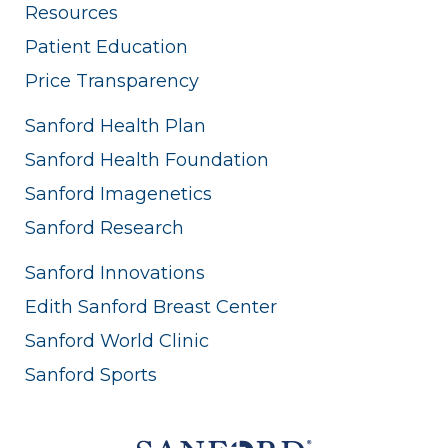
Resources
Patient Education
Price Transparency
Sanford Health Plan
Sanford Health Foundation
Sanford Imagenetics
Sanford Research
Sanford Innovations
Edith Sanford Breast Center
Sanford World Clinic
Sanford Sports