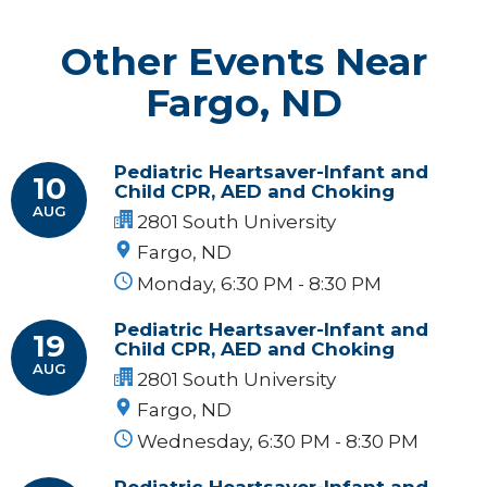
Other Events Near
Fargo, ND
Pediatric Heartsaver-Infant and
10
Child CPR, AED and Choking
AUG
2801 South University
Fargo, ND
Monday, 6:30 PM - 8:30 PM
Pediatric Heartsaver-Infant and
19
Child CPR, AED and Choking
AUG
2801 South University
Fargo, ND
Wednesday, 6:30 PM - 8:30 PM
Pediatric Heartsaver-Infant and