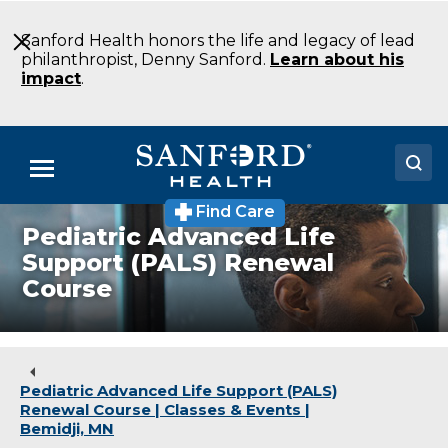
Skip
to
Sanford Health honors the life and legacy of lead
Main
philanthropist, Denny Sanford.
Learn about his
Content
impact
.
Menu
Find Care
Doctors
Pediatric Advanced Life
Support (PALS) Renewal
Locations
Course
Medical Services
Patients & Visitors
Pediatric Advanced Life Support (PALS)
About
Renewal Course | Classes & Events |
Bemidji, MN