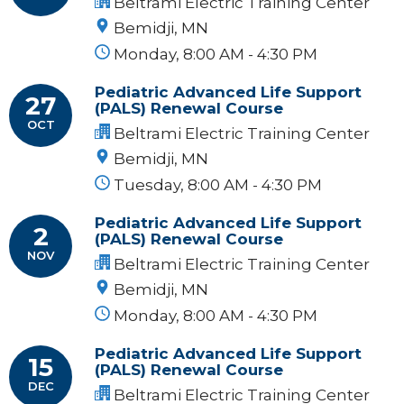
Beltrami Electric Training Center
Bemidji, MN
Monday, 8:00 AM - 4:30 PM
Pediatric Advanced Life Support
27
(PALS) Renewal Course
OCT
Beltrami Electric Training Center
Bemidji, MN
Tuesday, 8:00 AM - 4:30 PM
Pediatric Advanced Life Support
2
(PALS) Renewal Course
NOV
Beltrami Electric Training Center
Bemidji, MN
Monday, 8:00 AM - 4:30 PM
Pediatric Advanced Life Support
15
(PALS) Renewal Course
DEC
Beltrami Electric Training Center