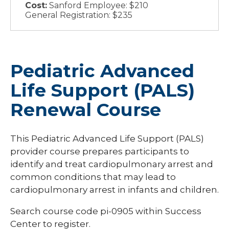
Cost:
Sanford Employee: $210
General Registration: $235
Pediatric Advanced
Life Support (PALS)
Renewal Course
This Pediatric Advanced Life Support (PALS)
provider course prepares participants to
identify and treat cardiopulmonary arrest and
common conditions that may lead to
cardiopulmonary arrest in infants and children.
Search course code
pi-0905
within Success
Center to register.