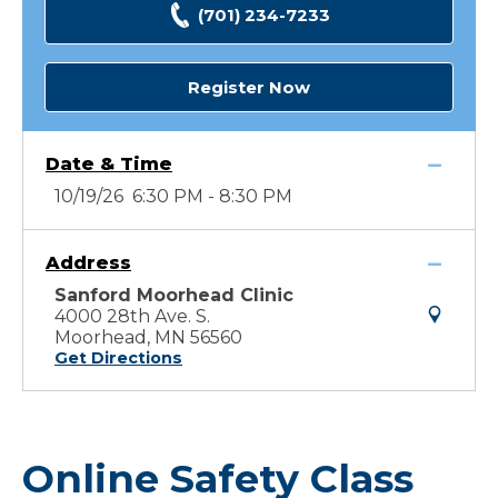
(701) 234-7233
Register Now
Date & Time
10/19/26 6:30 PM - 8:30 PM
Address
Sanford Moorhead Clinic
4000 28th Ave. S.
Moorhead, MN 56560
Get Directions
Online Safety Class