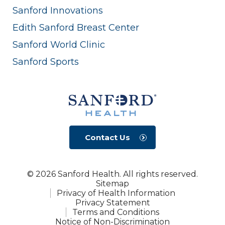
Sanford Innovations
Edith Sanford Breast Center
Sanford World Clinic
Sanford Sports
Contact Us
© 2026 Sanford Health. All rights reserved.
Sitemap
Privacy of Health Information
Privacy Statement
Terms and Conditions
Notice of Non-Discrimination