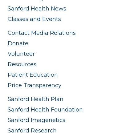
Sanford Health News
Classes and Events
Contact Media Relations
Donate
Volunteer
Resources
Patient Education
Price Transparency
Sanford Health Plan
Sanford Health Foundation
Sanford Imagenetics
Sanford Research