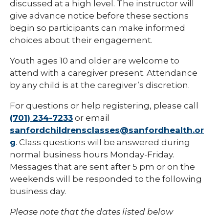
discussed at a high level. The instructor will
give advance notice before these sections
begin so participants can make informed
choices about their engagement.
Youth ages 10 and older are welcome to
attend with a caregiver present. Attendance
by any child is at the caregiver’s discretion.
For questions or help registering, please call
(701) 234-7233
or email
sanfordchildrensclasses@sanfordhealth.or
g
. Class questions will be answered during
normal business hours Monday-Friday.
Messages that are sent after 5 pm or on the
weekends will be responded to the following
business day.
Please note that the dates listed below