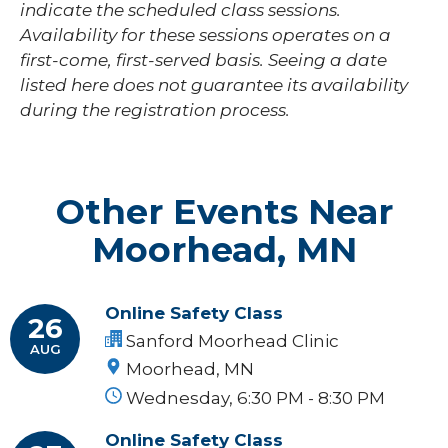
indicate the scheduled class sessions.
Availability for these sessions operates on a
first-come, first-served basis. Seeing a date
listed here does not guarantee its availability
during the registration process.
Other Events Near
Moorhead, MN
Online Safety Class
26
Sanford Moorhead Clinic
AUG
Moorhead, MN
Wednesday, 6:30 PM - 8:30 PM
Online Safety Class