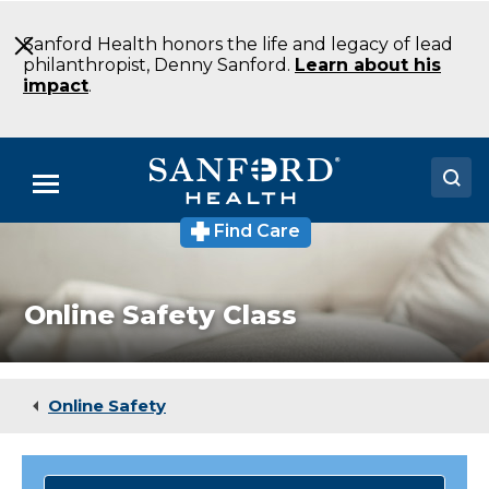
Skip
to
Sanford Health honors the life and legacy of lead
Main
philanthropist, Denny Sanford.
Learn about his
Content
impact
.
Menu
Find Care
Doctors
Locations
Online Safety Class
Medical Services
Patients & Visitors
Online Safety
About