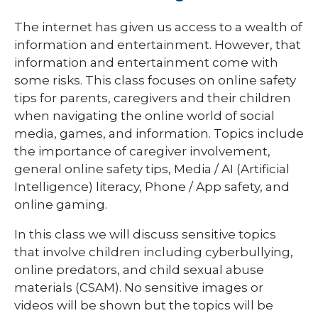
The internet has given us access to a wealth of
information and entertainment. However, that
information and entertainment come with
some risks. This class focuses on online safety
tips for parents, caregivers and their children
when navigating the online world of social
media, games, and information. Topics include
the importance of caregiver involvement,
general online safety tips, Media / AI (Artificial
Intelligence) literacy, Phone / App safety, and
online gaming.
In this class we will discuss sensitive topics
that involve children including cyberbullying,
online predators, and child sexual abuse
materials (CSAM). No sensitive images or
videos will be shown but the topics will be