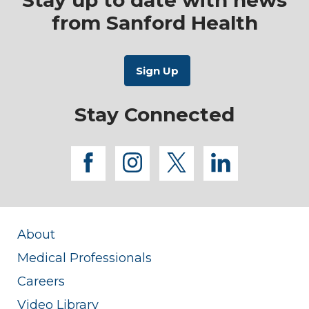
Stay up to date with news
from Sanford Health
Stay Connected
facebook
instagram
twitter
linkedi
About
Medical Professionals
Careers
Video Library