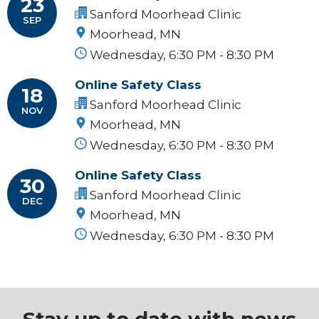
23
Sanford Moorhead Clinic
SEP
Moorhead, MN
Wednesday, 6:30 PM - 8:30 PM
Online Safety Class
18
Sanford Moorhead Clinic
NOV
Moorhead, MN
Wednesday, 6:30 PM - 8:30 PM
Online Safety Class
30
Sanford Moorhead Clinic
DEC
Moorhead, MN
Wednesday, 6:30 PM - 8:30 PM