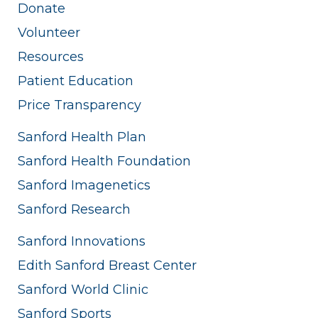
Donate
Volunteer
Resources
Patient Education
Price Transparency
Sanford Health Plan
Sanford Health Foundation
Sanford Imagenetics
Sanford Research
Sanford Innovations
Edith Sanford Breast Center
Sanford World Clinic
Sanford Sports