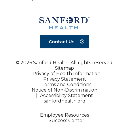
Contact Us
© 2026 Sanford Health. All rights reserved.
Sitemap
Privacy of Health Information
Privacy Statement
Terms and Conditions
Notice of Non-Discrimination
Accessibility Statement
sanfordhealth.org
Employee Resources
Success Center