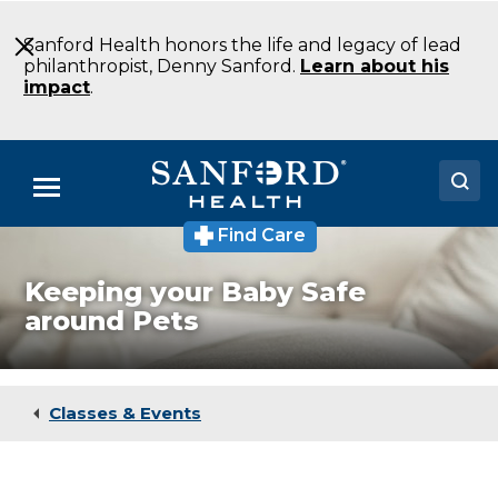
Skip
to
Sanford Health honors the life and legacy of lead
Main
philanthropist, Denny Sanford.
Learn about his
Content
impact
.
Menu
Find Care
Doctors
Keeping your Baby Safe
Locations
around Pets
Medical Services
Patients & Visitors
Classes & Events
About