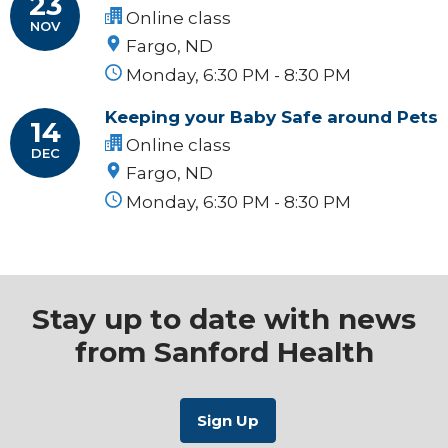
23
Online class
NOV
Fargo, ND
Monday, 6:30 PM - 8:30 PM
Keeping your Baby Safe around Pets
14
Online class
DEC
Fargo, ND
Monday, 6:30 PM - 8:30 PM
Stay up to date with news
from Sanford Health