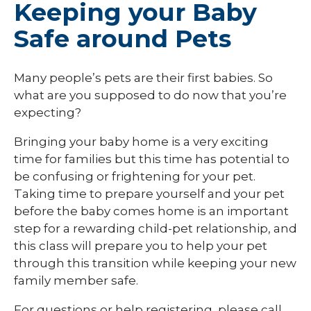
Keeping your Baby
Safe around Pets
Many people’s pets are their first babies. So
what are you supposed to do now that you’re
expecting?
Bringing your baby home is a very exciting
time for families but this time has potential to
be confusing or frightening for your pet.
Taking time to prepare yourself and your pet
before the baby comes home is an important
step for a rewarding child-pet relationship, and
this class will prepare you to help your pet
through this transition while keeping your new
family member safe.
For questions or help registering, please call