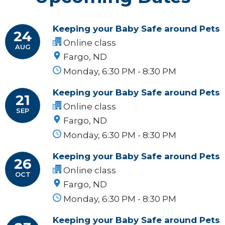
Keeping your Baby Safe around Pets
24
Online class
AUG
Fargo, ND
Monday, 6:30 PM - 8:30 PM
Keeping your Baby Safe around Pets
21
Online class
SEP
Fargo, ND
Monday, 6:30 PM - 8:30 PM
Keeping your Baby Safe around Pets
26
Online class
OCT
Fargo, ND
Monday, 6:30 PM - 8:30 PM
Keeping your Baby Safe around Pets