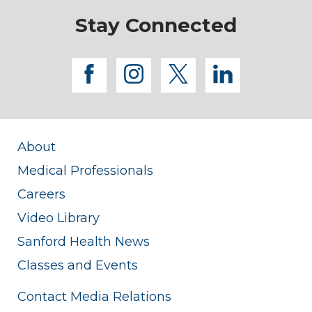
Stay Connected
facebook
instagram
twitter
linkedi
About
Medical Professionals
Careers
Video Library
Sanford Health News
Classes and Events
Contact Media Relations