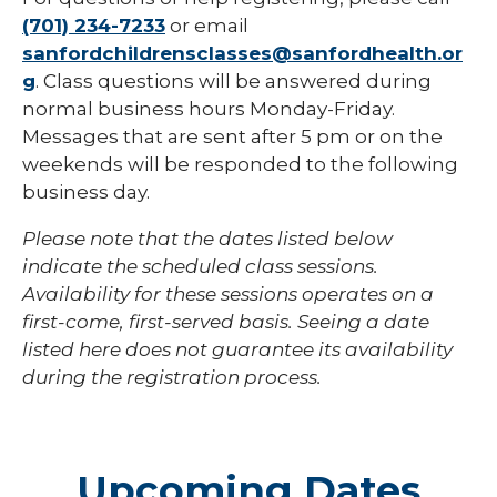
(701) 234-7233
or email
sanfordchildrensclasses@sanfordhealth.or
g
. Class questions will be answered during
normal business hours Monday-Friday.
Messages that are sent after 5 pm or on the
weekends will be responded to the following
business day.
Please note that the dates listed below
indicate the scheduled class sessions.
Availability for these sessions operates on a
first-come, first-served basis. Seeing a date
listed here does not guarantee its availability
during the registration process.
Upcoming Dates