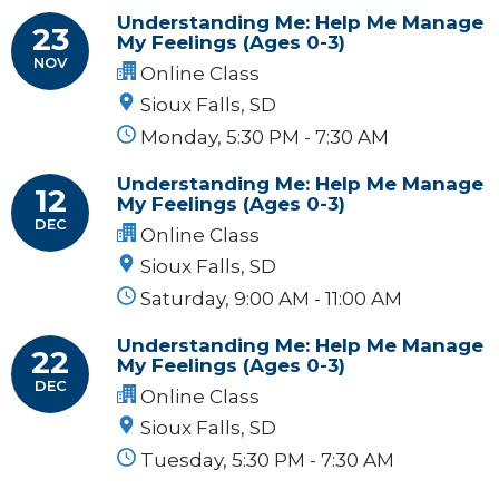
Understanding Me: Help Me Manage
23
My Feelings (Ages 0-3)
NOV
Online Class
Sioux Falls, SD
Monday, 5:30 PM - 7:30 AM
Understanding Me: Help Me Manage
12
My Feelings (Ages 0-3)
DEC
Online Class
Sioux Falls, SD
Saturday, 9:00 AM - 11:00 AM
Understanding Me: Help Me Manage
22
My Feelings (Ages 0-3)
DEC
Online Class
Sioux Falls, SD
Tuesday, 5:30 PM - 7:30 AM