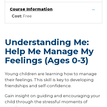
Course Information
Cost:
Free
Understanding Me:
Help Me Manage My
Feelings (Ages 0-3)
Young children are learning how to manage
their feelings. This skill is key to developing
friendships and self-confidence.
Gain insight on guiding and encouraging your
child through the stressful moments of