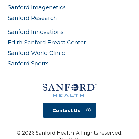
Sanford Imagenetics
Sanford Research
Sanford Innovations
Edith Sanford Breast Center
Sanford World Clinic
Sanford Sports
Contact Us
© 2026 Sanford Health. All rights reserved.
Sitemap