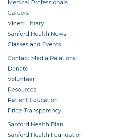
Medical Professionals
Careers
Video Library
Sanford Health News
Classes and Events
Contact Media Relations
Donate
Volunteer
Resources
Patient Education
Price Transparency
Sanford Health Plan
Sanford Health Foundation