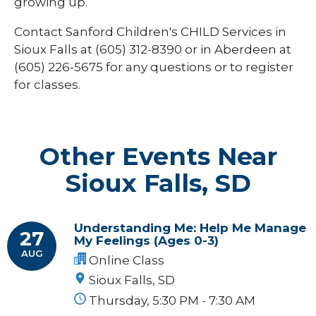
growing up.
Contact Sanford Children's CHILD Services in
Sioux Falls at (605) 312-8390 or in Aberdeen at
(605) 226-5675
for any questions or to register
for classes.
Other Events Near
Sioux Falls, SD
Understanding Me: Help Me Manage
27
My Feelings (Ages 0-3)
AUG
Online Class
Sioux Falls, SD
Thursday, 5:30 PM - 7:30 AM