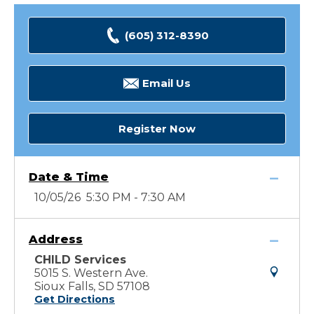
(605) 312-8390
Email Us
Register Now
Date & Time
10/05/26 5:30 PM - 7:30 AM
Address
CHILD Services
5015 S. Western Ave.
Sioux Falls, SD 57108
Get Directions