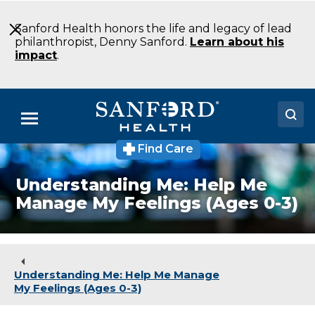
Skip
to
Sanford Health honors the life and legacy of lead
Main
philanthropist, Denny Sanford.
Learn about his
Content
impact
.
Menu
Find Care
Doctors
Understanding Me: Help Me
Locations
Manage My Feelings (Ages 0-3)
Medical Services
Patients & Visitors
Understanding Me: Help Me Manage
About
My Feelings (Ages 0-3)