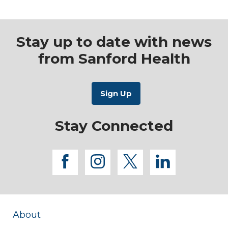
Stay up to date with news
from Sanford Health
Stay Connected
facebook
instagram
twitter
linkedi
About