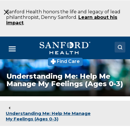
Skip
to
Sanford Health honors the life and legacy of lead
Main
philanthropist, Denny Sanford.
Learn about his
Content
impact
.
Menu
Find Care
Doctors
Understanding Me: Help Me
Locations
Manage My Feelings (Ages 0-3)
Medical Services
Patients & Visitors
Understanding Me: Help Me Manage
About
My Feelings (Ages 0-3)