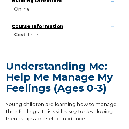
Building Directions
Online
Course Information
Cost:
Free
Understanding Me:
Help Me Manage My
Feelings (Ages 0-3)
Young children are learning how to manage
their feelings. This skill is key to developing
friendships and self-confidence.