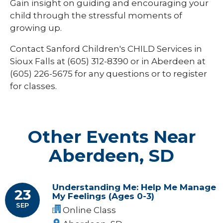
Gain insight on guiding and encouraging your
child through the stressful moments of
growing up.
Contact Sanford Children's CHILD Services in
Sioux Falls at (605) 312-8390 or in Aberdeen at
(605) 226-5675
for any questions or to register
for classes.
Other Events Near
Aberdeen, SD
Understanding Me: Help Me Manage
23
My Feelings (Ages 0-3)
SEP
Online Class