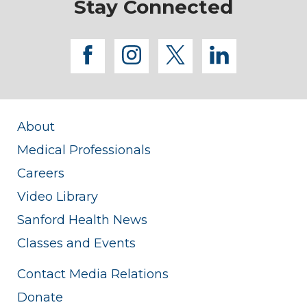
Stay Connected
facebook
instagram
twitter
linkedi
About
Medical Professionals
Careers
Video Library
Sanford Health News
Classes and Events
Contact Media Relations
Donate