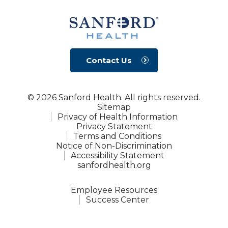
Contact Us
© 2026 Sanford Health. All rights reserved.
Sitemap
Privacy of Health Information
Privacy Statement
Terms and Conditions
Notice of Non-Discrimination
Accessibility Statement
sanfordhealth.org
Employee Resources
Success Center