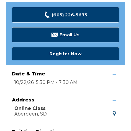
(605) 226-5675
Email Us
Register Now
Date & Time
10/22/26 5:30 PM - 7:30 AM
Address
Online Class
Aberdeen, SD