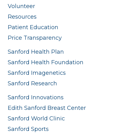
Volunteer
Resources
Patient Education
Price Transparency
Sanford Health Plan
Sanford Health Foundation
Sanford Imagenetics
Sanford Research
Sanford Innovations
Edith Sanford Breast Center
Sanford World Clinic
Sanford Sports