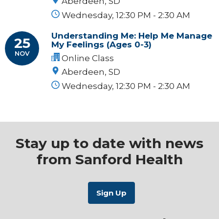
Aberdeen, SD
Wednesday, 12:30 PM - 2:30 AM
Understanding Me: Help Me Manage
25
My Feelings (Ages 0-3)
NOV
Online Class
Aberdeen, SD
Wednesday, 12:30 PM - 2:30 AM
Stay up to date with news
from Sanford Health