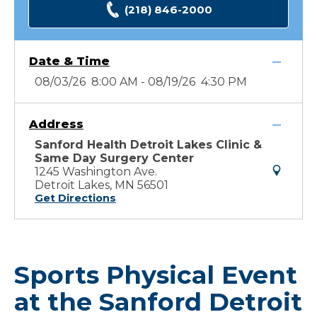
(218) 846-2000
Date & Time
08/03/26 8:00 AM - 08/19/26 4:30 PM
Address
Sanford Health Detroit Lakes Clinic &
Same Day Surgery Center
1245 Washington Ave.
Detroit Lakes, MN 56501
Get Directions
Sports Physical Event
at the Sanford Detroit