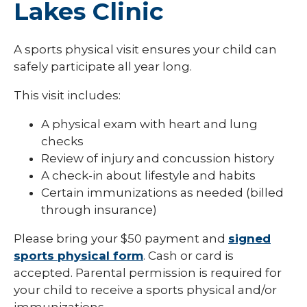
Lakes Clinic
A sports physical visit ensures your child can
safely participate all year long.
This visit includes:
A physical exam with heart and lung
checks
Review of injury and concussion history
A check-in about lifestyle and habits
Certain immunizations as needed (billed
through insurance)
Please bring your $50 payment and
signed
sports physical form
. Cash or card is
accepted. Parental permission is required for
your child to receive a sports physical and/or