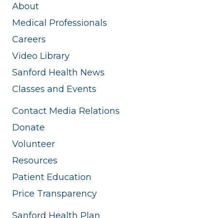
About
Medical Professionals
Careers
Video Library
Sanford Health News
Classes and Events
Contact Media Relations
Donate
Volunteer
Resources
Patient Education
Price Transparency
Sanford Health Plan