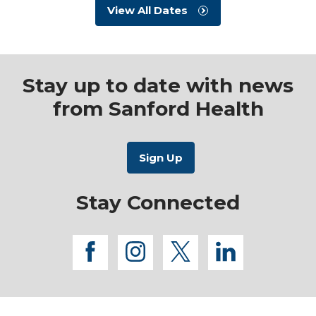
View All Dates
Stay up to date with news
from Sanford Health
Stay Connected
facebook
instagram
twitter
linkedi