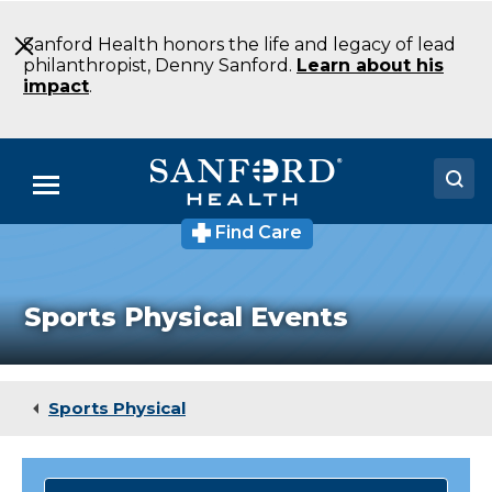
Skip
to
Sanford Health honors the life and legacy of lead
Main
philanthropist, Denny Sanford.
Learn about his
Content
impact
.
Menu
Find Care
Doctors
Locations
Sports Physical Events
Medical Services
Patients & Visitors
Sports Physical
About