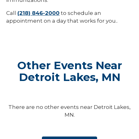
immunizations.
Call
(218) 846-2000
to schedule an
appointment on a day that works for you..
Other Events Near
Detroit Lakes, MN
There are no other events near Detroit Lakes,
MN.