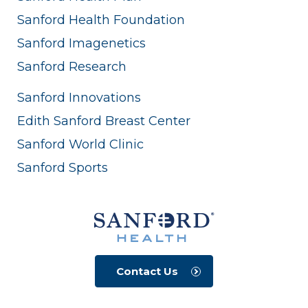
Sanford Health Foundation
Sanford Imagenetics
Sanford Research
Sanford Innovations
Edith Sanford Breast Center
Sanford World Clinic
Sanford Sports
Contact Us