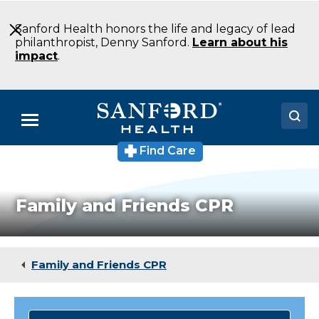
Skip
to
Sanford Health honors the life and legacy of lead
Main
philanthropist, Denny Sanford.
Learn about his
Content
impact
.
Menu
Find Care
Doctors
Locations
Family and Friends CPR
Medical Services
Patients & Visitors
Family and Friends CPR
About