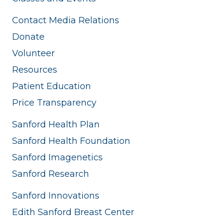
Contact Media Relations
Donate
Volunteer
Resources
Patient Education
Price Transparency
Sanford Health Plan
Sanford Health Foundation
Sanford Imagenetics
Sanford Research
Sanford Innovations
Edith Sanford Breast Center