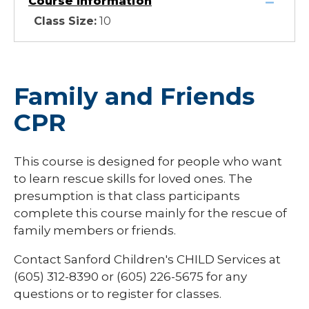
Course Information
Class Size:
10
Family and Friends
CPR
This course is designed for people who want
to learn rescue skills for loved ones. The
presumption is that class participants
complete this course mainly for the rescue of
family members or friends.
Contact Sanford Children's CHILD Services at
(605) 312-8390 or (605) 226-5675 for any
questions or to register for classes.