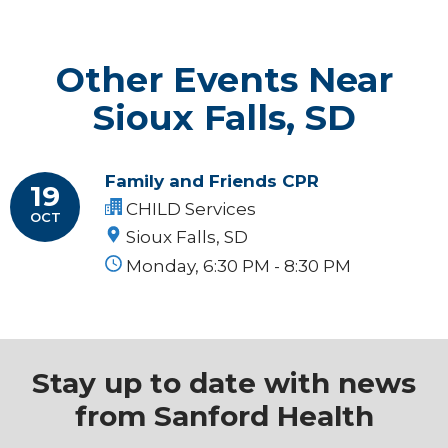
Other Events Near
Sioux Falls, SD
Family and Friends CPR
19
CHILD Services
OCT
Sioux Falls, SD
Monday, 6:30 PM - 8:30 PM
Stay up to date with news
from Sanford Health