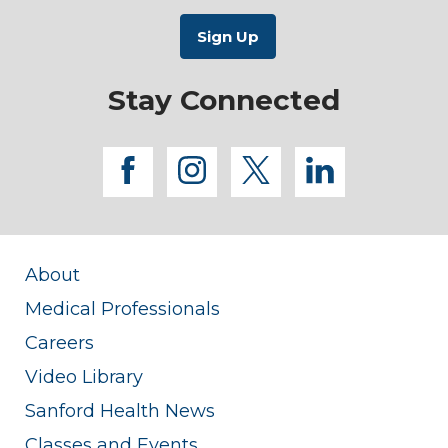
Stay Connected
facebook
instagram
twitter
linkedi
About
Medical Professionals
Careers
Video Library
Sanford Health News
Classes and Events