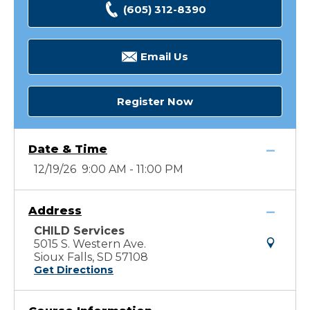
(605) 312-8390
Email Us
Register Now
Date & Time
12/19/26 9:00 AM - 11:00 PM
Address
CHILD Services
5015 S. Western Ave.
Sioux Falls, SD 57108
Get Directions