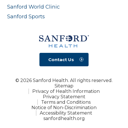
Sanford World Clinic
Sanford Sports
Contact Us
© 2026 Sanford Health. All rights reserved.
Sitemap
Privacy of Health Information
Privacy Statement
Terms and Conditions
Notice of Non-Discrimination
Accessibility Statement
sanfordhealth.org