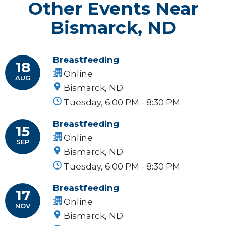
Other Events Near
Bismarck, ND
Breastfeeding
18
Online
AUG
Bismarck, ND
Tuesday, 6:00 PM - 8:30 PM
Breastfeeding
15
Online
SEP
Bismarck, ND
Tuesday, 6:00 PM - 8:30 PM
Breastfeeding
17
Online
NOV
Bismarck, ND