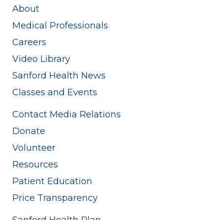
About
Medical Professionals
Careers
Video Library
Sanford Health News
Classes and Events
Contact Media Relations
Donate
Volunteer
Resources
Patient Education
Price Transparency
Sanford Health Plan