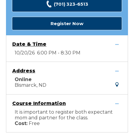
(701) 323-6513
Register Now
Date & Time
10/20/26 6:00 PM - 8:30 PM
Address
Online
Bismarck, ND
Course Information
It is important to register both expectant
mom and partner for the class.
Cost:
Free