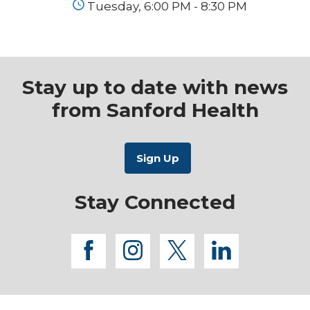
Tuesday, 6:00 PM - 8:30 PM
Stay up to date with news
from Sanford Health
Stay Connected
facebook
instagram
twitter
linkedi