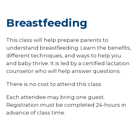
Breastfeeding
This class will help prepare parents to
understand breastfeeding. Learn the benefits,
different techniques, and ways to help you
and baby thrive. It is led by a certified lactation
counselor who will help answer questions.
There is no cost to attend this class.
Each attendee may bring one guest.
Registration must be completed 24-hours in
advance of class time.