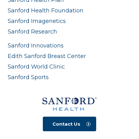
Sanford Health Foundation
Sanford Imagenetics
Sanford Research
Sanford Innovations
Edith Sanford Breast Center
Sanford World Clinic
Sanford Sports
Contact Us