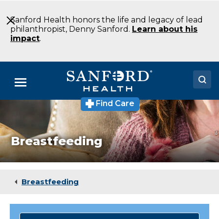
Skip
to
Sanford Health honors the life and legacy of lead
Main
philanthropist, Denny Sanford.
Learn about his
Content
impact
.
Menu
Find Care
Doctors
Locations
Breastfeeding
Medical Services
Patients & Visitors
Breastfeeding
About