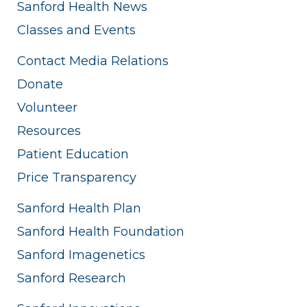
Sanford Health News
Classes and Events
Contact Media Relations
Donate
Volunteer
Resources
Patient Education
Price Transparency
Sanford Health Plan
Sanford Health Foundation
Sanford Imagenetics
Sanford Research