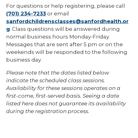
For questions or help registering, please call
(701) 234-7233
or email
sanfordchildrensclasses@sanfordhealth.or
g
. Class questions will be answered during
normal business hours Monday-Friday.
Messages that are sent after 5 pm or on the
weekends will be responded to the following
business day.
Please note that the dates listed below
indicate the scheduled class sessions.
Availability for these sessions operates on a
first-come, first-served basis. Seeing a date
listed here does not guarantee its availability
during the registration process.