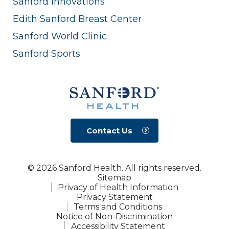
Sanford Innovations
Edith Sanford Breast Center
Sanford World Clinic
Sanford Sports
Contact Us
© 2026 Sanford Health. All rights reserved.
Sitemap
Privacy of Health Information
Privacy Statement
Terms and Conditions
Notice of Non-Discrimination
Accessibility Statement