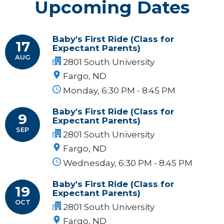
Upcoming Dates
Baby's First Ride (Class for
17
Expectant Parents)
AUG
2801 South University
Fargo, ND
Monday, 6:30 PM - 8:45 PM
Baby's First Ride (Class for
9
Expectant Parents)
SEP
2801 South University
Fargo, ND
Wednesday, 6:30 PM - 8:45 PM
Baby's First Ride (Class for
19
Expectant Parents)
OCT
2801 South University
Fargo, ND