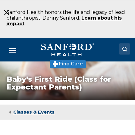
Skip
to
Sanford Health honors the life and legacy of lead
Main
philanthropist, Denny Sanford.
Learn about his
Content
impact
.
Menu
Find Care
Doctors
Baby's First Ride (Class for
Locations
Expectant Parents)
Medical Services
Patients & Visitors
Classes & Events
About