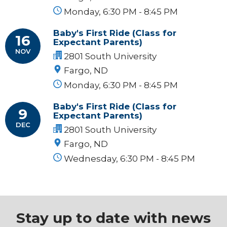
Monday, 6:30 PM - 8:45 PM
Baby's First Ride (Class for
16
Expectant Parents)
NOV
2801 South University
Fargo, ND
Monday, 6:30 PM - 8:45 PM
Baby's First Ride (Class for
9
Expectant Parents)
DEC
2801 South University
Fargo, ND
Wednesday, 6:30 PM - 8:45 PM
Stay up to date with news