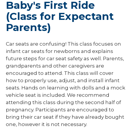
Baby's First Ride
(Class for Expectant
Parents)
Car seats are confusing! This class focuses on
infant car seats for newborns and explains
future steps for car seat safety as well. Parents,
grandparents and other caregivers are
encouraged to attend. This class will cover
how to properly use, adjust, and install infant
seats. Hands on learning with dolls and a mock
vehicle seat is included. We recommend
attending this class during the second half of
pregnancy. Participants are encouraged to
bring their car seat if they have already bought
one, however it is not necessary.