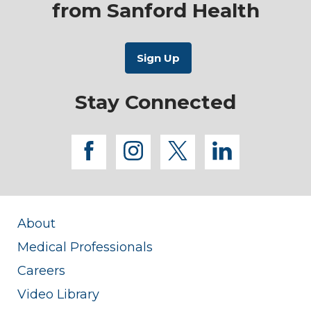
from Sanford Health
Stay Connected
facebook
instagram
twitter
linkedi
About
Medical Professionals
Careers
Video Library