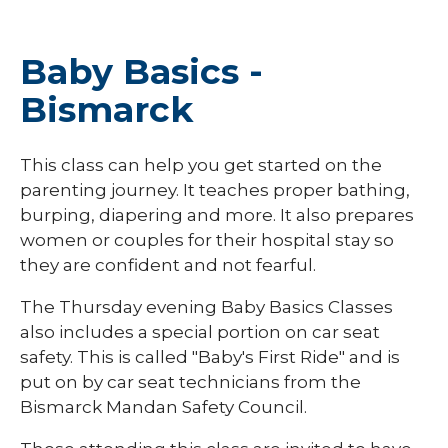
Baby Basics -
Bismarck
This class can help you get started on the
parenting journey. It teaches proper bathing,
burping, diapering and more. It also prepares
women or couples for their hospital stay so
they are confident and not fearful.
The Thursday evening Baby Basics Classes
also includes a special portion on car seat
safety. This is called "Baby's First Ride" and is
put on by car seat technicians from the
Bismarck Mandan Safety Council.