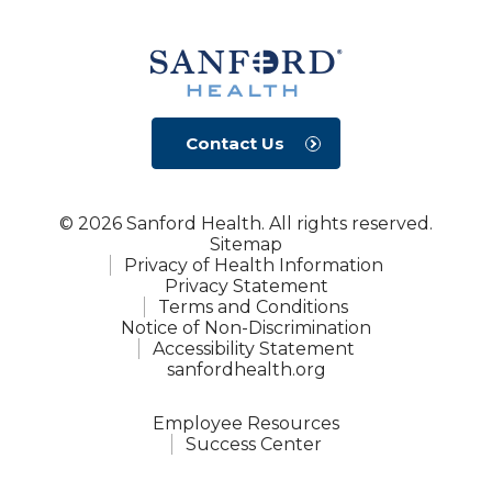
Contact Us
© 2026 Sanford Health. All rights reserved.
Sitemap
Privacy of Health Information
Privacy Statement
Terms and Conditions
Notice of Non-Discrimination
Accessibility Statement
sanfordhealth.org
Employee Resources
Success Center