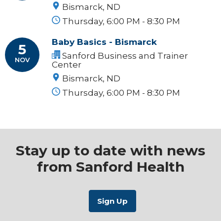
Bismarck, ND
Thursday, 6:00 PM - 8:30 PM
Baby Basics - Bismarck
5
Sanford Business and Trainer
NOV
Center
Bismarck, ND
Thursday, 6:00 PM - 8:30 PM
Stay up to date with news
from Sanford Health