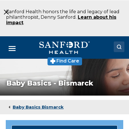
Skip
to
Sanford Health honors the life and legacy of lead
Main
philanthropist, Denny Sanford.
Learn about his
Content
impact
.
Menu
Find Care
Doctors
Locations
Baby Basics - Bismarck
Medical Services
Patients & Visitors
Baby Basics Bismarck
About