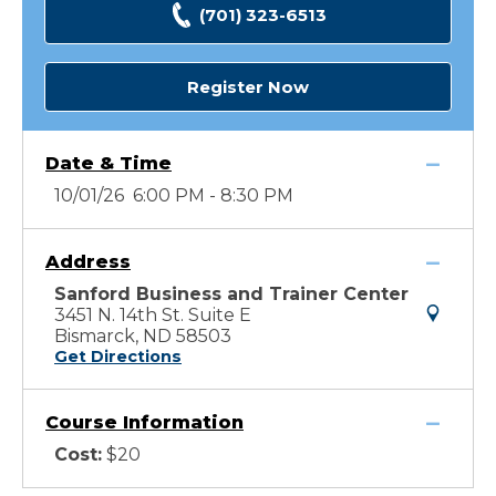
(701) 323-6513
Register Now
Date & Time
10/01/26 6:00 PM - 8:30 PM
Address
Sanford Business and Trainer Center
3451 N. 14th St. Suite E
Bismarck, ND 58503
Get Directions
Course Information
Cost:
$20