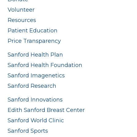
Volunteer
Resources
Patient Education
Price Transparency
Sanford Health Plan
Sanford Health Foundation
Sanford Imagenetics
Sanford Research
Sanford Innovations
Edith Sanford Breast Center
Sanford World Clinic
Sanford Sports