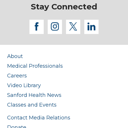
Stay Connected
facebook
instagram
twitter
linkedi
About
Medical Professionals
Careers
Video Library
Sanford Health News
Classes and Events
Contact Media Relations
Donate