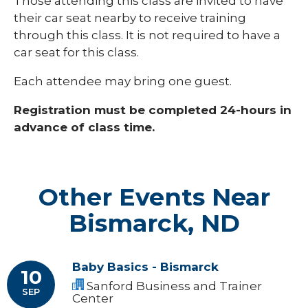
Those attending this class are invited to have
their car seat nearby to receive training
through this class. It is not required to have a
car seat for this class.
Each attendee may bring one guest.
Registration must be completed 24-hours in
advance of class time.
Other Events Near
Bismarck, ND
Baby Basics - Bismarck
10
Sanford Business and Trainer
SEP
Center