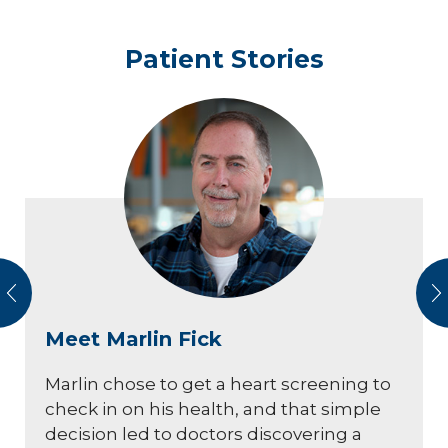
Patient Stories
vious
N
Meet Marlin Fick
Marlin chose to get a heart screening to
check in on his health, and that simple
decision led to doctors discovering a