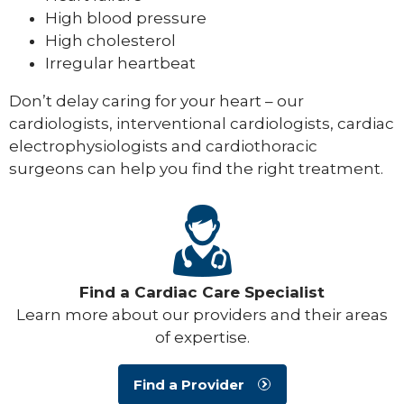
High blood pressure
High cholesterol
Irregular heartbeat
Don’t delay caring for your heart – our
cardiologists, interventional cardiologists, cardiac
electrophysiologists and cardiothoracic
surgeons can help you find the right treatment.
Find a Cardiac Care Specialist
Learn more about our providers and their areas
of expertise.
Find a Provider