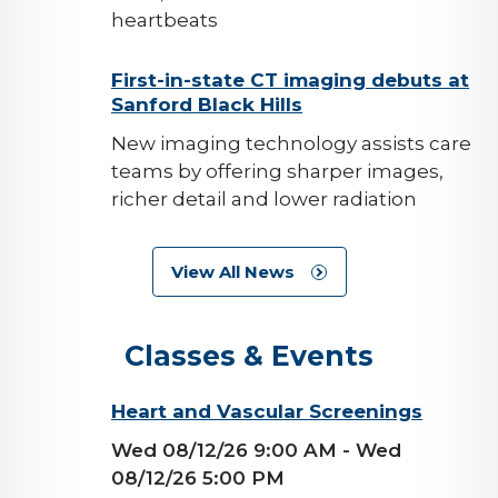
heartbeats
background-
First-in-state CT imaging debuts at
Sanford Black Hills
image
New imaging technology assists care
teams by offering sharper images,
richer detail and lower radiation
View All News
Classes & Events
background-
Heart and Vascular Screenings
image
Wed 08/12/26 9:00 AM
- Wed
08/12/26 5:00 PM