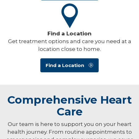
Find a Location
Get treatment options and care you need at a
location close to home.
Find a Location
Comprehensive Heart
Care
Our team is here to support you on your heart
health journey. From routine appointments to