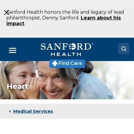
Skip
to
Sanford Health honors the life and legacy of lead
Main
philanthropist, Denny Sanford.
Learn about his
Content
impact
.
Menu
Find Care
Doctors
Locations
Heart
Medical Services
Patients & Visitors
Medical Services
About