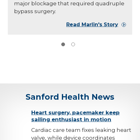
major blockage that required quadruple
bypass surgery.
Read Marlin's Story
Sanford Health News
background-
Heart surgery, pacemaker keep
sailing enthusiast in motion
image
Cardiac care team fixes leaking heart
valve, while device coordinates