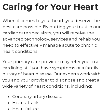
Caring for Your Heart
When it comes to your heart, you deserve the
best care possible. By putting your trust in our
cardiac care specialists, you will receive the
advanced technology, services and rehab you
need to effectively manage acute to chronic
heart conditions.
Your primary care provider may refer you to a
cardiologist if you have symptoms or a family
history of heart disease. Our experts work with
you and your provider to diagnose and treat a
wide variety of heart conditions, including:
Coronary artery disease
Heart attack
Heart failure