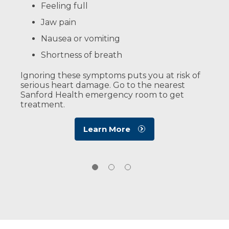
Read More
Feeling full
Risk factors you can’t control:
About CPR
Jaw pain
Family history of heart disease
Nausea or vomiting
Gender (men are more at risk)
Shortness of breath
Getting older
Ignoring these symptoms puts you at risk of
Learn More
serious heart damage. Go to the nearest
Sanford Health emergency room to get
treatment.
Learn More