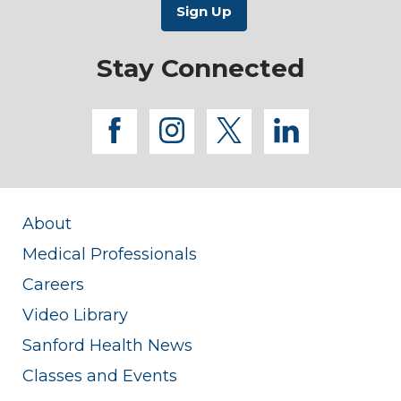
Stay Connected
facebook
instagram
twitter
linkedi
About
Medical Professionals
Careers
Video Library
Sanford Health News
Classes and Events