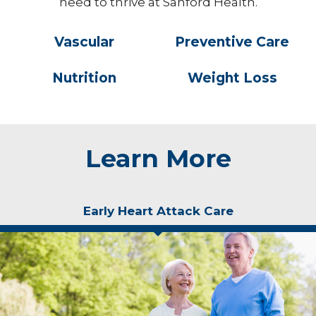
need to thrive at Sanford Health.
Vascular
Preventive Care
Nutrition
Weight Loss
Learn More
Early Heart Attack Care