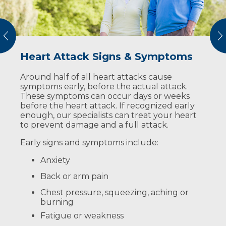
vious
N
Heart Attack Signs & Symptoms
Heart Attack Risk Factors
You Could Save a Life
Around half of all heart attacks cause
The risk factors for heart disease can be split
Imagine the worst happens: someone near
symptoms early, before the actual attack.
into two types: those you can control and
you is unresponsive and their heart has
These symptoms can occur days or weeks
those you can’t.
stopped. You could be their best chance of
before the heart attack. If recognized early
surviving it.
Risk factors you can control:
enough, our specialists can treat your heart
Complete these two steps:
to prevent damage and a full attack.
Diabetes
Call 911
Early signs and symptoms include:
High blood pressure
Push hard and fast on the center of
Anxiety
High cholesterol
their chest (hands-only CPR)
Back or arm pain
Lack of exercise
You don’t need any special training to
Chest pressure, squeezing, aching or
perform hands-only CPR, but you can seek
Obesity
burning
out a certification course.
Smoking
Fatigue or weakness