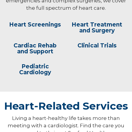
emergencies and complex surgeries, we cover
the full spectrum of heart care.
Heart Screenings
Heart Treatment
and Surgery
Cardiac Rehab
Clinical Trials
and Support
Pediatric
Cardiology
Heart-Related Services
Living a heart-healthy life takes more than
meeting with a cardiologist. Find the care you