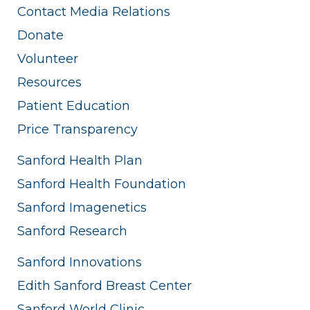
Contact Media Relations
Donate
Volunteer
Resources
Patient Education
Price Transparency
Sanford Health Plan
Sanford Health Foundation
Sanford Imagenetics
Sanford Research
Sanford Innovations
Edith Sanford Breast Center
Sanford World Clinic