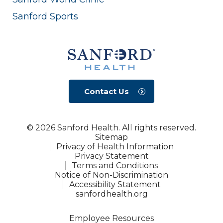
Sanford Sports
Contact Us
© 2026 Sanford Health. All rights reserved.
Sitemap
Privacy of Health Information
Privacy Statement
Terms and Conditions
Notice of Non-Discrimination
Accessibility Statement
sanfordhealth.org
Employee Resources