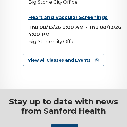
Big Stone City Office
background-
Heart and Vascular Screenings
image
Thu 08/13/26 8:00 AM
- Thu 08/13/26
4:00 PM
Big Stone City Office
View All Classes and Events
Stay up to date with news
from Sanford Health