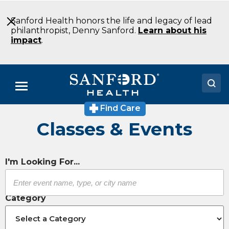
Skip
to
Sanford Health honors the life and legacy of lead
Main
philanthropist, Denny Sanford.
Learn about his
Content
impact
.
Menu
Find Care
Doctors
Classes & Events
Locations
Medical Services
I'm Looking For...
Patients & Visitors
Category
About