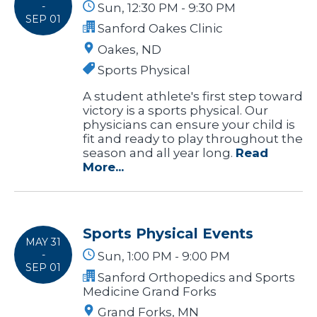
-
Sun, 12:30 PM - 9:30 PM
SEP 01
Sanford Oakes Clinic
Oakes, ND
Sports Physical
A student athlete's first step toward
victory is a sports physical. Our
physicians can ensure your child is
fit and ready to play throughout the
season and all year long.
Read
More...
Sports Physical Events
MAY 31
-
Sun, 1:00 PM - 9:00 PM
SEP 01
Sanford Orthopedics and Sports
Medicine Grand Forks
Grand Forks, MN