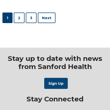
1
2
3
Stay up to date with news
from Sanford Health
Stay Connected