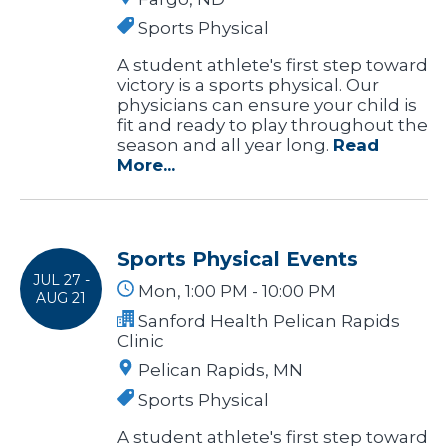
Sports Physical
A student athlete's first step toward
victory is a sports physical. Our
physicians can ensure your child is
fit and ready to play throughout the
season and all year long.
Read
More...
Sports Physical Events
JUL 27 -
Mon, 1:00 PM - 10:00 PM
AUG 21
Sanford Health Pelican Rapids
Clinic
Pelican Rapids, MN
Sports Physical
A student athlete's first step toward