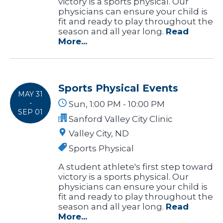
victory is a sports physical. Our
physicians can ensure your child is
fit and ready to play throughout the
season and all year long.
Read
More...
Sports Physical Events
MAY 31
-
Sun, 1:00 PM - 10:00 PM
SEP 01
Sanford Valley City Clinic
Valley City, ND
Sports Physical
A student athlete's first step toward
victory is a sports physical. Our
physicians can ensure your child is
fit and ready to play throughout the
season and all year long.
Read
More...