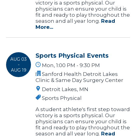
victory is a sports physical. Our
physicians can ensure your child is
fit and ready to play throughout the
season and all year long.
Read
More...
Sports Physical Events
AUG 03
-
Mon, 1:00 PM - 9:30 PM
AUG 19
Sanford Health Detroit Lakes
Clinic & Same Day Surgery Center
Detroit Lakes, MN
Sports Physical
A student athlete's first step toward
victory is a sports physical. Our
physicians can ensure your child is
fit and ready to play throughout the
season and all year long.
Read