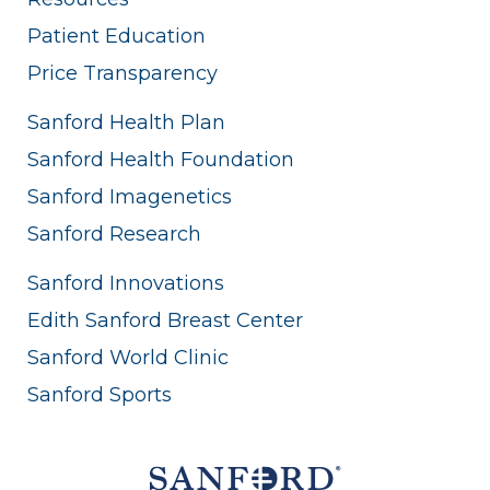
Patient Education
Price Transparency
Sanford Health Plan
Sanford Health Foundation
Sanford Imagenetics
Sanford Research
Sanford Innovations
Edith Sanford Breast Center
Sanford World Clinic
Sanford Sports