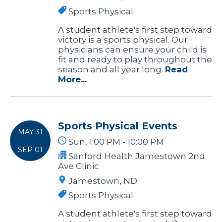
Sports Physical
A student athlete's first step toward
victory is a sports physical. Our
physicians can ensure your child is
fit and ready to play throughout the
season and all year long.
Read
More...
Sports Physical Events
MAY 31
-
Sun, 1:00 PM - 10:00 PM
SEP 01
Sanford Health Jamestown 2nd
Ave Clinic
Jamestown, ND
Sports Physical
A student athlete's first step toward