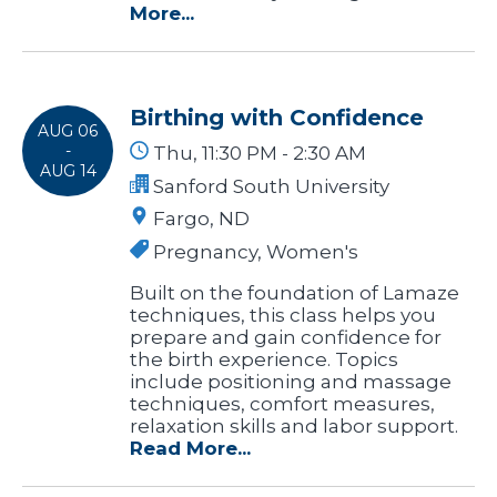
More...
Birthing with Confidence
AUG 06
-
Thu, 11:30 PM - 2:30 AM
AUG 14
Sanford South University
Fargo, ND
Pregnancy, Women's
Built on the foundation of Lamaze
techniques, this class helps you
prepare and gain confidence for
the birth experience. Topics
include positioning and massage
techniques, comfort measures,
relaxation skills and labor support.
Read More...