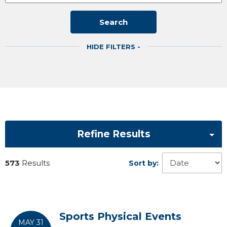
Search
HIDE FILTERS -
Refine Results
573
Results
Sort by:
Sports Physical Events
MAY 31