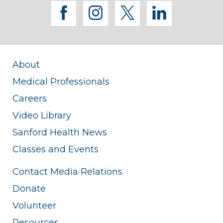
facebook
instagram
twitter
linkedi
About
Medical Professionals
Careers
Video Library
Sanford Health News
Classes and Events
Contact Media Relations
Donate
Volunteer
Resources