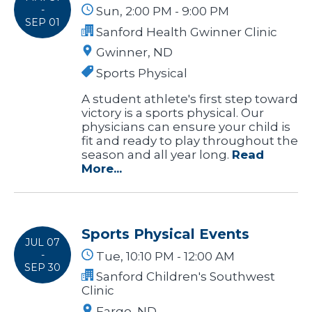
-
Sun, 2:00 PM - 9:00 PM
SEP 01
Sanford Health Gwinner Clinic
Gwinner, ND
Sports Physical
A student athlete's first step toward
victory is a sports physical. Our
physicians can ensure your child is
fit and ready to play throughout the
season and all year long.
Read
More...
Sports Physical Events
JUL 07
-
Tue, 10:10 PM - 12:00 AM
SEP 30
Sanford Children's Southwest
Clinic
Fargo, ND