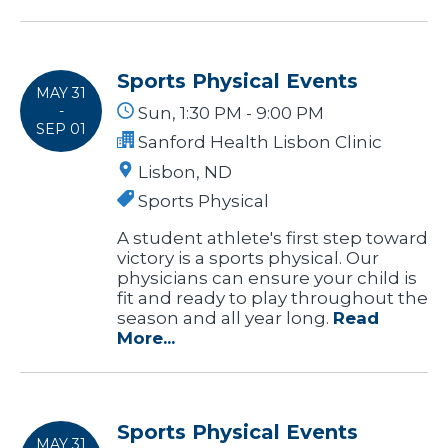
Sports Physical Events
MAY 31
-
Sun, 1:30 PM - 9:00 PM
SEP 01
Sanford Health Lisbon Clinic
Lisbon, ND
Sports Physical
A student athlete's first step toward
victory is a sports physical. Our
physicians can ensure your child is
fit and ready to play throughout the
season and all year long.
Read
More...
Sports Physical Events
MAY 31